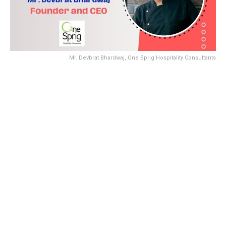
Mr. Devbrat Bhardwaj, One Sprig Hospitality Consultants