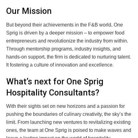
Our Mission
But beyond their achievements in the F&B world, One
Sprig is driven by a deeper mission – to empower food
entrepreneurs and revolutionize the industry from within.
Through mentorship programs, industry insights, and
hands-on support, the firm is dedicated to nurturing talent.
It fostering a culture of innovation and excellence.
What’s next for One Sprig
Hospitality Consultants?
With their sights set on new horizons and a passion for
pushing the boundaries of culinary creativity, the sky’s the
limit. From launching new ventures to revitalizing existing
ones, the team at One Sprig is poised to make waves and