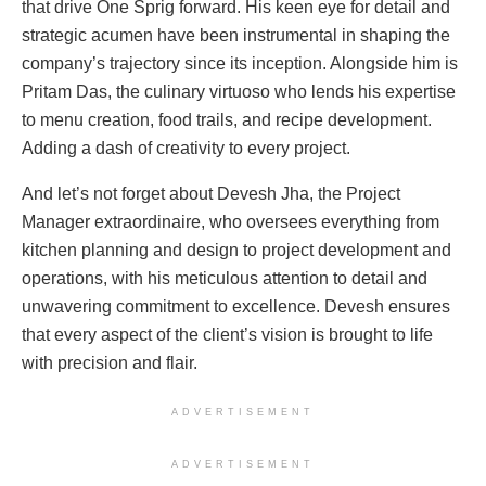
that drive One Sprig forward. His keen eye for detail and
strategic acumen have been instrumental in shaping the
company’s trajectory since its inception. Alongside him is
Pritam Das, the culinary virtuoso who lends his expertise
to menu creation, food trails, and recipe development.
Adding a dash of creativity to every project.
And let’s not forget about Devesh Jha, the Project
Manager extraordinaire, who oversees everything from
kitchen planning and design to project development and
operations, with his meticulous attention to detail and
unwavering commitment to excellence. Devesh ensures
that every aspect of the client’s vision is brought to life
with precision and flair.
ADVERTISEMENT
ADVERTISEMENT