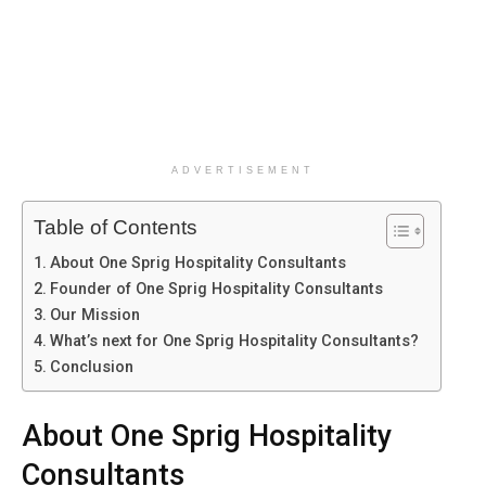
ADVERTISEMENT
Table of Contents
About One Sprig Hospitality Consultants
Founder of One Sprig Hospitality Consultants
Our Mission
What’s next for One Sprig Hospitality Consultants?
Conclusion
About One Sprig Hospitality
Consultants