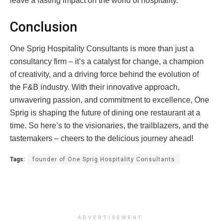
leave a lasting impact on the world of hospitality.
Conclusion
One Sprig Hospitality Consultants is more than just a
consultancy firm – it’s a catalyst for change, a champion
of creativity, and a driving force behind the evolution of
the F&B industry. With their innovative approach,
unwavering passion, and commitment to excellence, One
Sprig is shaping the future of dining one restaurant at a
time. So here’s to the visionaries, the trailblazers, and the
tastemakers – cheers to the delicious journey ahead!
Tags:
founder of One Sprig Hospitality Consultants
ADVERTISEMENT