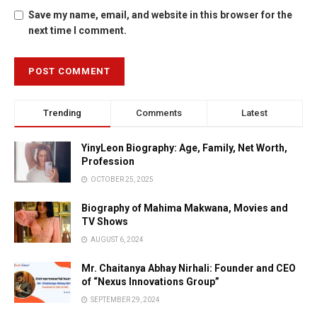
Save my name, email, and website in this browser for the
next time I comment.
Trending
Comments
Latest
YinyLeon Biography: Age, Family, Net Worth,
Profession
OCTOBER 25, 2025
Biography of Mahima Makwana, Movies and
TV Shows
AUGUST 6, 2024
Mr. Chaitanya Abhay Nirhali: Founder and CEO
of “Nexus Innovations Group”
SEPTEMBER 29, 2024