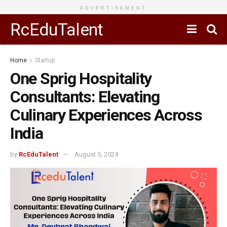
ADVERTISEMENT
RcEduTalent
Home
Startup
One Sprig Hospitality
Consultants: Elevating
Culinary Experiences Across
India
by
RcEduTalent
August 5, 2024