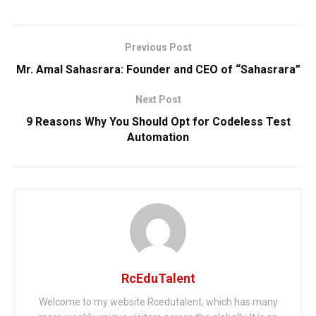
Previous Post
Mr. Amal Sahasrara: Founder and CEO of “Sahasrara”
Next Post
9 Reasons Why You Should Opt for Codeless Test
Automation
RcEduTalent
Welcome to my website Rcedutalent, which has many