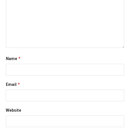
*
Name
*
Email
Website