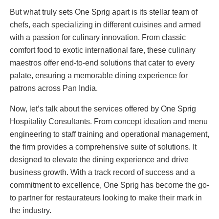
But what truly sets One Sprig apart is its stellar team of
chefs, each specializing in different cuisines and armed
with a passion for culinary innovation. From classic
comfort food to exotic international fare, these culinary
maestros offer end-to-end solutions that cater to every
palate, ensuring a memorable dining experience for
patrons across Pan India.
Now, let’s talk about the services offered by One Sprig
Hospitality Consultants. From concept ideation and menu
engineering to staff training and operational management,
the firm provides a comprehensive suite of solutions. It
designed to elevate the dining experience and drive
business growth. With a track record of success and a
commitment to excellence, One Sprig has become the go-
to partner for restaurateurs looking to make their mark in
the industry.