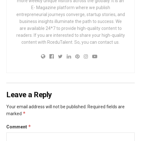
more weekly unique visitors across the globally. It is an
E- Magazine platform where we publish
entrepreneurial journeys converge, startup stories, and
business insights illuminate the path to success. We
are available 24*7 to provide high-quality content to
readers. If you are interested to share your high-quality
content with RceduTalent. So, you can contact us.
Leave a Reply
Your email address will not be published.
Required fields are
*
marked
*
Comment