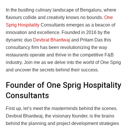
In the bustling culinary landscape of Bengaluru, where
flavours collide and creativity knows no bounds.
One
Sprig Hospitality
Consultants emerges as a beacon of
innovation and excellence. Founded in 2016 by the
dynamic duo
Devbrat Bhardwaj
and Pritam Das this
consultancy firm has been revolutionizing the way
restaurants operate and thrive in the competitive F&B
industry. Join me as we delve into the world of One Sprig
and uncover the secrets behind their success.
Founder of One Sprig Hospitality
Consultants
First up, let’s meet the masterminds behind the scenes.
Devbrat Bhardwaj, the visionary founder, is the brains
behind the planning and project development strategies