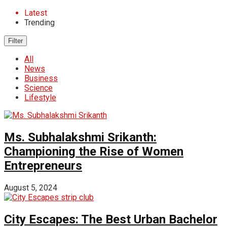
Latest
Trending
Filter
All
News
Business
Science
Lifestyle
Ms. Subhalakshmi Srikanth:
Championing the Rise of Women
Entrepreneurs
August 5, 2024
City Escapes: The Best Urban Bachelor