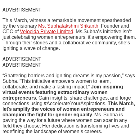
ADVERTISEMENT
This March, witness a remarkable movement spearheaded
by the visionary
Ms. Subhalakshmi Srikanth
, Founder and
CEO of
Velocida Private Limited
. Ms.Subha’s initiative isn’t
just celebrating women entrepreneurs, it’s empowering them.
Through their stories and a collaborative community, she’s
igniting a wave of change.
ADVERTISEMENT
ADVERTISEMENT
“Shattering barriers and igniting dreams is my passion,” says
Subha. “This initiative empowers women to learn,
collaborate, and make a lasting impact.”
Join inspiring
virtual events featuring extraordinary women
entrepreneurs.
Gain insights, share challenges, and forge
connections using #AccelerateYourAspirations.
This March,
let’s amplify the voices of women entrepreneurs and
champion the fight for gender equality.
Ms. Subha is
paving the way for a future where women can soar in any
field they choose. Her dedication is transforming lives and
redefining the landscape of women’s careers.