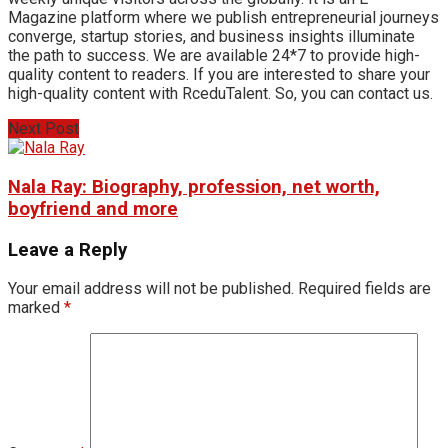
Magazine platform where we publish entrepreneurial journeys
converge, startup stories, and business insights illuminate
the path to success. We are available 24*7 to provide high-
quality content to readers. If you are interested to share your
high-quality content with RceduTalent. So, you can contact us.
Next Post
Nala Ray: Biography, profession, net worth,
boyfriend and more
Leave a Reply
Your email address will not be published.
Required fields are
marked
*