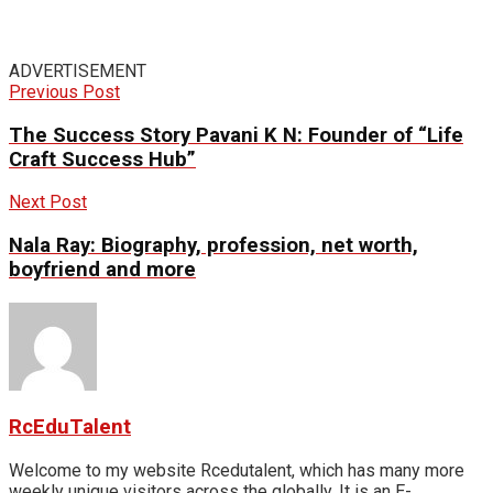
ADVERTISEMENT
Previous Post
The Success Story Pavani K N: Founder of “Life
Craft Success Hub”
Next Post
Nala Ray: Biography, profession, net worth,
boyfriend and more
RcEduTalent
Welcome to my website Rcedutalent, which has many more
weekly unique visitors across the globally. It is an E-