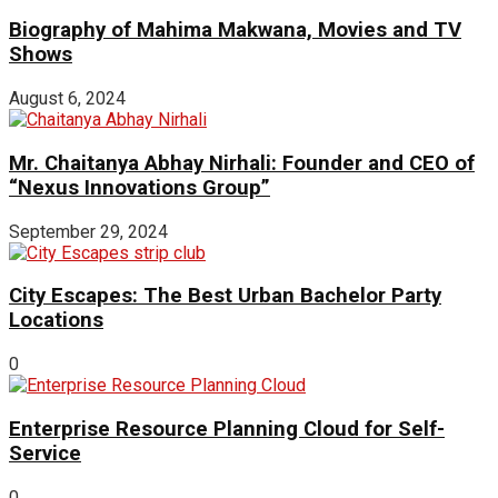
Biography of Mahima Makwana, Movies and TV
Shows
August 6, 2024
Mr. Chaitanya Abhay Nirhali: Founder and CEO of
“Nexus Innovations Group”
September 29, 2024
City Escapes: The Best Urban Bachelor Party
Locations
0
Enterprise Resource Planning Cloud for Self-
Service
0