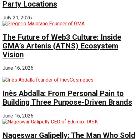
Party Locations
July 21, 2026
The Future of Web3 Culture: Inside
GMA’s Artenis (ATNS) Ecosystem
Vision
June 16, 2026
Inês Abdalla: From Personal Pain to
Building Three Purpose-Driven Brands
June 16, 2026
Nageswar Galipelly: The Man Who Sold