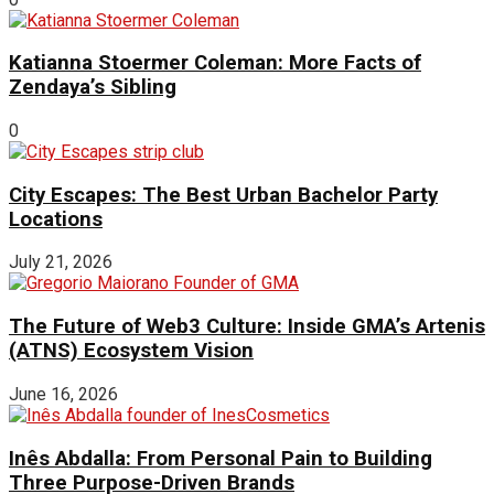
Katianna Stoermer Coleman: More Facts of
Zendaya’s Sibling
0
City Escapes: The Best Urban Bachelor Party
Locations
July 21, 2026
The Future of Web3 Culture: Inside GMA’s Artenis
(ATNS) Ecosystem Vision
June 16, 2026
Inês Abdalla: From Personal Pain to Building
Three Purpose-Driven Brands