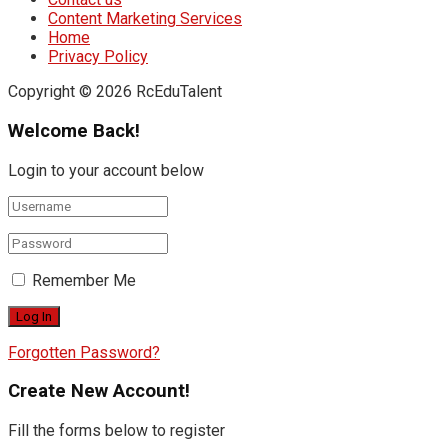
Content Marketing Services
Home
Privacy Policy
Copyright © 2026 RcEduTalent
Welcome Back!
Login to your account below
Remember Me
Forgotten Password?
Create New Account!
Fill the forms below to register