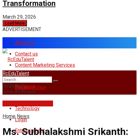
Transformation
March 29, 2026
Load More
ADVERTISEMENT
About us
Contact us
Content Marketing Services
RcEduTalent
Home
No Result
Business
Privacy Policy
View All Result
rcedutalent@gmail.com
Technology
Home
News
Login
Ms. Subhalakshmi Srikanth:
Entertainment