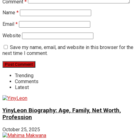
Comment
*
Name
*
Email
*
Website
Save my name, email, and website in this browser for the
next time I comment.
Trending
Comments
Latest
YinyLeon Biography: Age, Family, Net Worth,
Profession
October 25, 2025