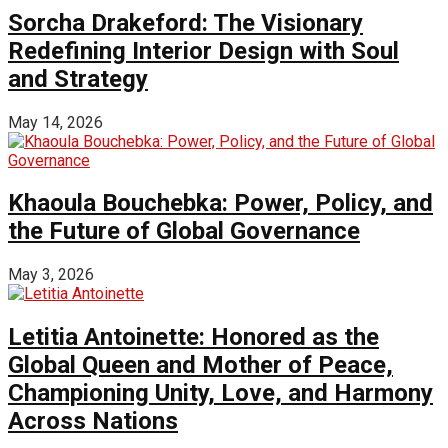
Sorcha Drakeford: The Visionary
Redefining Interior Design with Soul
and Strategy
May 14, 2026
Khaoula Bouchebka: Power, Policy, and
the Future of Global Governance
May 3, 2026
Letitia Antoinette: Honored as the
Global Queen and Mother of Peace,
Championing Unity, Love, and Harmony
Across Nations