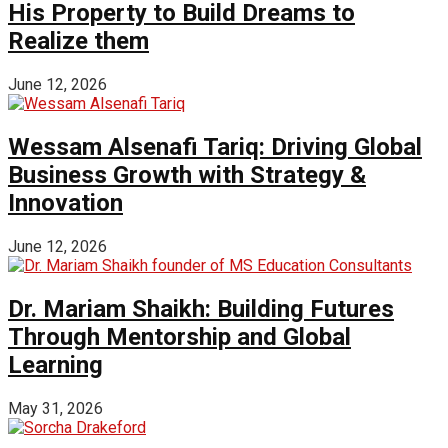
His Property to Build Dreams to
Realize them
June 12, 2026
Wessam Alsenafi Tariq: Driving Global
Business Growth with Strategy &
Innovation
June 12, 2026
Dr. Mariam Shaikh: Building Futures
Through Mentorship and Global
Learning
May 31, 2026