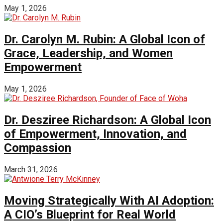
May 1, 2026
Dr. Carolyn M. Rubin: A Global Icon of
Grace, Leadership, and Women
Empowerment
May 1, 2026
Dr. Desziree Richardson: A Global Icon
of Empowerment, Innovation, and
Compassion
March 31, 2026
Moving Strategically With AI Adoption:
A CIO’s Blueprint for Real World