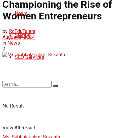
Championing the Rise of
Women Entrepreneurs
News
by
RcEduTalent
Startup
August 5, 2024
in
News
0
SEO Services
No Result
View All Result
Ms. Subhalakshmi Srikanth