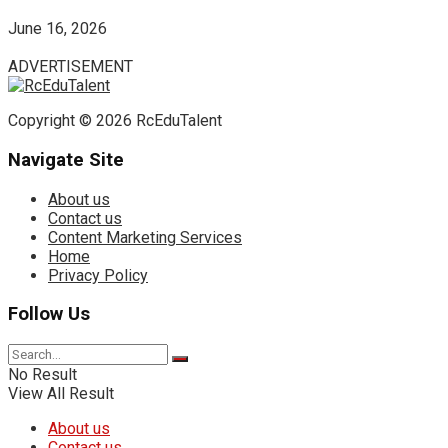
June 16, 2026
ADVERTISEMENT
Copyright © 2026 RcEduTalent
Navigate Site
About us
Contact us
Content Marketing Services
Home
Privacy Policy
Follow Us
No Result
View All Result
About us
Contact us