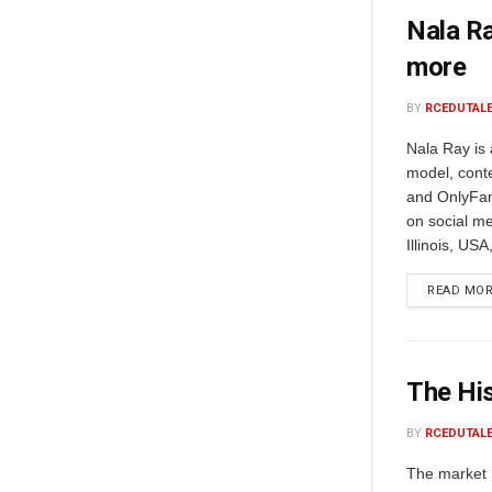
Nala Ra
more
BY
RCEDUTAL
Nala Ray is
model, conte
and OnlyFan
on social me
Illinois, USA
READ MO
The His
BY
RCEDUTAL
The market 