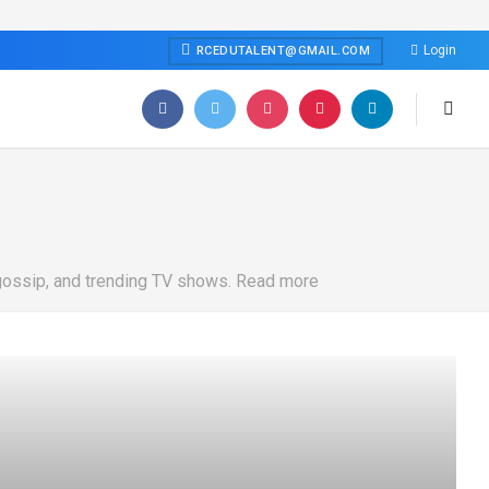
Login
RCEDUTALENT@GMAIL.COM
 gossip, and trending TV shows. Read more