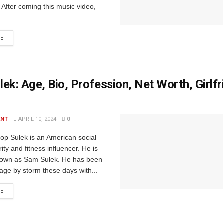
 After coming this music video,
RE
ek: Age, Bio, Profession, Net Worth, Girlfr
ENT
APRIL 10, 2024
0
op Sulek is an American social
ity and fitness influencer. He is
nown as Sam Sulek. He has been
tage by storm these days with...
RE