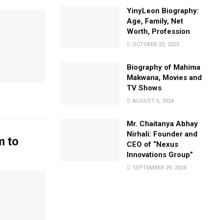
YinyLeon Biography:
Age, Family, Net
Worth, Profession
OCTOBER 25, 2025
Biography of Mahima
Makwana, Movies and
TV Shows
AUGUST 6, 2024
Mr. Chaitanya Abhay
Nirhali: Founder and
m to
CEO of “Nexus
Innovations Group”
SEPTEMBER 29, 2024