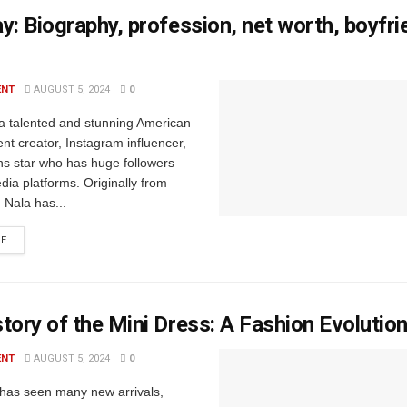
y: Biography, profession, net worth, boyfr
ENT
AUGUST 5, 2024
0
 a talented and stunning American
nt creator, Instagram influencer,
s star who has huge followers
dia platforms. Originally from
, Nala has...
RE
tory of the Mini Dress: A Fashion Evolutio
ENT
AUGUST 5, 2024
0
has seen many new arrivals,