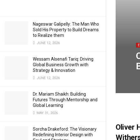
Nageswar Galipelly: The Man Who
Sold His Property to Build Dreams
to Realize them
JUNE 12, 2026
Wessam Alsenafi Tariq: Driving
Global Business Growth with
Strategy & Innovation
JUNE 12, 2026
Dr. Mariam Shaikh: Building
Futures Through Mentorship and
Global Learning
MAY 31, 2026
Oliver 
Sorcha Drakeford: The Visionary
Redefining Interior Design with
Wither