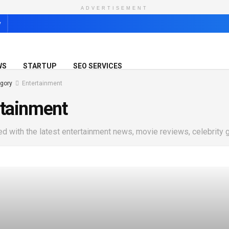
ADVERTISEMENT
y
WS
STARTUP
SEO SERVICES
gory
Entertainment
rtainment
ed with the latest entertainment news, movie reviews, celebrity