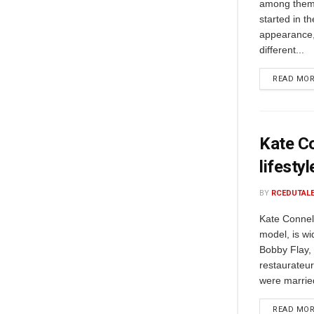
among them 
started in t
appearance,
different...
READ MO
Kate Co
lifesty
BY
RCEDUTAL
Kate Connel
model, is wi
Bobby Flay, 
restaurateur
were married
READ MO