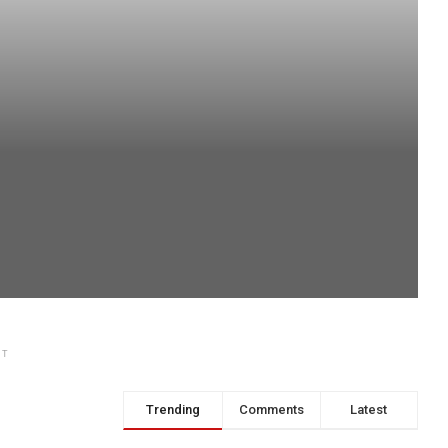
NT
Trending
Comments
Latest