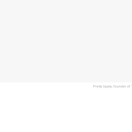
Preity Upala, founder o