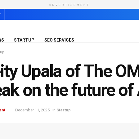
ADVERTISEMENT
y
WS
STARTUP
SEO SERVICES
tup
ity Upala of The O
ak on the future of
ent
December 11, 2025
in
Startup