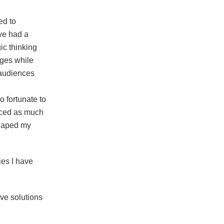
ed to
ave had a
ic thinking
nges while
 audiences
o fortunate to
enced as much
 shaped my
ies I have
ive solutions