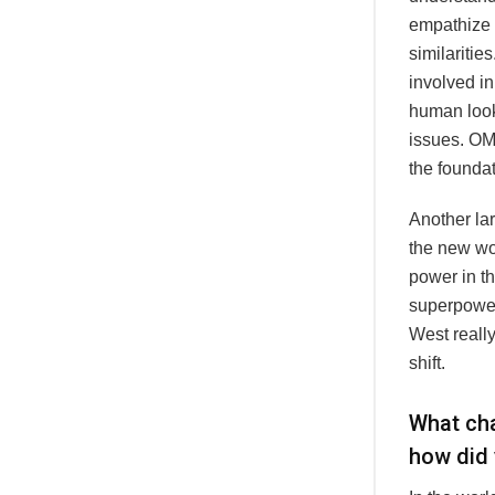
empathize 
similaritie
involved in
human look
issues. OM
the foundat
Another lar
the new wor
power in t
superpower
West really
shift.
What cha
how did