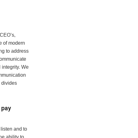
 CEO’s,
me of modern
ing to address
 communicate
integrity. We
communication
l divides
 pay
listen and to
 ability to