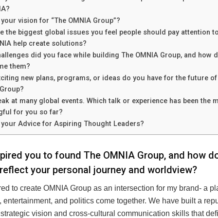
IA?
 your vision for “The OMNIA Group”?
e the biggest global issues you feel people should pay attention t
IA help create solutions?
allenges did you face while building The OMNIA Group, and how d
me them?
citing new plans, programs, or ideas do you have for the future of
Group?
ak at many global events. Which talk or experience has been the 
ful for you so far?
 your Advice for Aspiring Thought Leaders?
pired you to found The OMNIA Group, and how do
reflect your personal journey and worldview?
ired to create OMNIA Group as an intersection for my brand- a p
 entertainment, and politics come together. We have built a repu
 strategic vision and cross-cultural communication skills that d