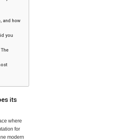
o, and how
id you
 The
most
es its
lace where
tation for
efine modern