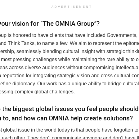
ADVERTISEMENT
your vision for “The OMNIA Group”?
p is honored to have clients that have included Governments,
 and Think Tanks, to name a few. We aim to represent the epito
ership, seamlessly blending cultural insight with strategic think
s most pressing challenges while maintaining the rare ability to
eas across diverse audiences without compromising intellectual 
a reputation for integrating strategic vision and cross-cultural 
 define diplomacy. Our work has a unique ability to bridge cultura
essing complex global challenges.
 the biggest global issues you feel people should
n to, and how can OMNIA help create solutions?
 global issue in the world today is that people have forgotten to 
 each other. They don’t communicate anymore and don’t have the