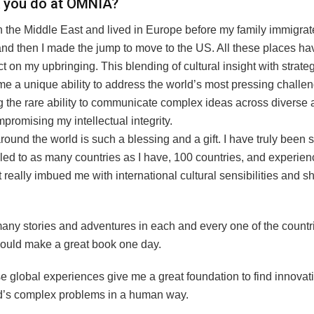
k you do at OMNIA?
n the Middle East and lived in Europe before my family immigrat
 and then I made the jump to move to the US. All these places h
 on my upbringing. This blending of cultural insight with strateg
me a unique ability to address the world’s most pressing challe
g the rare ability to communicate complex ideas across diverse
promising my intellectual integrity.
round the world is such a blessing and a gift. I have truly been s
lled to as many countries as I have, 100 countries, and experi
It really imbued me with international cultural sensibilities and
many stories and adventures in each and every one of the countr
 would make a great book one day.
se global experiences give me a great foundation to find innovat
ld’s complex problems in a human way.