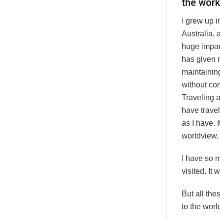
the wor
I grew up i
Australia,
huge impact
has given 
maintainin
without com
Traveling a
have trave
as I have. 
worldview.
I have so 
visited. It
But all the
to the wor