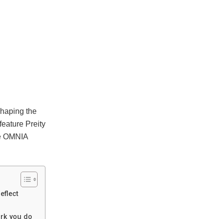
shaping the
feature Preity
The OMNIA
eflect
ork you do