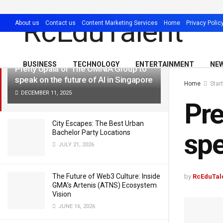
LATEST
TRENDING
Filter
About us
Contact us
Content Marketing Services
Home
Privacy Polic
BUSINESS
TECHNOLOGY
ENTERTAINMENT
NE
Preity Upala of The OMNIA Group to
speak on the future of AI in Singapore
Home
Star
DECEMBER 11, 2025
Pre
City Escapes: The Best Urban
spe
Bachelor Party Locations
JULY 21, 2026
The Future of Web3 Culture: Inside
by
RcEduTal
GMA’s Artenis (ATNS) Ecosystem
Vision
JUNE 16, 2026