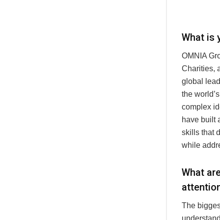
What is 
OMNIA Grou
Charities,
global lead
the world’
complex id
have built 
skills that
while addr
What are
attentio
The biggest
understand