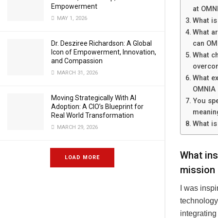
Empowerment
at OMN
MAY 1, 2026
What is
What ar
Dr. Desziree Richardson: A Global
can OMN
Icon of Empowerment, Innovation,
What ch
and Compassion
overco
MARCH 31, 2026
What ex
OMNIA 
Moving Strategically With AI
You spe
Adoption: A CIO’s Blueprint for
meaning
Real World Transformation
What is
MARCH 29, 2026
What ins
LOAD MORE
mission 
I was insp
technology,
integrating