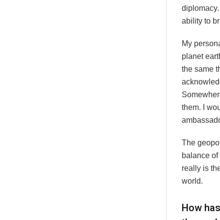
diplomacy.
ability to 
My persona
planet eart
the same t
acknowledge
Somewhere 
them. I wou
ambassado
The geopoli
balance of 
really is t
world.
How has 