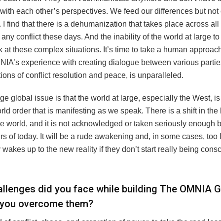
with each other’s perspectives. We feed our differences but not
s. I find that there is a dehumanization that takes place across all
 any conflict these days. And the inability of the world at large to
 at these complex situations. It’s time to take a human approach
NIA’s experience with creating dialogue between various parties
ions of conflict resolution and peace, is unparalleled.
ge global issue is that the world at large, especially the West, i
ld order that is manifesting as we speak. There is a shift in the
he world, and it is not acknowledged or taken seriously enough b
s of today. It will be a rude awakening and, in some cases, too 
 wakes up to the new reality if they don’t start really being consc
llenges did you face while building The OMNIA G
 you overcome them?