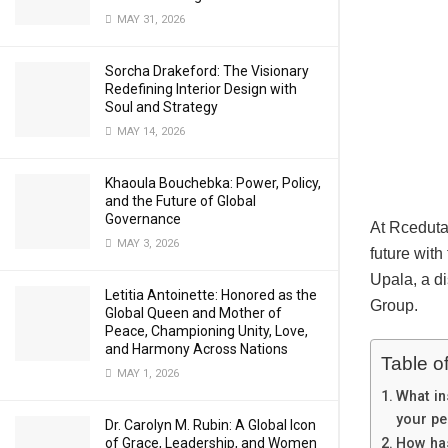
MAY 31, 2026
Sorcha Drakeford: The Visionary
Redefining Interior Design with
Soul and Strategy
MAY 14, 2026
Khaoula Bouchebka: Power, Policy,
and the Future of Global
Governance
At Rceduta
MAY 3, 2026
future with
Upala, a d
Letitia Antoinette: Honored as the
Group.
Global Queen and Mother of
Peace, Championing Unity, Love,
and Harmony Across Nations
Table o
MAY 1, 2026
What in
your pe
Dr. Carolyn M. Rubin: A Global Icon
of Grace, Leadership, and Women
How has