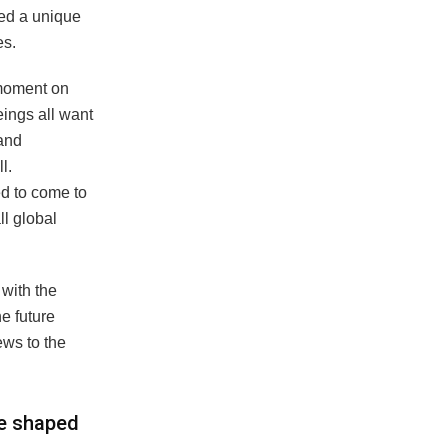
red a unique
es.
 moment on
eings all want
 and
l.
d to come to
ll global
 with the
e future
ews to the
ce shaped