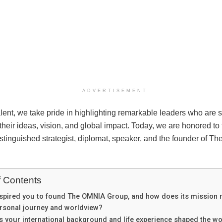
ADVERTISEMENT
lent, we take pride in highlighting remarkable leaders who are 
 their ideas, vision, and global impact. Today, we are honored to 
istinguished strategist, diplomat, speaker, and the founder of 
f Contents
spired you to found The OMNIA Group, and how does its mission r
rsonal journey and worldview?
 your international background and life experience shaped the w