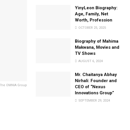
YinyLeon Biography:
Age, Family, Net
Worth, Profession
OCTOBER 25, 2025
Biography of Mahima
Makwana, Movies and
TV Shows
AUGUST 6, 2024
Mr. Chaitanya Abhay
Nirhali: Founder and
f The OMNIA Group
CEO of “Nexus
Innovations Group”
SEPTEMBER 29, 2024