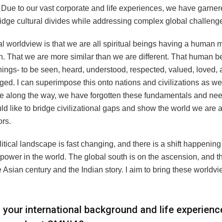
 Due to our vast corporate and life experiences, we have garne
bridge cultural divides while addressing complex global challeng
l worldview is that we are all spiritual beings having a human
h. That we are more similar than we are different. That human b
hings- to be seen, heard, understood, respected, valued, loved,
d. I can superimpose this onto nations and civilizations as wel
along the way, we have forgotten these fundamentals and nee
ld like to bridge civilizational gaps and show the world we are a
rs.
tical landscape is fast changing, and there is a shift happening
power in the world. The global south is on the ascension, and th
he Asian century and the Indian story. I aim to bring these worldvi
your international background and life experien