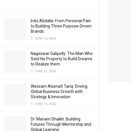
Inês Abdalla: From Personal Pain
to Building Three Purpose-Driven
Brands
JUNE 16, 2026
Nageswar Galipelly: The Man Who
Sold His Property to Build Dreams
to Realize them
JUNE 12, 2026
Wessam Alsenafi Tariq: Driving
Global Business Growth with
Strategy & Innovation
JUNE 12, 2026
Dr. Mariam Shaikh: Building
Futures Through Mentorship and
Global Learning