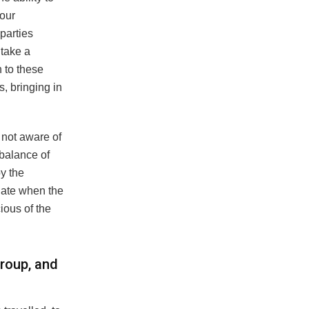
 our
 parties
 take a
 to these
, bringing in
s not aware of
 balance of
y the
late when the
ious of the
roup, and