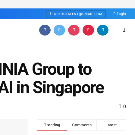
Login
RCEDUTALENT@GMAIL.COM
MNIA Group to
 AI in Singapore
0
Trending
Comments
Latest