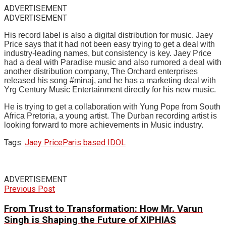
ADVERTISEMENT
ADVERTISEMENT
His record label is also a digital distribution for music. Jaey
Price says that it had not been easy trying to get a deal with
industry-leading names, but consistency is key. Jaey Price
had a deal with Paradise music and also rumored a deal with
another distribution company, The Orchard enterprises
released his song #minaj, and he has a marketing deal with
Yrg Century Music Entertainment directly for his new music.
He is trying to get a collaboration with Yung Pope from South
Africa Pretoria, a young artist. The Durban recording artist is
looking forward to more achievements in Music industry.
Tags:
Jaey Price
Paris based IDOL
ADVERTISEMENT
Previous Post
From Trust to Transformation: How Mr. Varun
Singh is Shaping the Future of XIPHIAS