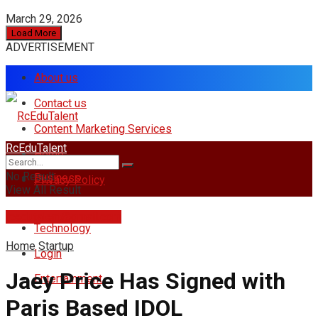
March 29, 2026
Load More
ADVERTISEMENT
About us
Contact us
Content Marketing Services
RcEduTalent
Home
No Result
Business
Privacy Policy
View All Result
rcedutalent@gmail.com
Technology
Home
Startup
Login
Jaey Price Has Signed with
Entertainment
Paris Based IDOL