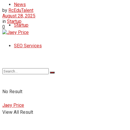
News
by
RcEduTalent
August 28, 2025
in
Startup
Startup
0
SEO Services
No Result
Jaey Price
View All Result