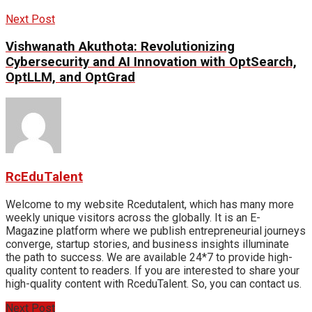
Next Post
Vishwanath Akuthota: Revolutionizing
Cybersecurity and AI Innovation with OptSearch,
OptLLM, and OptGrad
RcEduTalent
Welcome to my website Rcedutalent, which has many more
weekly unique visitors across the globally. It is an E-
Magazine platform where we publish entrepreneurial journeys
converge, startup stories, and business insights illuminate
the path to success. We are available 24*7 to provide high-
quality content to readers. If you are interested to share your
high-quality content with RceduTalent. So, you can contact us.
Next Post