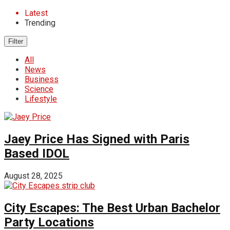
Latest
Trending
Filter
All
News
Business
Science
Lifestyle
Jaey Price Has Signed with Paris
Based IDOL
August 28, 2025
City Escapes: The Best Urban Bachelor
Party Locations