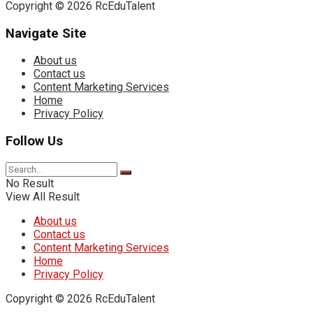
Copyright © 2026 RcEduTalent
Navigate Site
About us
Contact us
Content Marketing Services
Home
Privacy Policy
Follow Us
No Result
View All Result
About us
Contact us
Content Marketing Services
Home
Privacy Policy
Copyright © 2026 RcEduTalent