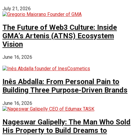
July 21, 2026
The Future of Web3 Culture: Inside
GMA’s Artenis (ATNS) Ecosystem
Vision
June 16, 2026
Inês Abdalla: From Personal Pain to
Building Three Purpose-Driven Brands
June 16, 2026
Nageswar Galipelly: The Man Who Sold
His Property to Build Dreams to