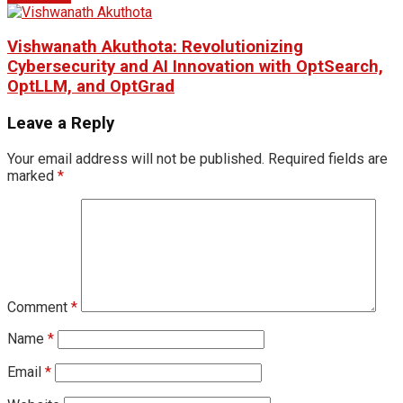
Vishwanath Akuthota: Revolutionizing
Cybersecurity and AI Innovation with OptSearch,
OptLLM, and OptGrad
Leave a Reply
Your email address will not be published.
Required fields are
marked
*
Comment
*
Name
*
Email
*