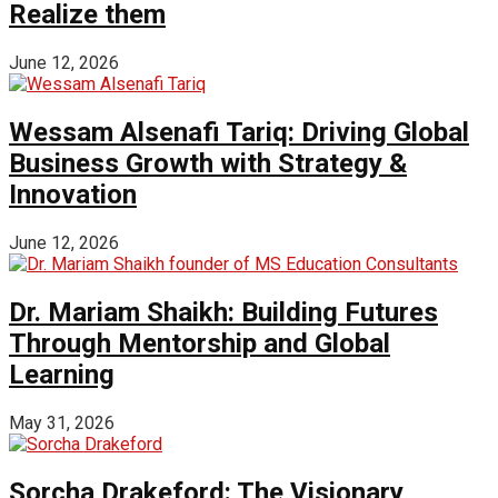
Realize them
June 12, 2026
Wessam Alsenafi Tariq: Driving Global
Business Growth with Strategy &
Innovation
June 12, 2026
Dr. Mariam Shaikh: Building Futures
Through Mentorship and Global
Learning
May 31, 2026
Sorcha Drakeford: The Visionary