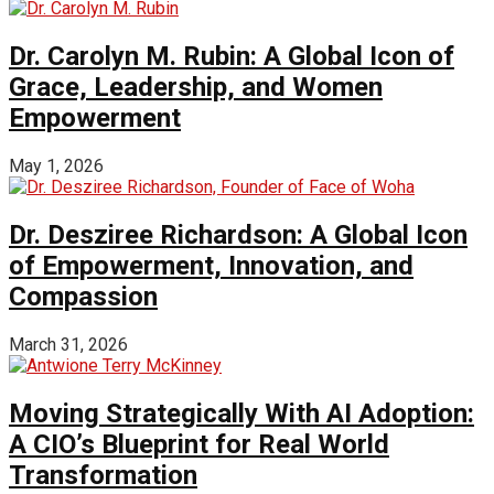
Dr. Carolyn M. Rubin: A Global Icon of
Grace, Leadership, and Women
Empowerment
May 1, 2026
Dr. Desziree Richardson: A Global Icon
of Empowerment, Innovation, and
Compassion
March 31, 2026
Moving Strategically With AI Adoption:
A CIO’s Blueprint for Real World
Transformation