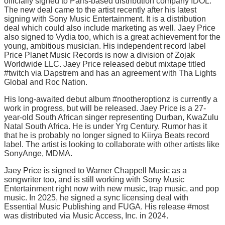
officially signed to Paris-based distribution company IDOL.
The new deal came to the artist recently after his latest
signing with Sony Music Entertainment. It is a distribution
deal which could also include marketing as well. Jaey Price
also signed to Vydia too, which is a great achievement for the
young, ambitious musician. His independent record label
Price Planet Music Records is now a division of Zojak
Worldwide LLC. Jaey Price released debut mixtape titled
#twitch via Dapstrem and has an agreement with Tha Lights
Global and Roc Nation.
His long-awaited debut album #nootheroptionz is currently a
work in progress, but will be released. Jaey Price is a 27-
year-old South African singer representing Durban, KwaZulu
Natal South Africa. He is under Yrg Century. Rumor has it
that he is probably no longer signed to Kiirya Beats record
label. The artist is looking to collaborate with other artists like
SonyAnge, MDMA.
Jaey Price is signed to Warner Chappell Music as a
songwriter too, and is still working with Sony Music
Entertainment right now with new music, trap music, and pop
music. In 2025, he signed a sync licensing deal with
Essential Music Publishing and FUGA. His release #most
was distributed via Music Access, Inc. in 2024.