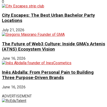
0
City Escapes: The Best Urban Bachelor Party
Locations
July 21, 2026
The Future of Web3 Culture: Inside GMA’s Artenis
(ATNS) Ecosystem Vision
June 16, 2026
Inês Abdalla: From Personal Pain to Building
Three Purpose-Driven Brands
June 16, 2026
ADVERTISEMENT