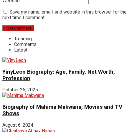
Website
Save my name, email, and website in this browser for the
next time I comment.
Trending
Comments
Latest
YinyLeon Biography: Age, Family, Net Worth,
Profession
October 25, 2025
Biography of Mahima Makwana, Movies and TV
Shows
August 6, 2024