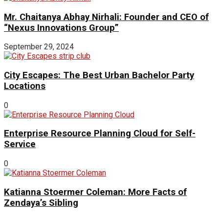
Mr. Chaitanya Abhay Nirhali: Founder and CEO of
“Nexus Innovations Group”
September 29, 2024
City Escapes: The Best Urban Bachelor Party
Locations
0
Enterprise Resource Planning Cloud for Self-
Service
0
Katianna Stoermer Coleman: More Facts of
Zendaya’s Sibling