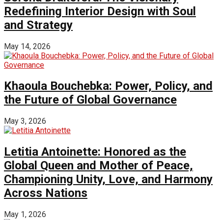
Redefining Interior Design with Soul
and Strategy
May 14, 2026
Khaoula Bouchebka: Power, Policy, and
the Future of Global Governance
May 3, 2026
Letitia Antoinette: Honored as the
Global Queen and Mother of Peace,
Championing Unity, Love, and Harmony
Across Nations
May 1, 2026