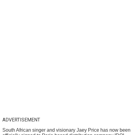
ADVERTISEMENT
South African singer and visionary Jaey Price has now been