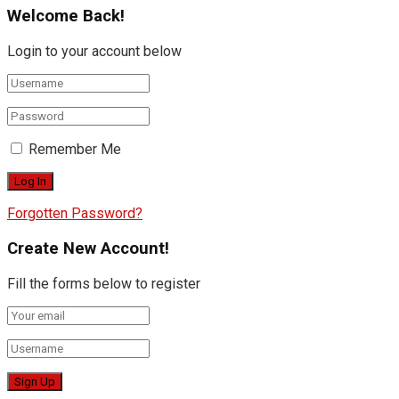
Welcome Back!
Login to your account below
Remember Me
Forgotten Password?
Create New Account!
Fill the forms below to register