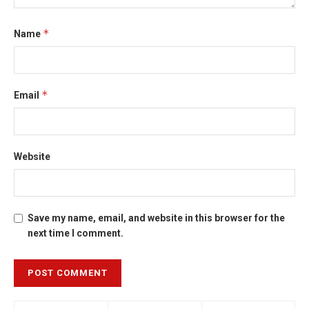
*
Name
*
Email
Website
Save my name, email, and website in this browser for the
next time I comment.