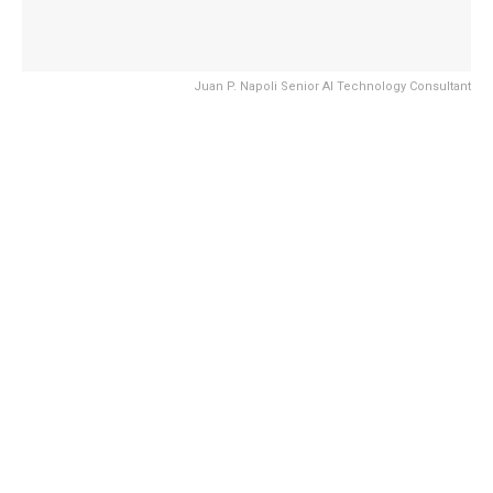
Juan P. Napoli Senior AI Technology Consultant