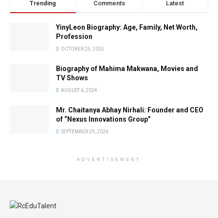
Trending
Comments
Latest
YinyLeon Biography: Age, Family, Net Worth,
Profession
OCTOBER 25, 2025
Biography of Mahima Makwana, Movies and
TV Shows
AUGUST 6, 2024
Mr. Chaitanya Abhay Nirhali: Founder and CEO
of “Nexus Innovations Group”
SEPTEMBER 29, 2024
ADVERTISEMENT