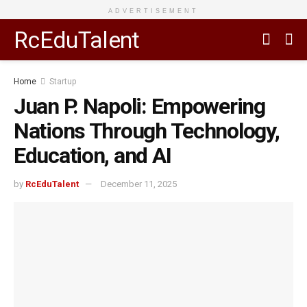
ADVERTISEMENT
RcEduTalent
Home
Startup
Juan P. Napoli: Empowering
Nations Through Technology,
Education, and AI
by
RcEduTalent
December 11, 2025