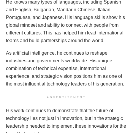
He knows many types of languages, including Spanish
and English, Bulgarian, Mandarin Chinese, Italian,
Portuguese, and Japanese. His language skills show his
global mindset and ability to connect with people from
different cultures. This has helped him lead international
teams and build partnerships around the world.
As artificial intelligence, he continues to reshape
industries and governments worldwide. His unique
combination of technical expertise, international
experience, and strategic vision positions him as one of
the most influential technology leaders of his generation.
ADVERTISEMENT
His work continues to demonstrate that the future of
technology lies not just in innovation, but in the strategic
leadership needed to implement these innovations for the