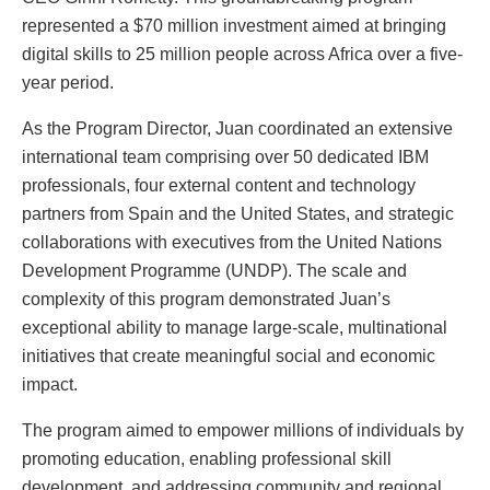
represented a $70 million investment aimed at bringing
digital skills to 25 million people across Africa over a five-
year period.
As the Program Director, Juan coordinated an extensive
international team comprising over 50 dedicated IBM
professionals, four external content and technology
partners from Spain and the United States, and strategic
collaborations with executives from the United Nations
Development Programme (UNDP). The scale and
complexity of this program demonstrated Juan’s
exceptional ability to manage large-scale, multinational
initiatives that create meaningful social and economic
impact.
The program aimed to empower millions of individuals by
promoting education, enabling professional skill
development, and addressing community and regional