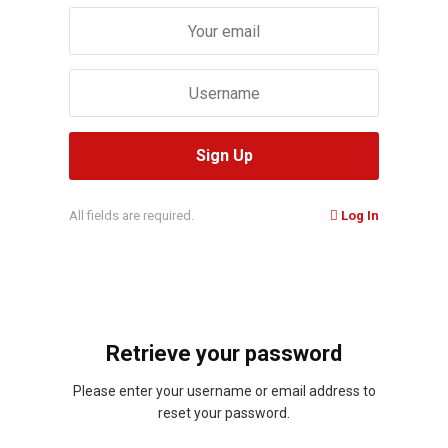
All fields are required.
Log In
Retrieve your password
Please enter your username or email address to
reset your password.