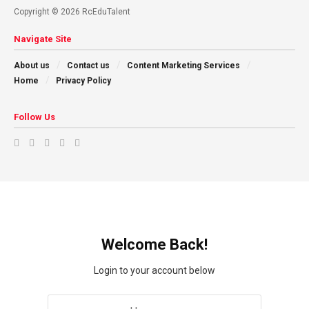
Copyright © 2026 RcEduTalent
Navigate Site
About us
Contact us
Content Marketing Services
Home
Privacy Policy
Follow Us
Welcome Back!
Login to your account below