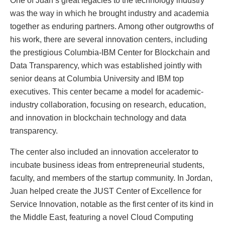
One of Juan’s great legacies to the technology industry
was the way in which he brought industry and academia
together as enduring partners. Among other outgrowths of
his work, there are several innovation centers, including
the prestigious Columbia-IBM Center for Blockchain and
Data Transparency, which was established jointly with
senior deans at Columbia University and IBM top
executives. This center became a model for academic-
industry collaboration, focusing on research, education,
and innovation in blockchain technology and data
transparency.
The center also included an innovation accelerator to
incubate business ideas from entrepreneurial students,
faculty, and members of the startup community. In Jordan,
Juan helped create the JUST Center of Excellence for
Service Innovation, notable as the first center of its kind in
the Middle East, featuring a novel Cloud Computing