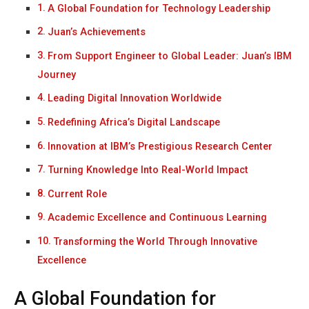
A Global Foundation for Technology Leadership
Juan’s Achievements
From Support Engineer to Global Leader: Juan’s IBM
Journey
Leading Digital Innovation Worldwide
Redefining Africa’s Digital Landscape
Innovation at IBM’s Prestigious Research Center
Turning Knowledge Into Real-World Impact
Current Role
Academic Excellence and Continuous Learning
Transforming the World Through Innovative
Excellence
A Global Foundation for