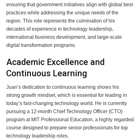
ensuring that government initiatives align with global best
practices while addressing the unique needs of the
region. This role represents the culmination of his
decades of experience in technology leadership,
international business development, and large-scale
digital transformation programs.
Academic Excellence and
Continuous Learning
Juan’s dedication to continuous learning shows his
strong growth mindset, which is essential for leading in
today’s fast-changing technology world. He is currently
pursuing a 12-month Chief Technology Officer (CTO)
program at MIT Professional Education, a highly regarded
course designed to prepare senior professionals for top
technology leadership roles.