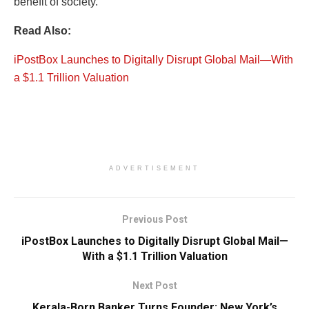
benefit of society.
Read Also:
iPostBox Launches to Digitally Disrupt Global Mail—With
a $1.1 Trillion Valuation
ADVERTISEMENT
Previous Post
iPostBox Launches to Digitally Disrupt Global Mail—
With a $1.1 Trillion Valuation
Next Post
Kerala-Born Banker Turns Founder: New York’s