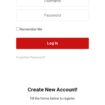
Remember Me
Forgotten Password?
Create New Account!
Fill the forms below to register