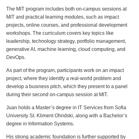
The MIT program includes both on-campus sessions at
MIT and practical learning modules, such as impact
projects, online courses, and professional development
workshops. The curriculum covers key topics like
leadership, technology strategy, portfolio management,
generative AI, machine learning, cloud computing, and
DevOps.
As part of the program, participants work on an impact
project, where they identify a real-world problem and
develop a business pitch, which they present to a panel
during their second on-campus session at MIT.
Juan holds a Master’s degree in IT Services from Sofia
University St. Kliment Ohridski, along with a Bachelor’s
degree in Information Systems.
His strong academic foundation is further supported by