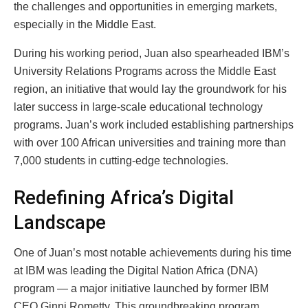
the challenges and opportunities in emerging markets,
especially in the Middle East.
During his working period, Juan also spearheaded IBM’s
University Relations Programs across the Middle East
region, an initiative that would lay the groundwork for his
later success in large-scale educational technology
programs. Juan’s work included establishing partnerships
with over 100 African universities and training more than
7,000 students in cutting-edge technologies.
Redefining Africa’s Digital
Landscape
One of Juan’s most notable achievements during his time
at IBM was leading the Digital Nation Africa (DNA)
program — a major initiative launched by former IBM
CEO Ginni Rometty. This groundbreaking program