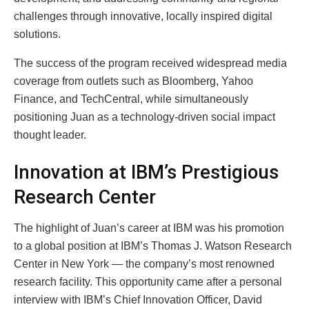
challenges through innovative, locally inspired digital
solutions.
The success of the program received widespread media
coverage from outlets such as Bloomberg, Yahoo
Finance, and TechCentral, while simultaneously
positioning Juan as a technology-driven social impact
thought leader.
Innovation at IBM’s Prestigious
Research Center
The highlight of Juan’s career at IBM was his promotion
to a global position at IBM’s Thomas J. Watson Research
Center in New York — the company’s most renowned
research facility. This opportunity came after a personal
interview with IBM’s Chief Innovation Officer, David