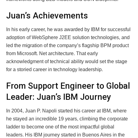
Juan’s Achievements
In his early career, he was awarded by IBM for successful
adoption of WebSphere J2EE solution technologies, and
led the migration of the company’s flagship BPM product
from Microsoft. Net architecture. That early
acknowledgment of technical ability would set the stage
for a storied career in technology leadership.
From Support Engineer to Global
Leader: Juan’s IBM Journey
In 2004, Juan P. Napoli started his career at IBM, where
he stayed an incredible 19 years, climbing the corporate
ladder to become one of the most impactful global
leaders. His IBM journey started in Buenos Aires in the