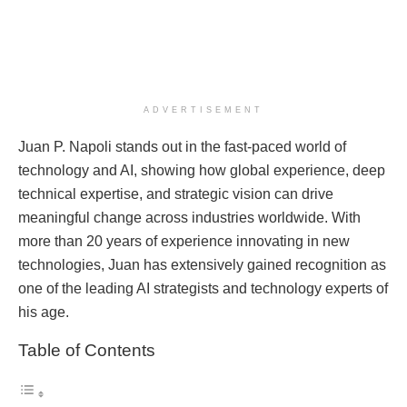
ADVERTISEMENT
Juan P. Napoli stands out in the fast-paced world of
technology and AI, showing how global experience, deep
technical expertise, and strategic vision can drive
meaningful change across industries worldwide. With
more than 20 years of experience innovating in new
technologies, Juan has extensively gained recognition as
one of the leading AI strategists and technology experts of
his age.
Table of Contents