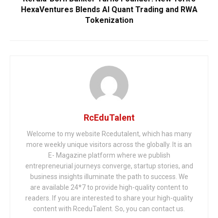
HexaVentures Blends AI Quant Trading and RWA
Tokenization
RcEduTalent
Welcome to my website Rcedutalent, which has many
more weekly unique visitors across the globally. It is an
E- Magazine platform where we publish
entrepreneurial journeys converge, startup stories, and
business insights illuminate the path to success. We
are available 24*7 to provide high-quality content to
readers. If you are interested to share your high-quality
content with RceduTalent. So, you can contact us.