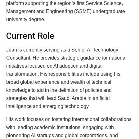
platform supporting the region’s first Service Science,
Management and Engineering (SSME) undergraduate
university degree.
Current Role
Juan is currently serving as a Senior AI Technology
Consultant. He provides strategic guidance for national
initiatives focused on AI adoption and digital
transformation. His responsibilities include using his
broad global experience and wealth of technical
knowledge to aid in the definition of policies and
strategies that will lead Saudi Arabia in artificial
intelligence and emerging technology.
His work focuses on fostering international collaborations
with leading academic institutions, engaging with
pioneering AI startups and global corporations, and