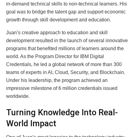
in-demand technical skills to non-technical learners. His
goal was to bridge the talent gap and support economic
growth through skill development and education.
Juan’s creative approach to education and skill
development resulted in the launch of several innovative
programs that benefited millions of learners around the
world. As the Program Director for IBM Digital
Credentials, he led a global network of more than 300
teams of experts in AI, Cloud, Security, and Blockchain.
Under his leadership, the program achieved an
impressive milestone of 6 million credentials issued
worldwide.
Turning Knowledge Into Real-
World Impact