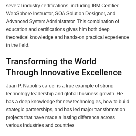
several industry certifications, including IBM Certified
WebSphere Instructor, SOA Solution Designer, and
Advanced System Administrator. This combination of
education and certifications gives him both deep
theoretical knowledge and hands-on practical experience
in the field.
Transforming the World
Through Innovative Excellence
Juan P. Napoli’s career is a true example of strong
technology leadership and global business growth. He
has a deep knowledge for new technologies, how to build
strategic partnerships, and has led major transformation
projects that have made a lasting difference across
various industries and countries.