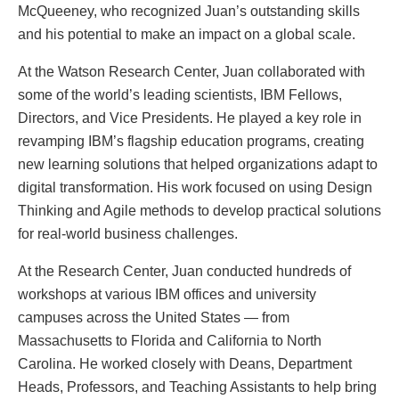
McQueeney, who recognized Juan’s outstanding skills
and his potential to make an impact on a global scale.
At the Watson Research Center, Juan collaborated with
some of the world’s leading scientists, IBM Fellows,
Directors, and Vice Presidents. He played a key role in
revamping IBM’s flagship education programs, creating
new learning solutions that helped organizations adapt to
digital transformation. His work focused on using Design
Thinking and Agile methods to develop practical solutions
for real-world business challenges.
At the Research Center, Juan conducted hundreds of
workshops at various IBM offices and university
campuses across the United States — from
Massachusetts to Florida and California to North
Carolina. He worked closely with Deans, Department
Heads, Professors, and Teaching Assistants to help bring