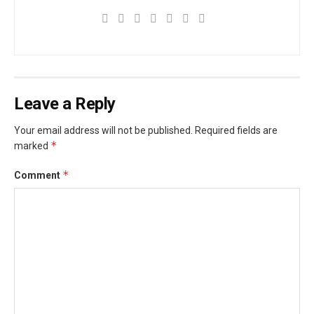
Leave a Reply
Your email address will not be published.
Required fields are
*
marked
*
Comment