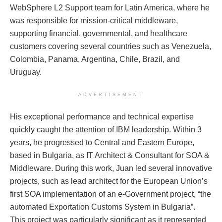
WebSphere L2 Support team for Latin America, where he
was responsible for mission-critical middleware,
supporting financial, governmental, and healthcare
customers covering several countries such as Venezuela,
Colombia, Panama, Argentina, Chile, Brazil, and
Uruguay.
ADVERTISEMENT
His exceptional performance and technical expertise
quickly caught the attention of IBM leadership. Within 3
years, he progressed to Central and Eastern Europe,
based in Bulgaria, as IT Architect & Consultant for SOA &
Middleware. During this work, Juan led several innovative
projects, such as lead architect for the European Union’s
first SOA implementation of an e-Government project, “the
automated Exportation Customs System in Bulgaria”.
This project was particularly significant as it represented