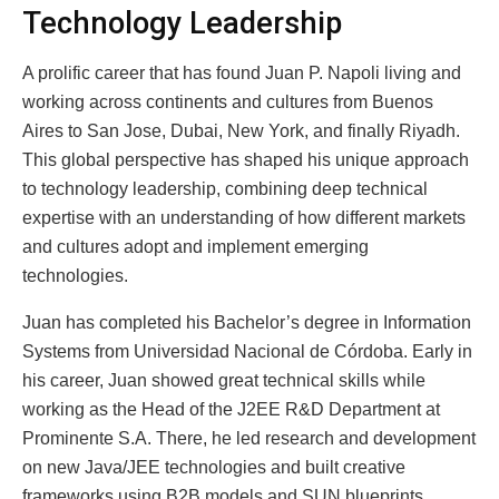
Technology Leadership
A prolific career that has found Juan P. Napoli living and
working across continents and cultures from Buenos
Aires to San Jose, Dubai, New York, and finally Riyadh.
This global perspective has shaped his unique approach
to technology leadership, combining deep technical
expertise with an understanding of how different markets
and cultures adopt and implement emerging
technologies.
Juan has completed his Bachelor’s degree in Information
Systems from Universidad Nacional de Córdoba. Early in
his career, Juan showed great technical skills while
working as the Head of the J2EE R&D Department at
Prominente S.A. There, he led research and development
on new Java/JEE technologies and built creative
frameworks using B2B models and SUN blueprints.