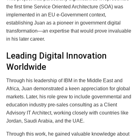
the first time Service Oriented Architecture (SOA) was
implemented in an EU e-Government context,
establishing Juan as a pioneer in government digital
transformation—an expertise that would prove invaluable
in his later career.
Leading Digital Innovation
Worldwide
Through his leadership of IBM in the Middle East and
Africa, Juan demonstrated a keen appreciation for global
markets. Later, his role grew to include governmental and
education industry pre-sales consulting as a Client
Advisory IT Architect, working closely with countries like
Jordan, Saudi Arabia, and the UAE.
Through this work, he gained valuable knowledge about