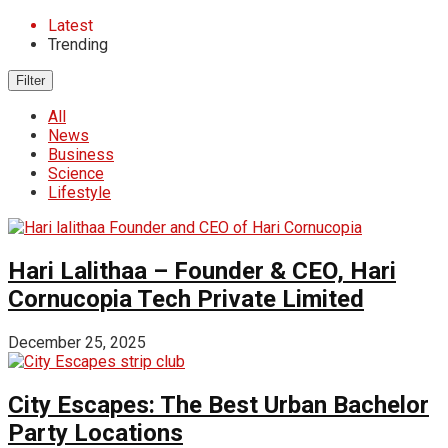
Latest
Trending
Filter
All
News
Business
Science
Lifestyle
Hari Lalithaa – Founder & CEO, Hari
Cornucopia Tech Private Limited
December 25, 2025
City Escapes: The Best Urban Bachelor
Party Locations