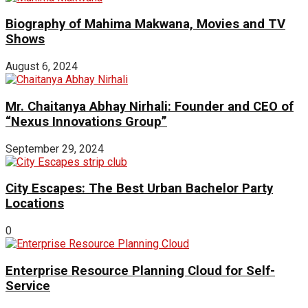
Biography of Mahima Makwana, Movies and TV
Shows
August 6, 2024
Mr. Chaitanya Abhay Nirhali: Founder and CEO of
“Nexus Innovations Group”
September 29, 2024
City Escapes: The Best Urban Bachelor Party
Locations
0
Enterprise Resource Planning Cloud for Self-
Service