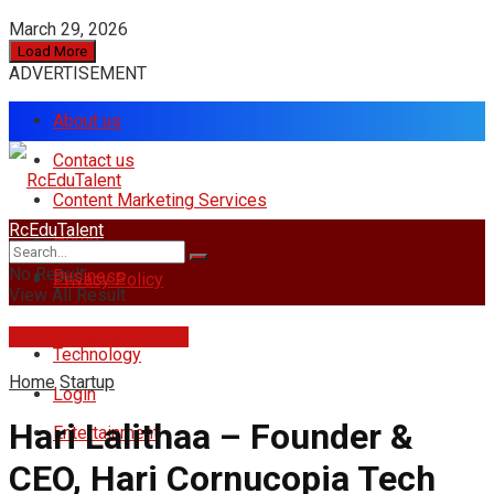
March 29, 2026
Load More
ADVERTISEMENT
About us
Contact us
Content Marketing Services
RcEduTalent
Home
No Result
Business
Privacy Policy
View All Result
rcedutalent@gmail.com
Technology
Home
Startup
Login
Hari Lalithaa – Founder &
Entertainment
CEO, Hari Cornucopia Tech