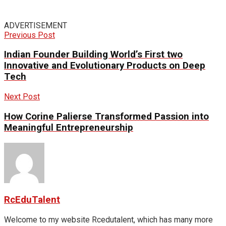
ADVERTISEMENT
Previous Post
Indian Founder Building World’s First two
Innovative and Evolutionary Products on Deep
Tech
Next Post
How Corine Palierse Transformed Passion into
Meaningful Entrepreneurship
RcEduTalent
Welcome to my website Rcedutalent, which has many more