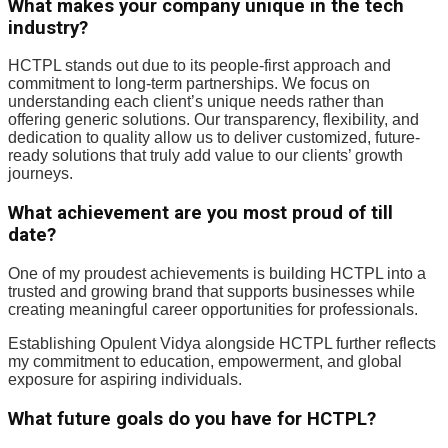
What makes your company unique in the tech
industry?
HCTPL stands out due to its people-first approach and
commitment to long-term partnerships. We focus on
understanding each client’s unique needs rather than
offering generic solutions. Our transparency, flexibility, and
dedication to quality allow us to deliver customized, future-
ready solutions that truly add value to our clients’ growth
journeys.
What achievement are you most proud of till
date?
One of my proudest achievements is building HCTPL into a
trusted and growing brand that supports businesses while
creating meaningful career opportunities for professionals.
Establishing Opulent Vidya alongside HCTPL further reflects
my commitment to education, empowerment, and global
exposure for aspiring individuals.
What future goals do you have for HCTPL?