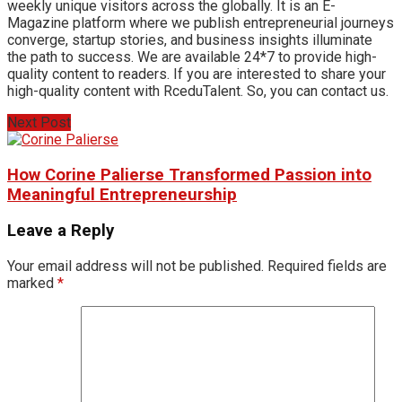
weekly unique visitors across the globally. It is an E-
Magazine platform where we publish entrepreneurial journeys
converge, startup stories, and business insights illuminate
the path to success. We are available 24*7 to provide high-
quality content to readers. If you are interested to share your
high-quality content with RceduTalent. So, you can contact us.
Next Post
How Corine Palierse Transformed Passion into
Meaningful Entrepreneurship
Leave a Reply
Your email address will not be published.
Required fields are
marked
*