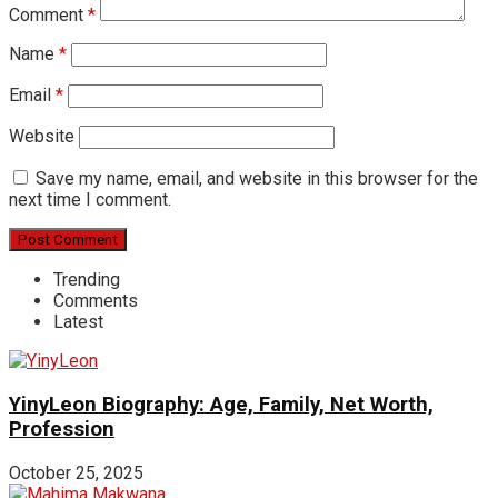
Comment
*
Name
*
Email
*
Website
Save my name, email, and website in this browser for the
next time I comment.
Trending
Comments
Latest
YinyLeon Biography: Age, Family, Net Worth,
Profession
October 25, 2025