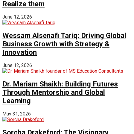
Realize them
June 12, 2026
Wessam Alsenafi Tariq: Driving Global
Business Growth with Strategy &
Innovation
June 12, 2026
Dr. Mariam Shaikh: Building Futures
Through Mentorship and Global
Learning
May 31, 2026
Sorcha Drakeford: The Visionary