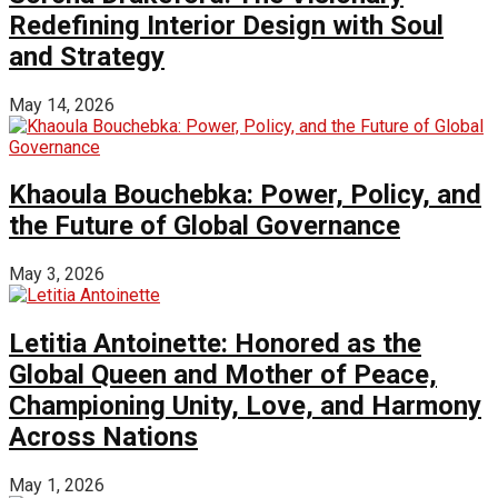
Redefining Interior Design with Soul
and Strategy
May 14, 2026
Khaoula Bouchebka: Power, Policy, and
the Future of Global Governance
May 3, 2026
Letitia Antoinette: Honored as the
Global Queen and Mother of Peace,
Championing Unity, Love, and Harmony
Across Nations
May 1, 2026