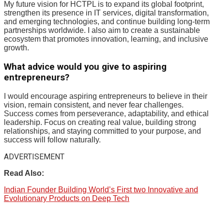
My future vision for HCTPL is to expand its global footprint,
strengthen its presence in IT services, digital transformation,
and emerging technologies, and continue building long-term
partnerships worldwide. I also aim to create a sustainable
ecosystem that promotes innovation, learning, and inclusive
growth.
What advice would you give to aspiring
entrepreneurs?
I would encourage aspiring entrepreneurs to believe in their
vision, remain consistent, and never fear challenges.
Success comes from perseverance, adaptability, and ethical
leadership. Focus on creating real value, building strong
relationships, and staying committed to your purpose, and
success will follow naturally.
ADVERTISEMENT
Read Also:
Indian Founder Building World’s First two Innovative and
Evolutionary Products on Deep Tech