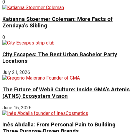
0
Katianna Stoermer Coleman: More Facts of
Zendaya’s Sibling
0
City Escapes: The Best Urban Bachelor Party
Locations
July 21, 2026
The Future of Web3 Culture: Inside GMA’s Artenis
(ATNS) Ecosystem Vision
June 16, 2026
Inês Abdalla: From Personal Pain to Building
Three Purpose-Driven Brands