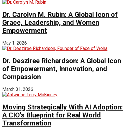
Dr. Carolyn M. Rubin: A Global Icon of
Grace, Leadership, and Women
Empowerment
May 1, 2026
Dr. Desziree Richardson: A Global Icon
of Empowerment, Innovation, and
Compassion
March 31, 2026
Moving Strategically With AI Adoption:
A CIO’s Blueprint for Real World
Transformation