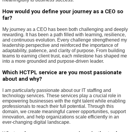
How would you define your journey as a CEO so
far?
My journey as a CEO has been both challenging and deeply
rewarding. It has been a path filled with learning, resilience,
and continuous evolution. Every challenge strengthened my
leadership perspective and reinforced the importance of
adaptability, patience, and clarity of purpose. From building
teams to earning client trust, each milestone has shaped me
into a more grounded and purpose-driven leader.
Which HCTPL service are you most passionate
about and why?
I am particularly passionate about our IT staffing and
technology services. These services play a crucial role in
empowering businesses with the right talent while enabling
professionals to reach their full potential. Through this
domain, we create meaningful career opportunities, support
innovation, and help organizations scale efficiently in an
ever-changing digital landscape.