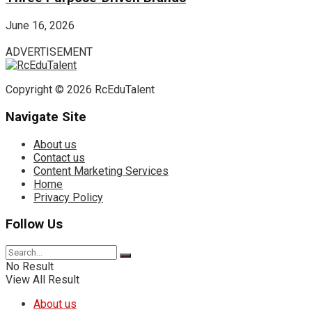
June 16, 2026
ADVERTISEMENT
Copyright © 2026 RcEduTalent
Navigate Site
About us
Contact us
Content Marketing Services
Home
Privacy Policy
Follow Us
No Result
View All Result
About us