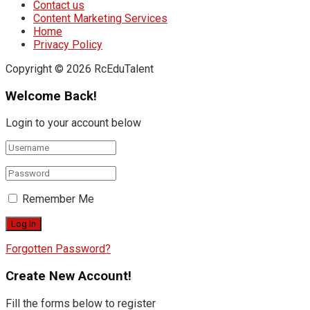
Contact us
Content Marketing Services
Home
Privacy Policy
Copyright © 2026 RcEduTalent
Welcome Back!
Login to your account below
Remember Me
Forgotten Password?
Create New Account!
Fill the forms below to register