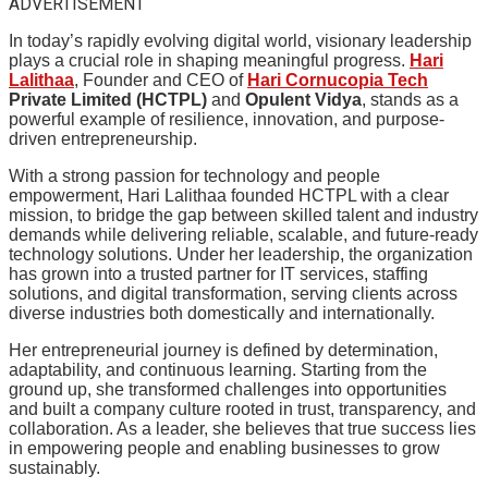
ADVERTISEMENT
In today’s rapidly evolving digital world, visionary leadership
plays a crucial role in shaping meaningful progress.
Hari
Lalithaa
, Founder and CEO of
Hari Cornucopia Tech
Private Limited (HCTPL)
and
Opulent Vidya
, stands as a
powerful example of resilience, innovation, and purpose-
driven entrepreneurship.
With a strong passion for technology and people
empowerment, Hari Lalithaa founded HCTPL with a clear
mission, to bridge the gap between skilled talent and industry
demands while delivering reliable, scalable, and future-ready
technology solutions. Under her leadership, the organization
has grown into a trusted partner for IT services, staffing
solutions, and digital transformation, serving clients across
diverse industries both domestically and internationally.
Her entrepreneurial journey is defined by determination,
adaptability, and continuous learning. Starting from the
ground up, she transformed challenges into opportunities
and built a company culture rooted in trust, transparency, and
collaboration. As a leader, she believes that true success lies
in empowering people and enabling businesses to grow
sustainably.