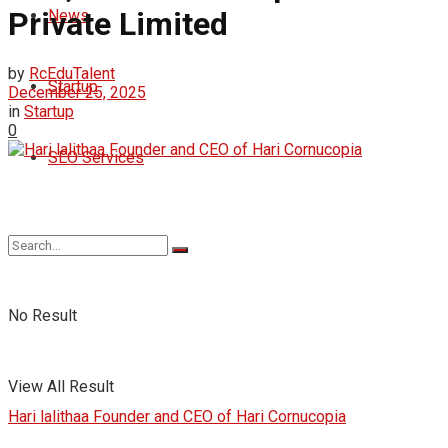
Private Limited
News
by
RcEduTalent
Startup
December 25, 2025
in
Startup
0
SEO Services
No Result
View All Result
Hari lalithaa Founder and CEO of Hari Cornucopia