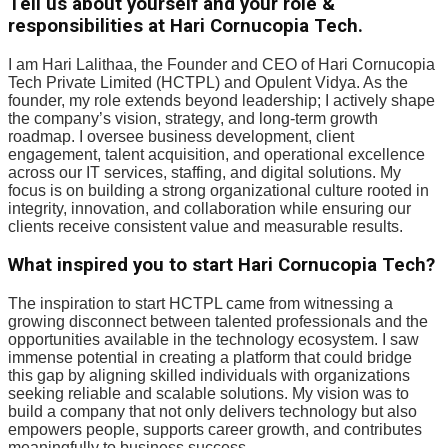
Tell us about yourself and your role &
responsibilities at Hari Cornucopia Tech.
I am Hari Lalithaa, the Founder and CEO of Hari Cornucopia
Tech Private Limited (HCTPL) and Opulent Vidya. As the
founder, my role extends beyond leadership; I actively shape
the company’s vision, strategy, and long-term growth
roadmap. I oversee business development, client
engagement, talent acquisition, and operational excellence
across our IT services, staffing, and digital solutions. My
focus is on building a strong organizational culture rooted in
integrity, innovation, and collaboration while ensuring our
clients receive consistent value and measurable results.
What inspired you to start Hari Cornucopia Tech?
The inspiration to start HCTPL came from witnessing a
growing disconnect between talented professionals and the
opportunities available in the technology ecosystem. I saw
immense potential in creating a platform that could bridge
this gap by aligning skilled individuals with organizations
seeking reliable and scalable solutions. My vision was to
build a company that not only delivers technology but also
empowers people, supports career growth, and contributes
meaningfully to business success.