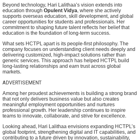
Beyond technology, Hari Lalithaa’s vision extends into
education through
Opulent Vidya
, where she actively
supports overseas education, skill development, and global
career opportunities for students and professionals. Her
commitment to shaping future talent reflects her belief that
education is the foundation of long-term success.
What sets HCTPL apart is its people-first philosophy. The
company focuses on understanding client needs deeply and
delivering customized, high-impact solutions rather than
generic services. This approach has helped HCTPL build
long-lasting relationships and earn trust across global
markets.
ADVERTISEMENT
Among her proudest achievements is building a strong brand
that not only delivers business value but also creates
meaningful employment opportunities and nurtures
professional growth. Her leadership continues to inspire
teams to innovate, collaborate, and strive for excellence.
Looking ahead, Hari Lalithaa envisions expanding HCTPL’s
global footprint, strengthening digital and IT capabilities, and
contributing to a future driven by innovation, sustainability,