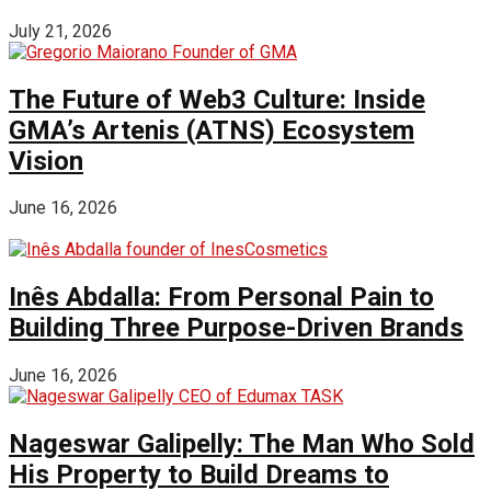
July 21, 2026
The Future of Web3 Culture: Inside
GMA’s Artenis (ATNS) Ecosystem
Vision
June 16, 2026
Inês Abdalla: From Personal Pain to
Building Three Purpose-Driven Brands
June 16, 2026
Nageswar Galipelly: The Man Who Sold
His Property to Build Dreams to