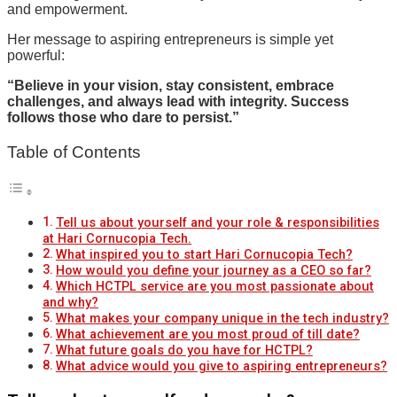
and empowerment.
Her message to aspiring entrepreneurs is simple yet
powerful:
“Believe in your vision, stay consistent, embrace
challenges, and always lead with integrity. Success
follows those who dare to persist.”
Table of Contents
Tell us about yourself and your role & responsibilities
at Hari Cornucopia Tech.
What inspired you to start Hari Cornucopia Tech?
How would you define your journey as a CEO so far?
Which HCTPL service are you most passionate about
and why?
What makes your company unique in the tech industry?
What achievement are you most proud of till date?
What future goals do you have for HCTPL?
What advice would you give to aspiring entrepreneurs?