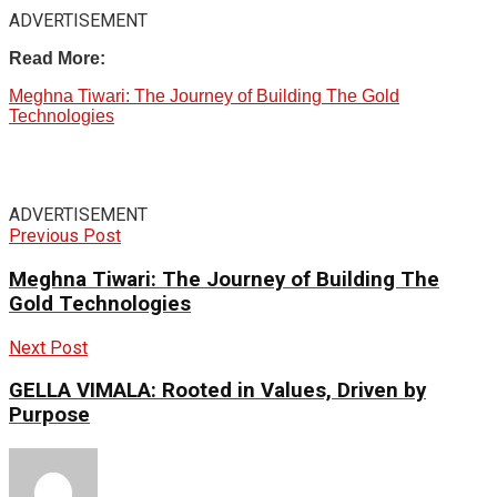
ADVERTISEMENT
Read More:
Meghna Tiwari: The Journey of Building The Gold
Technologies
ADVERTISEMENT
Previous Post
Meghna Tiwari: The Journey of Building The
Gold Technologies
Next Post
GELLA VIMALA: Rooted in Values, Driven by
Purpose