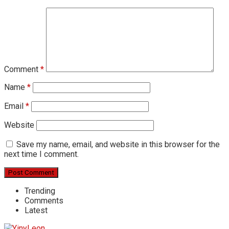
Comment
*
Name
*
Email
*
Website
Save my name, email, and website in this browser for the
next time I comment.
Trending
Comments
Latest