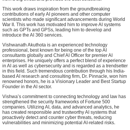
This work draws inspiration from the groundbreaking
contributions of early AI pioneers and other computer
scientists who made significant advancements during World
War II. This work has motivated him to improve AI systems
such as GPTs and GPSs, leading him to develop and
introduce the AI 360 services.
Vishwanath Akuthota is an experienced technology
professional, best known for being one of the top AI
consultants globally and Chief AI Officer for premier AI
enterprises. He uniquely offers a perfect blend of experience
in AI as well as cybersecurity and is regarded as a trendsetter
in this field. Such tremendous contribution through his India-
based AI research and consulting firm, Dr. Pinnacle, won him
renowned honors, he is a Visionary Leader and Best Startup
Founder in the AI sector.
Vishwa’s commitment to connecting technology and law has
strengthened the security frameworks of Fortune 500
companies. Utilizing AI, data, and advanced analytics, he
has created responsible and trustworthy AI systems that
proactively detect and counter cyber threats, reducing
vulnerabilities and minimizing potential AI-related risks.