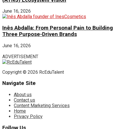
June 16, 2026
Inês Abdalla: From Personal Pain to Building
Three Purpose-Driven Brands
June 16, 2026
ADVERTISEMENT
Copyright © 2026 RcEduTalent
Navigate Site
About us
Contact us
Content Marketing Services
Home
Privacy Policy
Follow Us