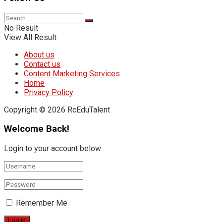
No Result
View All Result
About us
Contact us
Content Marketing Services
Home
Privacy Policy
Copyright © 2026 RcEduTalent
Welcome Back!
Login to your account below
Remember Me