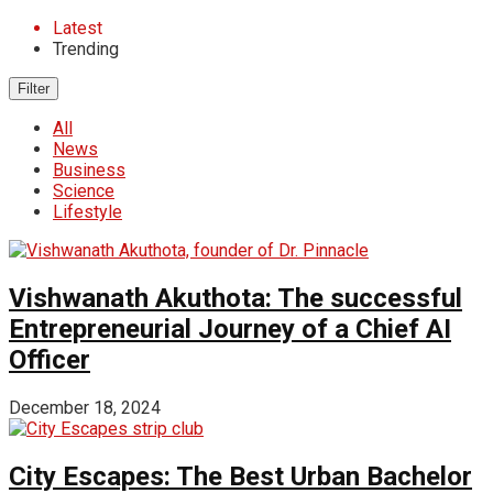
Latest
Trending
Filter
All
News
Business
Science
Lifestyle
Vishwanath Akuthota: The successful
Entrepreneurial Journey of a Chief AI
Officer
December 18, 2024
City Escapes: The Best Urban Bachelor