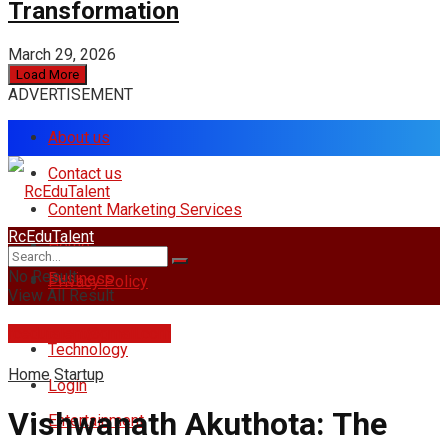
Transformation
March 29, 2026
Load More
ADVERTISEMENT
About us
Contact us
Content Marketing Services
RcEduTalent
Home
No Result
Business
Privacy Policy
View All Result
rcedutalent@gmail.com
Technology
Home
Startup
Login
Vishwanath Akuthota: The
Entertainment