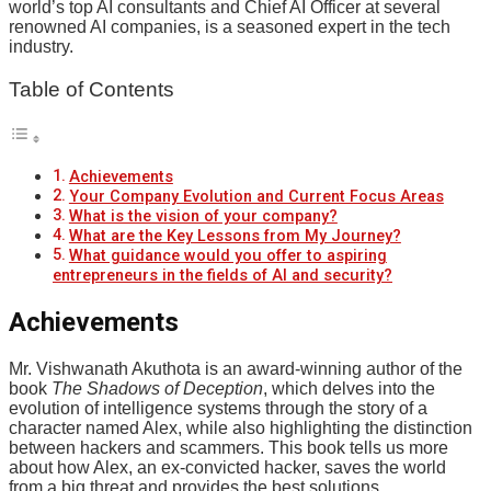
world’s top AI consultants and Chief AI Officer at several
renowned AI companies, is a seasoned expert in the tech
industry.
Table of Contents
Achievements
Your Company Evolution and Current Focus Areas
What is the vision of your company?
What are the Key Lessons from My Journey?
What guidance would you offer to aspiring
entrepreneurs in the fields of AI and security?
Achievements
Mr. Vishwanath Akuthota is an award-winning author of the
book
The Shadows of Deception
, which delves into the
evolution of intelligence systems through the story of a
character named Alex, while also highlighting the distinction
between hackers and scammers. This book tells us more
about how Alex, an ex-convicted hacker, saves the world
from a big threat and provides the best solutions.