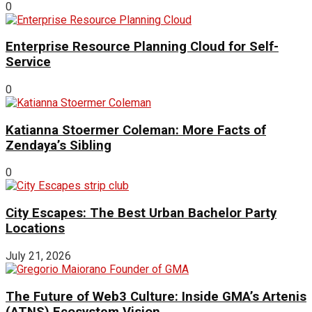
0
Enterprise Resource Planning Cloud for Self-
Service
0
Katianna Stoermer Coleman: More Facts of
Zendaya’s Sibling
0
City Escapes: The Best Urban Bachelor Party
Locations
July 21, 2026
The Future of Web3 Culture: Inside GMA’s Artenis
(ATNS) Ecosystem Vision