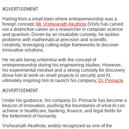
ADVERTISEMENT
Hailing from a small town where entrepreneurship was a
foreign concept,
Mr. Vishwanath Akuthota
(Vish) has carved
out a distinctive career as a researcher in computer science
and quantum. Driven by an insatiable curiosity, he tackles
problems with mathematical precision and scientific
creativity, leveraging cutting-edge frameworks to discover
innovative solutions.
He recalls being unfamiliar with the concept of
entrepreneurship during his engineering studies. However,
his experimental mindset and a strong curiosity for discovery
drove him to work on small projects in security and AI,
ultimately inspiring him to launch his company,
Dr. Pinnacle
.
ADVERTISEMENT
Under his guidance, his company Dr. Pinnacle has become a
beacon of innovation, pushing the boundaries of what AI can
achieve in healthcare, banking, finance, and legal fields for
the betterment of humanity.
Vishwanath Akuthota, widely recognized as one of the