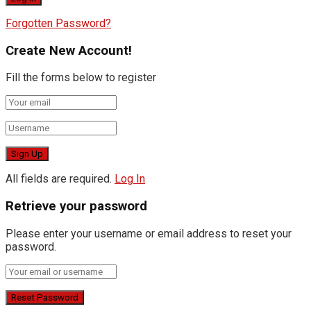
Forgotten Password?
Create New Account!
Fill the forms below to register
All fields are required.
Log In
Retrieve your password
Please enter your username or email address to reset your
password.