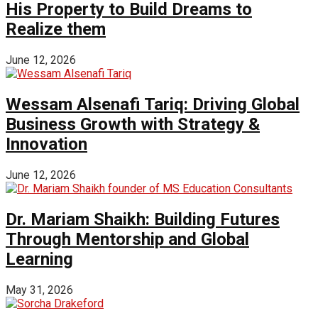
His Property to Build Dreams to
Realize them
June 12, 2026
Wessam Alsenafi Tariq: Driving Global
Business Growth with Strategy &
Innovation
June 12, 2026
Dr. Mariam Shaikh: Building Futures
Through Mentorship and Global
Learning
May 31, 2026