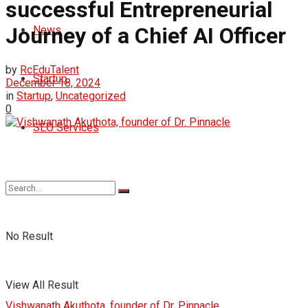
successful Entrepreneurial
Journey of a Chief AI Officer
News
by
RcEduTalent
Startup
December 18, 2024
in
Startup
,
Uncategorized
0
SEO Services
No Result
View All Result
Vishwanath Akuthota, founder of Dr. Pinnacle