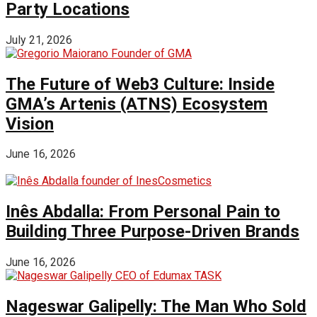
Party Locations
July 21, 2026
The Future of Web3 Culture: Inside
GMA’s Artenis (ATNS) Ecosystem
Vision
June 16, 2026
Inês Abdalla: From Personal Pain to
Building Three Purpose-Driven Brands
June 16, 2026
Nageswar Galipelly: The Man Who Sold