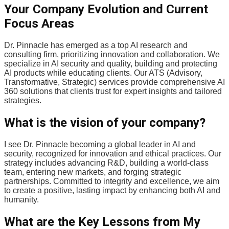
Your Company Evolution and Current
Focus Areas
Dr. Pinnacle has emerged as a top AI research and
consulting firm, prioritizing innovation and collaboration. We
specialize in AI security and quality, building and protecting
AI products while educating clients. Our ATS (Advisory,
Transformative, Strategic) services provide comprehensive AI
360 solutions that clients trust for expert insights and tailored
strategies.
What is the vision of your company?
I see Dr. Pinnacle becoming a global leader in AI and
security, recognized for innovation and ethical practices. Our
strategy includes advancing R&D, building a world-class
team, entering new markets, and forging strategic
partnerships. Committed to integrity and excellence, we aim
to create a positive, lasting impact by enhancing both AI and
humanity.
What are the Key Lessons from My