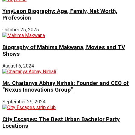
YinyLeon Biography: Age, Family, Net Worth,
Profession
October 25, 2025
Biography of Mahima Makwana, Movies and TV
Shows
August 6, 2024
Mr. Chaitanya Abhay Nirhali: Founder and CEO of
“Nexus Innovations Group”
September 29, 2024
City Escapes: The Best Urban Bachelor Party
Locations