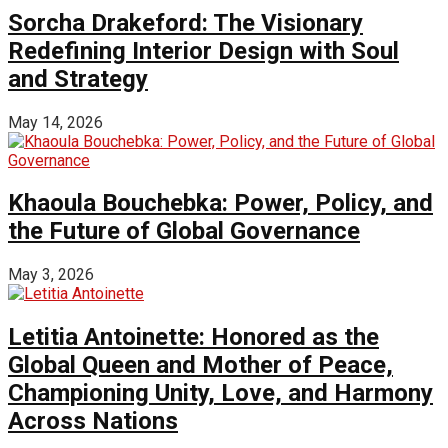
Sorcha Drakeford: The Visionary
Redefining Interior Design with Soul
and Strategy
May 14, 2026
Khaoula Bouchebka: Power, Policy, and
the Future of Global Governance
May 3, 2026
Letitia Antoinette: Honored as the
Global Queen and Mother of Peace,
Championing Unity, Love, and Harmony
Across Nations