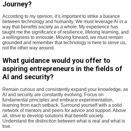
Journey?
According to my opinion, it’s important to strike a balance
between technology and humanity. We must leverage AI in a
way that benefits society as a whole. My experience has
taught me the significance of resilience, lifelong learning, and
a willingness to innovate. Moving forward, we must remain
grounded and remember that technology is here to serve us,
not the other way around.
What guidance would you offer to
aspiring entrepreneurs in the fields of
AI and security?
Remain curious and consistently expand your knowledge, as
AI and security are constantly evolving. Focus on
fundamental principles and embrace experimentation,
learning from each setback. Surround yourself with a solid
network of mentors and peers for advice and support. Above
all, strive to develop solutions that benefit society.
Understand the distinction between what is real and what is
true.