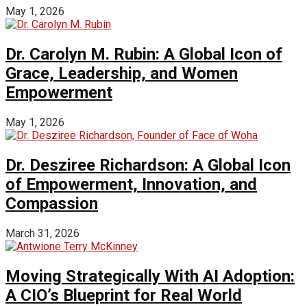
May 1, 2026
Dr. Carolyn M. Rubin: A Global Icon of
Grace, Leadership, and Women
Empowerment
May 1, 2026
Dr. Desziree Richardson: A Global Icon
of Empowerment, Innovation, and
Compassion
March 31, 2026
Moving Strategically With AI Adoption:
A CIO’s Blueprint for Real World