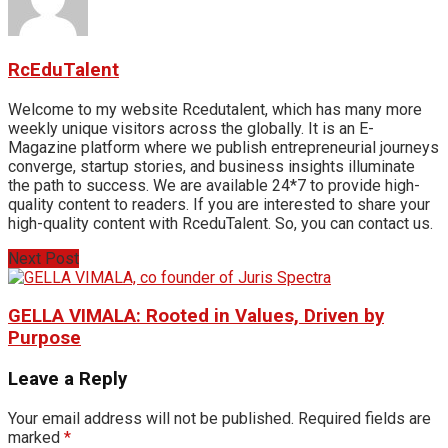
RcEduTalent
Welcome to my website Rcedutalent, which has many more
weekly unique visitors across the globally. It is an E-
Magazine platform where we publish entrepreneurial journeys
converge, startup stories, and business insights illuminate
the path to success. We are available 24*7 to provide high-
quality content to readers. If you are interested to share your
high-quality content with RceduTalent. So, you can contact us.
Next Post
GELLA VIMALA: Rooted in Values, Driven by
Purpose
Leave a Reply
Your email address will not be published.
Required fields are
marked
*