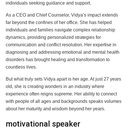
individuals seeking guidance and support.
As a CEO and Chief Counselor, Vidya’s impact extends
far beyond the confines of her office. She has helped
individuals and families navigate complex relationship
dynamics, providing personalized strategies for
communication and conflict resolution. Her expertise in
diagnosing and addressing emotional and mental health
disorders has brought healing and transformation to
countless lives.
But what truly sets Vidya apart is her age. At just 27 years
old, she is creating wonders in an industry where
experience often reigns supreme. Her ability to connect
with people of all ages and backgrounds speaks volumes
about her maturity and wisdom beyond her years.
motivational speaker