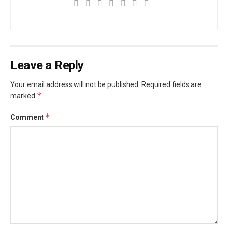
Leave a Reply
Your email address will not be published.
Required fields are
*
marked
*
Comment