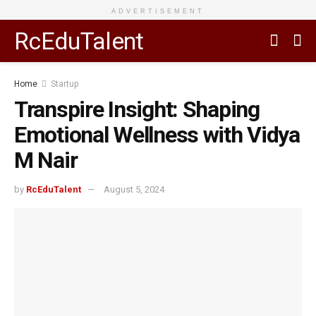
ADVERTISEMENT
RcEduTalent
Home
Startup
Transpire Insight: Shaping
Emotional Wellness with Vidya
M Nair
by
RcEduTalent
August 5, 2024