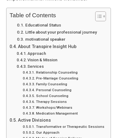
Table of Contents
Educational Status
Little about your professional journey
motivational speaker
About Transpire Insight Hub
Approach
Vision & Mission
Services
Relationship Counseling
Pre-Marriage Counseling
Family Counseling
Personal Counseling
School Counseling
Therapy Sessions
Workshops/Webinars
Medication Management
Active Divisions
Transformative or Therapeutic Sessions
Our Approach