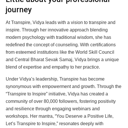
journey
At Transpire, Vidya leads with a vision to transpire and
inspire. Through her innovative approach blending
modern psychology with traditional wisdom, she has
redefined the concept of counseling. With certifications
from esteemed institutions like the World Skill Council
and Central Bharat Sevak Samaj, Vidya brings a unique
blend of expertise and empathy to her practice.
Under Vidya’s leadership, Transpire has become
synonymous with empowerment and growth. Through the
“Transpire to Inspire” initiative, Vidya has created a
community of over 80,000 followers, fostering positivity
and resilience through engaging webinars and
workshops. Her mantra, “You Deserve a Positive Life,
Let’s Transpire to Inspire,” resonates deeply with