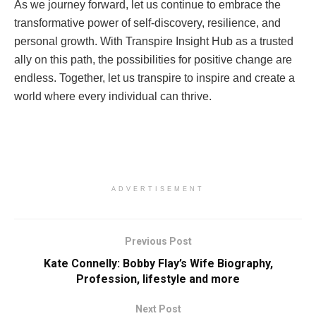
As we journey forward, let us continue to embrace the
transformative power of self-discovery, resilience, and
personal growth. With Transpire Insight Hub as a trusted
ally on this path, the possibilities for positive change are
endless. Together, let us transpire to inspire and create a
world where every individual can thrive.
ADVERTISEMENT
Previous Post
Kate Connelly: Bobby Flay’s Wife Biography,
Profession, lifestyle and more
Next Post