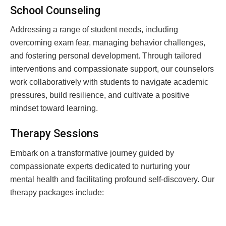
School Counseling
Addressing a range of student needs, including
overcoming exam fear, managing behavior challenges,
and fostering personal development. Through tailored
interventions and compassionate support, our counselors
work collaboratively with students to navigate academic
pressures, build resilience, and cultivate a positive
mindset toward learning.
Therapy Sessions
Embark on a transformative journey guided by
compassionate experts dedicated to nurturing your
mental health and facilitating profound self-discovery. Our
therapy packages include: