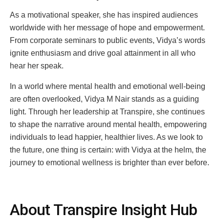
As a motivational speaker, she has inspired audiences
worldwide with her message of hope and empowerment.
From corporate seminars to public events, Vidya’s words
ignite enthusiasm and drive goal attainment in all who
hear her speak.
In a world where mental health and emotional well-being
are often overlooked, Vidya M Nair stands as a guiding
light. Through her leadership at Transpire, she continues
to shape the narrative around mental health, empowering
individuals to lead happier, healthier lives. As we look to
the future, one thing is certain: with Vidya at the helm, the
journey to emotional wellness is brighter than ever before.
About Transpire Insight Hub