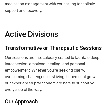
medication management with counseling for holistic
support and recovery.
Active Divisions
Transformative or Therapeutic Sessions
Our sessions are meticulously crafted to facilitate deep
introspection, emotional healing, and personal
empowerment. Whether you’re seeking clarity,
overcoming challenges, or striving for personal growth,
our experienced practitioners are here to support you
every step of the way.
Our Approach