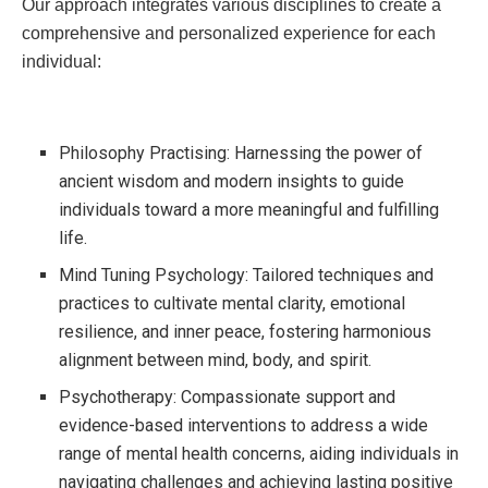
Our approach integrates various disciplines to create a
comprehensive and personalized experience for each
individual:
Philosophy Practising: Harnessing the power of
ancient wisdom and modern insights to guide
individuals toward a more meaningful and fulfilling
life.
Mind Tuning Psychology: Tailored techniques and
practices to cultivate mental clarity, emotional
resilience, and inner peace, fostering harmonious
alignment between mind, body, and spirit.
Psychotherapy: Compassionate support and
evidence-based interventions to address a wide
range of mental health concerns, aiding individuals in
navigating challenges and achieving lasting positive