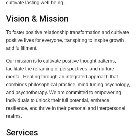
cultivate lasting well-being.
Vision & Mission
To foster positive relationship transformation and cultivate
positive lives for everyone, transpiring to inspire growth
and fulfillment.
Our mission is to cultivate positive thought patterns,
facilitate the reframing of perspectives, and nurture
mental. Healing through an integrated approach that
combines philosophical practice, mind-tuning psychology,
and psychotherapy. We are committed to empowering
individuals to unlock their full potential, embrace
resilience, and thrive in their personal and interpersonal
realms.
Services