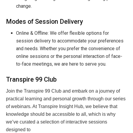
change.
Modes of Session Delivery
Online & Offline: We offer flexible options for
session delivery to accommodate your preferences
and needs. Whether you prefer the convenience of
online sessions or the personal interaction of face-
to-face meetings, we are here to serve you.
Transpire 99 Club
Join the Transpire 99 Club and embark on a journey of
practical learning and personal growth through our series
of webinars. At Transpire Insight Hub, we believe that
knowledge should be accessible to all, which is why
we’ve curated a selection of interactive sessions
designed to