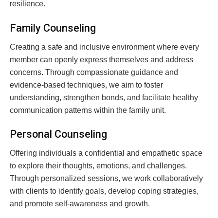
resilience.
Family Counseling
Creating a safe and inclusive environment where every
member can openly express themselves and address
concerns. Through compassionate guidance and
evidence-based techniques, we aim to foster
understanding, strengthen bonds, and facilitate healthy
communication patterns within the family unit.
Personal Counseling
Offering individuals a confidential and empathetic space
to explore their thoughts, emotions, and challenges.
Through personalized sessions, we work collaboratively
with clients to identify goals, develop coping strategies,
and promote self-awareness and growth.