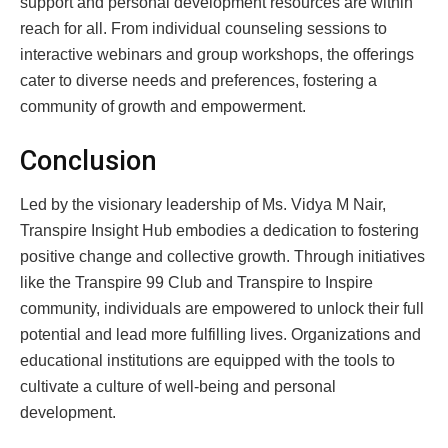
support and personal development resources are within
reach for all. From individual counseling sessions to
interactive webinars and group workshops, the offerings
cater to diverse needs and preferences, fostering a
community of growth and empowerment.
Conclusion
Led by the visionary leadership of Ms. Vidya M Nair,
Transpire Insight Hub embodies a dedication to fostering
positive change and collective growth. Through initiatives
like the Transpire 99 Club and Transpire to Inspire
community, individuals are empowered to unlock their full
potential and lead more fulfilling lives. Organizations and
educational institutions are equipped with the tools to
cultivate a culture of well-being and personal
development.