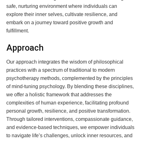
safe, nurturing environment where individuals can
explore their inner selves, cultivate resilience, and
embark on a journey toward positive growth and
fulfillment.
Approach
Our approach integrates the wisdom of philosophical
practices with a spectrum of traditional to modern
psychotherapy methods, complemented by the principles
of mind-tuning psychology. By blending these disciplines,
we offer a holistic framework that addresses the
complexities of human experience, facilitating profound
personal growth, resilience, and positive transformation.
Through tailored interventions, compassionate guidance,
and evidence-based techniques, we empower individuals
to navigate life’s challenges, unlock inner resources, and