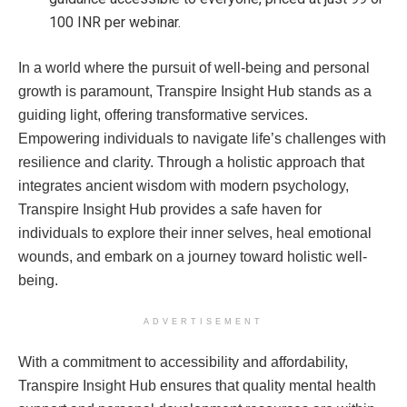
100 INR per webinar.
In a world where the pursuit of well-being and personal
growth is paramount, Transpire Insight Hub stands as a
guiding light, offering transformative services.
Empowering individuals to navigate life’s challenges with
resilience and clarity. Through a holistic approach that
integrates ancient wisdom with modern psychology,
Transpire Insight Hub provides a safe haven for
individuals to explore their inner selves, heal emotional
wounds, and embark on a journey toward holistic well-
being.
ADVERTISEMENT
With a commitment to accessibility and affordability,
Transpire Insight Hub ensures that quality mental health