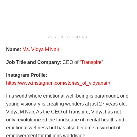
ADVERTISEMENT
Name:
Ms. Vidya M Nair
Job Title and Company
: CEO of “
Transpire
”
Instagram Profile:
https://www.instagram.com/stories_of_vidyanair/
In a world where emotional well-being is paramount, one
young visionary is creating wonders at just 27 years old:
Vidya M Nair. As the CEO of Transpire, Vidya has not
only revolutionized the landscape of mental health and
emotional wellness but has also become a symbol of
empowerment for millions worldwide.