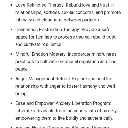
Love Rekindled Therapy: Rebuild love and trust in
relationships, address sexual concerns, and promote
intimacy and closeness between partners.
Connection Restoration Therapy: Provide a safe
space for families to process trauma, rebuild trust,
and cultivate resilience.
Mindful Emotion Mastery: Incorporate mindfulness
practices to cultivate emotional regulation and inner
peace.
Anger Management Retreat: Explore and heal the
relationship with anger to foster harmony and well-
being.
Ease and Empower: Anxiety Liberation Program:
Liberate individuals from the constraints of anxiety,
empowering them to live boldly and authentically.
Healing Hearts: Depression Wellness Program: