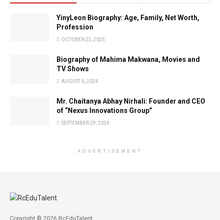
YinyLeon Biography: Age, Family, Net Worth,
Profession
OCTOBER 25, 2025
Biography of Mahima Makwana, Movies and
TV Shows
AUGUST 6, 2024
Mr. Chaitanya Abhay Nirhali: Founder and CEO
of “Nexus Innovations Group”
SEPTEMBER 29, 2024
ADVERTISEMENT
Copyright © 2026 RcEduTalent