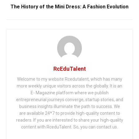
The History of the Mini Dress: A Fashion Evolution
RcEduTalent
Welcome to my website Rcedutalent, which has many
more weekly unique visitors across the globally. It is an
E- Magazine platform where we publish
entrepreneurial journeys converge, startup stories, and
business insights illuminate the path to success. We
are available 24*7 to provide high-quality content to
readers. If you are interested to share your high-quality
content with RceduTalent. So, you can contact us.