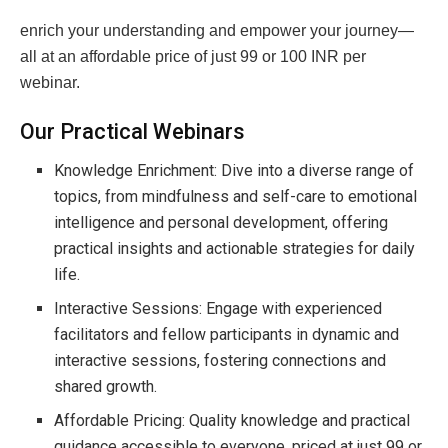
enrich your understanding and empower your journey—
all at an affordable price of just 99 or 100 INR per
webinar.
Our Practical Webinars
Knowledge Enrichment: Dive into a diverse range of
topics, from mindfulness and self-care to emotional
intelligence and personal development, offering
practical insights and actionable strategies for daily
life.
Interactive Sessions: Engage with experienced
facilitators and fellow participants in dynamic and
interactive sessions, fostering connections and
shared growth.
Affordable Pricing: Quality knowledge and practical
guidance accessible to everyone, priced at just 99 or