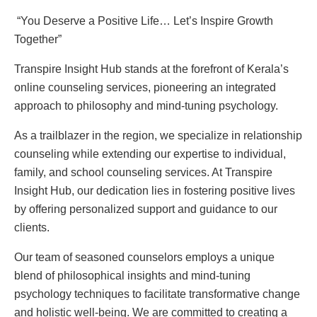
“You Deserve a Positive Life… Let’s Inspire Growth
Together”
Transpire Insight Hub stands at the forefront of Kerala’s
online counseling services, pioneering an integrated
approach to philosophy and mind-tuning psychology.
As a trailblazer in the region, we specialize in relationship
counseling while extending our expertise to individual,
family, and school counseling services. At Transpire
Insight Hub, our dedication lies in fostering positive lives
by offering personalized support and guidance to our
clients.
Our team of seasoned counselors employs a unique
blend of philosophical insights and mind-tuning
psychology techniques to facilitate transformative change
and holistic well-being. We are committed to creating a