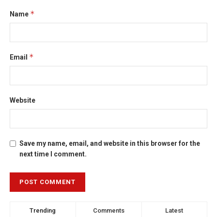
*
Name
*
Email
Website
Save my name, email, and website in this browser for the
next time I comment.
Trending
Comments
Latest