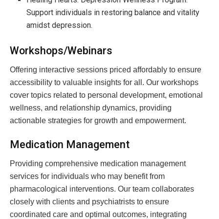
Support individuals in restoring balance and vitality
amidst depression.
Workshops/Webinars
Offering interactive sessions priced affordably to ensure
accessibility to valuable insights for all. Our workshops
cover topics related to personal development, emotional
wellness, and relationship dynamics, providing
actionable strategies for growth and empowerment.
Medication Management
Providing comprehensive medication management
services for individuals who may benefit from
pharmacological interventions. Our team collaborates
closely with clients and psychiatrists to ensure
coordinated care and optimal outcomes, integrating