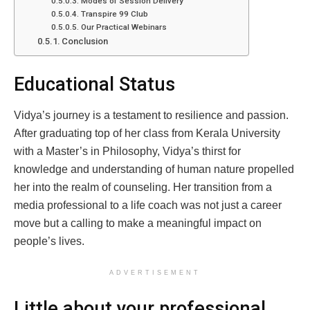
Modes of Session Delivery
Transpire 99 Club
Our Practical Webinars
Conclusion
Educational Status
Vidya’s journey is a testament to resilience and passion.
After graduating top of her class from Kerala University
with a Master’s in Philosophy, Vidya’s thirst for
knowledge and understanding of human nature propelled
her into the realm of counseling. Her transition from a
media professional to a life coach was not just a career
move but a calling to make a meaningful impact on
people’s lives.
ADVERTISEMENT
Little about your professional