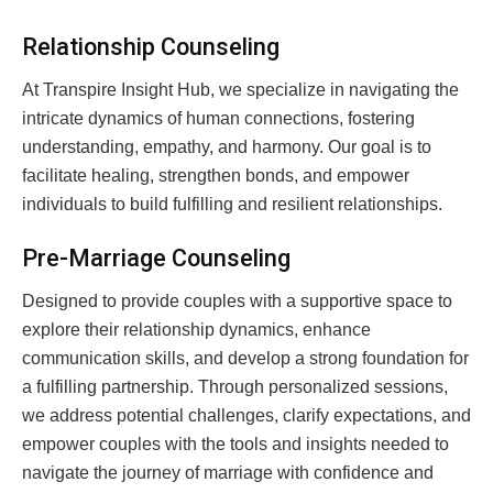
Relationship Counseling
At Transpire Insight Hub, we specialize in navigating the
intricate dynamics of human connections, fostering
understanding, empathy, and harmony. Our goal is to
facilitate healing, strengthen bonds, and empower
individuals to build fulfilling and resilient relationships.
Pre-Marriage Counseling
Designed to provide couples with a supportive space to
explore their relationship dynamics, enhance
communication skills, and develop a strong foundation for
a fulfilling partnership. Through personalized sessions,
we address potential challenges, clarify expectations, and
empower couples with the tools and insights needed to
navigate the journey of marriage with confidence and