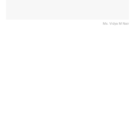
Ms. Vidya M Nair