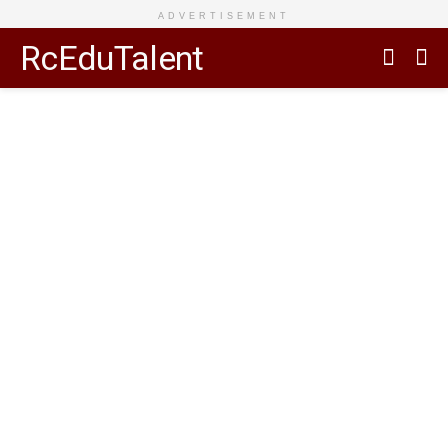
ADVERTISEMENT
RcEduTalent