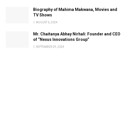
Biography of Mahima Makwana, Movies and
TV Shows
AUGUST 6, 2024
Mr. Chaitanya Abhay Nirhali: Founder and CEO
of “Nexus Innovations Group”
SEPTEMBER 29, 2024