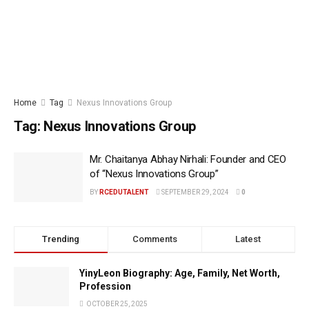
Home
Tag
Nexus Innovations Group
Tag:
Nexus Innovations Group
Mr. Chaitanya Abhay Nirhali: Founder and CEO
of “Nexus Innovations Group”
BY
RCEDUTALENT
SEPTEMBER 29, 2024
0
Trending
Comments
Latest
YinyLeon Biography: Age, Family, Net Worth,
Profession
OCTOBER 25, 2025