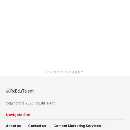
ADVERTISEMENT
Copyright © 2026 RcEduTalent
Navigate Site
About us
Contact us
Content Marketing Services