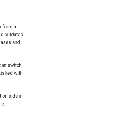
a from a
ins outdated
abases and
 can switch
tisfied with
ion aids in
ne.