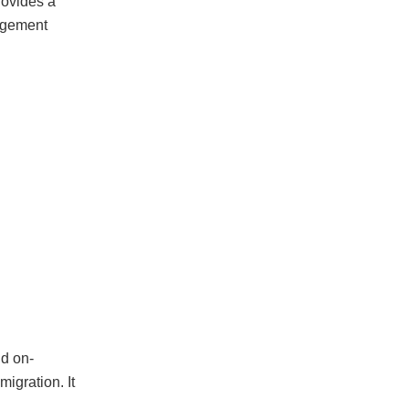
rovides a
nagement
nd on-
migration. It