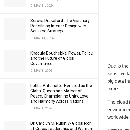
MAY 31, 2026
Sorcha Drakeford: The Visionary
Redefining Interior Design with
Soul and Strategy
MAY 14, 2026
Khaoula Bouchebka: Power, Policy,
and the Future of Global
Governance
Due to the
MAY 3, 2026
sensitive 
big data ins
Letitia Antoinette: Honored as the
more.
Global Queen and Mother of
Peace, Championing Unity, Love,
and Harmony Across Nations
The cloud i
MAY 1, 2026
environmen
worldwide.
Dr. Carolyn M. Rubin: A Global Icon
of Grace, Leadership, and Women