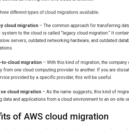
hree different types of cloud migrations available.
y cloud migration
– The common approach for transferring dat
 system to the cloud is called “legacy cloud migration.” It conta
 slow servers, outdated networking hardware, and outdated dat
ations.
-to-cloud migration
– With this kind of migration, the company
ly from one cloud computing provider to another. If you are dissa
rvice provided by a specific provider, this will be useful.
se cloud migration
– As the name suggests, this kind of migrat
 data and applications from a cloud environment to an on-site o
its of AWS cloud migration