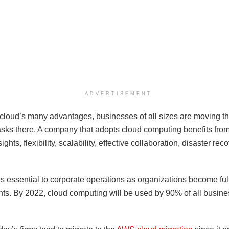
ADVERTISEMENT
 cloud’s many advantages, businesses of all sizes are moving th
tasks there. A company that adopts cloud computing benefits fro
ights, flexibility, scalability, effective collaboration, disaster rec
s essential to corporate operations as organizations become full
ts. By 2022, cloud computing will be used by 90% of all busin