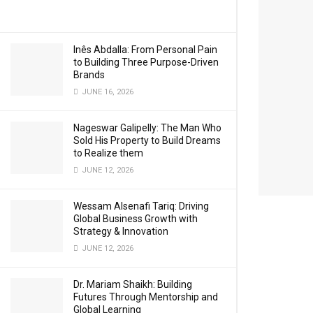
Inês Abdalla: From Personal Pain
to Building Three Purpose-Driven
Brands
JUNE 16, 2026
Nageswar Galipelly: The Man Who
Sold His Property to Build Dreams
to Realize them
JUNE 12, 2026
Wessam Alsenafi Tariq: Driving
Global Business Growth with
Strategy & Innovation
JUNE 12, 2026
Dr. Mariam Shaikh: Building
Futures Through Mentorship and
Global Learning