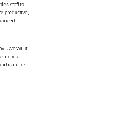
es staff to
e productive,
nhanced.
. Overall, it
curity of
ud is in the