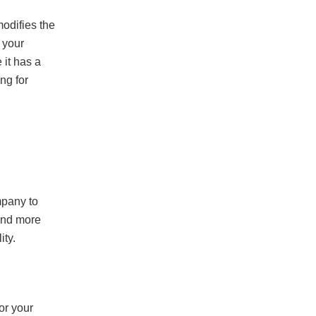
odifies the
 your
it has a
ng for
mpany to
pend more
ity.
or your