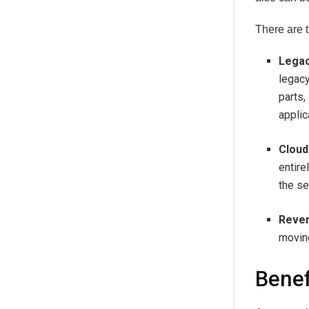
There are t
Legac
legacy
parts,
applic
Cloud
entire
the se
Rever
moving
Benef