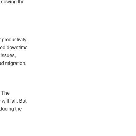
 Knowing the
 productivity,
nned downtime
 issues,
ud migration.
. The
will fall. But
educing the