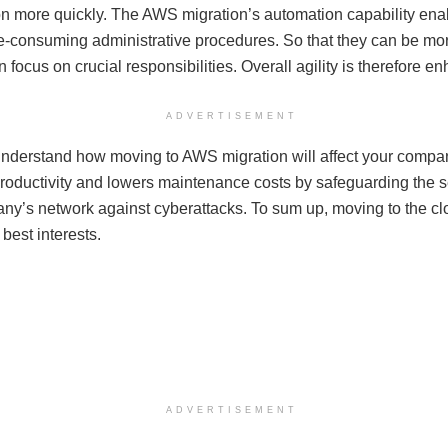
on more quickly. The AWS migration’s automation capability enabl
e-consuming administrative procedures. So that they can be mor
an focus on crucial responsibilities. Overall agility is therefore e
ADVERTISEMENT
nderstand how moving to AWS migration will affect your company
roductivity and lowers maintenance costs by safeguarding the se
ny’s network against cyberattacks. To sum up, moving to the clo
best interests.
ADVERTISEMENT