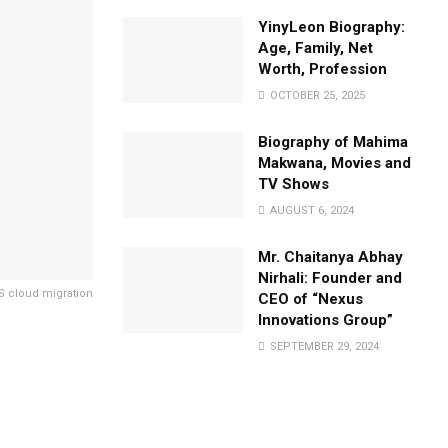
YinyLeon Biography:
Age, Family, Net
Worth, Profession
OCTOBER 25, 2025
Biography of Mahima
Makwana, Movies and
TV Shows
AUGUST 6, 2024
Mr. Chaitanya Abhay
Nirhali: Founder and
 cloud migration
CEO of “Nexus
Innovations Group”
SEPTEMBER 29, 2024