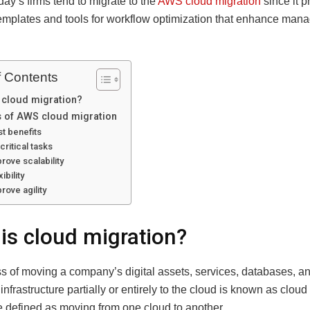
day’s firms tend to migrate to the
AWS cloud migration
since it p
templates and tools for workflow optimization that enhance ma
f Contents
 cloud migration?
s of AWS cloud migration
t benefits
critical tasks
rove scalability
xibility
rove agility
is cloud migration?
s of moving a company’s digital assets, services, databases, a
infrastructure partially or entirely to the cloud is known as cloud 
e defined as moving from one cloud to another.