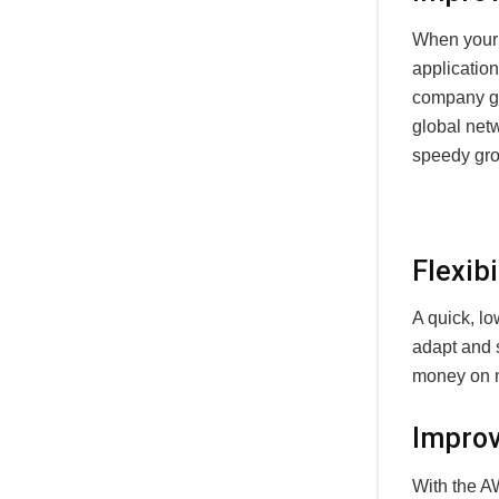
When your 
application
company gr
global netw
speedy gro
Flexibi
A quick, l
adapt and 
money on ne
Improv
With the A