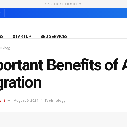
ADVERTISEMENT
y
WS
STARTUP
SEO SERVICES
nology
ortant Benefits of
ration
ent
August 6, 2024
in
Technology