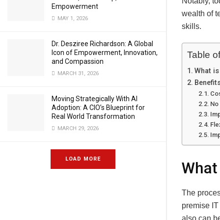
Notably, to
Empowerment
wealth of 
MAY 1, 2026
skills.
Dr. Desziree Richardson: A Global
Icon of Empowerment, Innovation,
Table o
and Compassion
What is
MARCH 31, 2026
Benefit
Cos
Moving Strategically With AI
No 
Adoption: A CIO’s Blueprint for
Imp
Real World Transformation
Fle
MARCH 29, 2026
Imp
LOAD MORE
What 
The proces
premise IT 
also can b