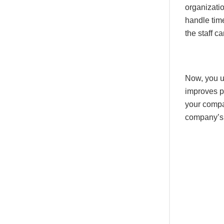
organizati
handle tim
the staff c
Now, you u
improves p
your compa
company’s 