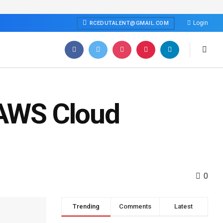
Login
RCEDUTALENT@GMAIL.COM
 AWS Cloud
0
Trending
Comments
Latest