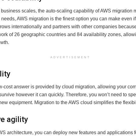
business scales, the auto-scaling capability of AWS migration m
 needs, AWS migration is the finest option you can make even if
ows internationally and partners with other companies because 
ork of 26 geographic countries and 84 availability zones, allowi
wth.
ADVERTISEMENT
lity
ow-cost answer is provided by cloud migration, allowing your co
survive however it can quickly. Therefore, you won’t need to s
w equipment. Migration to the AWS cloud simplifies the flexibil
e agility
WS architecture, you can deploy new features and applications f