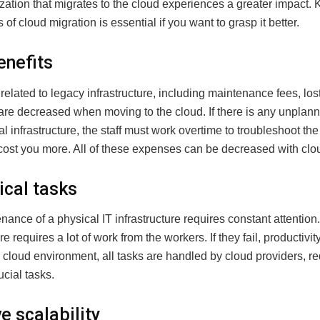
zation that migrates to the cloud experiences a greater impact.
of cloud migration is essential if you want to grasp it better.
enefits
related to legacy infrastructure, including maintenance fees, lost
are decreased when moving to the cloud. If there is any unpla
cal infrastructure, the staff must work overtime to troubleshoot the
 cost you more. All of these expenses can be decreased with clo
ical tasks
ance of a physical IT infrastructure requires constant attention
re requires a lot of work from the workers. If they fail, productivity 
 cloud environment, all tasks are handled by cloud providers, r
ucial tasks.
e scalability