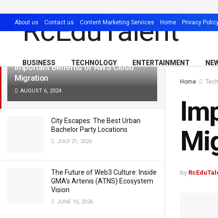
LATEST
TRENDING
Filter
About us
Contact us
Content Marketing Services
Home
Privacy Polic
BUSINESS
TECHNOLOGY
ENTERTAINMENT
NE
Important Benefits of AWS Cloud
Migration
Home
Tech
AUGUST 6, 2024
Imp
City Escapes: The Best Urban
Mig
Bachelor Party Locations
JULY 21, 2026
The Future of Web3 Culture: Inside
by
RcEduTal
GMA’s Artenis (ATNS) Ecosystem
Vision
JUNE 16, 2026