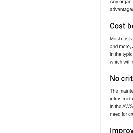
Any organi
advantages 
Cost b
Most costs 
and more, 
in the typi
which will
No crit
The mainten
infrastructu
in the AWS
need for cr
Improv