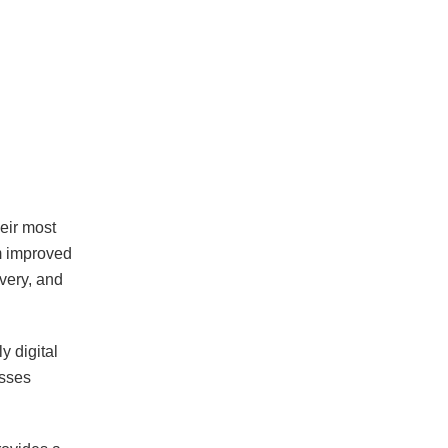
eir most
m improved
overy, and
y digital
esses