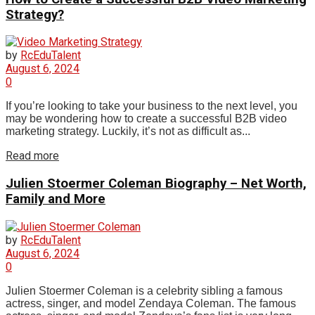
Strategy?
by
RcEduTalent
August 6, 2024
0
If you’re looking to take your business to the next level, you
may be wondering how to create a successful B2B video
marketing strategy. Luckily, it’s not as difficult as...
Read more
Julien Stoermer Coleman Biography – Net Worth,
Family and More
by
RcEduTalent
August 6, 2024
0
Julien Stoermer Coleman is a celebrity sibling a famous
actress, singer, and model Zendaya Coleman. The famous