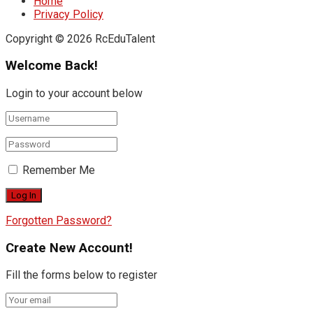
Home
Privacy Policy
Copyright © 2026 RcEduTalent
Welcome Back!
Login to your account below
Remember Me
Forgotten Password?
Create New Account!
Fill the forms below to register