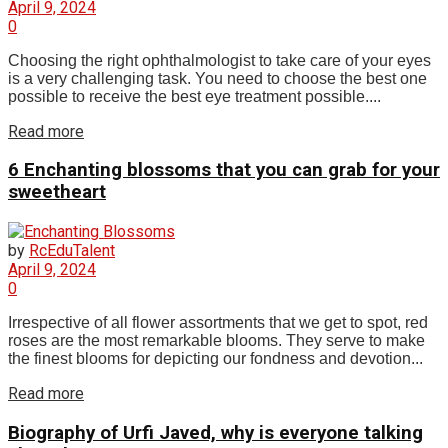
April 9, 2024
0
Choosing the right ophthalmologist to take care of your eyes
is a very challenging task. You need to choose the best one
possible to receive the best eye treatment possible....
Read more
6 Enchanting blossoms that you can grab for your
sweetheart
by
RcEduTalent
April 9, 2024
0
Irrespective of all flower assortments that we get to spot, red
roses are the most remarkable blooms. They serve to make
the finest blooms for depicting our fondness and devotion...
Read more
Biography of Urfi Javed, why is everyone talking