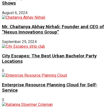
Shows
August 6, 2024
Mr. Chaitanya Abhay Nirhali: Founder and CEO of
“Nexus Innovations Group”
September 29, 2024
City Escapes: The Best Urban Bachelor Party
Locations
0
Enterprise Resource Planning Cloud for Self-
Service
0