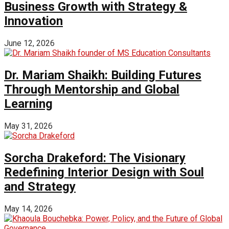
Business Growth with Strategy &
Innovation
June 12, 2026
Dr. Mariam Shaikh: Building Futures
Through Mentorship and Global
Learning
May 31, 2026
Sorcha Drakeford: The Visionary
Redefining Interior Design with Soul
and Strategy
May 14, 2026