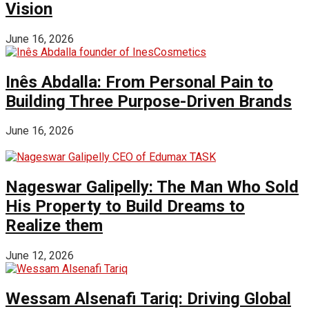
Vision
June 16, 2026
Inês Abdalla: From Personal Pain to
Building Three Purpose-Driven Brands
June 16, 2026
Nageswar Galipelly: The Man Who Sold
His Property to Build Dreams to
Realize them
June 12, 2026
Wessam Alsenafi Tariq: Driving Global