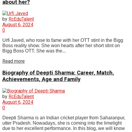
about her?
by
RcEduTalent
August 6, 2024
0
Urfi Javed, who rose to fame with her OTT stint in the Bigg
Boss reality show. She won hearts after her short stint on
Bigg Boss OTT. She was the...
Read more
Biography of Deepti Sharma: Career, Match,
Achievements, Age and Family
by
RcEduTalent
August 6, 2024
0
Deepti Sharma is an Indian cricket player from Saharanpur,
utter Pradesh. Nowadays, she is coming into the limelight
due to her excellent performance. In this blog, we will know