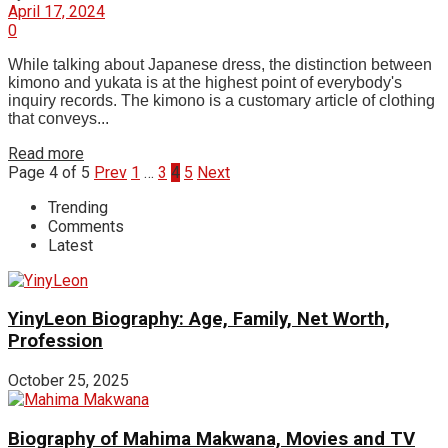
April 17, 2024
0
While talking about Japanese dress, the distinction between
kimono and yukata is at the highest point of everybody's
inquiry records. The kimono is a customary article of clothing
that conveys...
Read more
Page 4 of 5
Prev
1
…
3
4
5
Next
Trending
Comments
Latest
YinyLeon Biography: Age, Family, Net Worth,
Profession
October 25, 2025
Biography of Mahima Makwana, Movies and TV