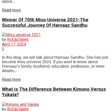
about...
Read more
Winner Of 70th Miss Universe 2021-The
Successful Journey Of Harnaaz Sandhu
by
RcEduTalent
April 17, 2024
0
In this blog, we will talk about Harnaaz Sandhu. She has just
become miss universe 2021. If you want to know about
Harnaaz’s family, boyfriend, education, profession, or more
details...
Read more
What is The Difference Between Kimono Versus
Yukata?
by
RcEduTalent