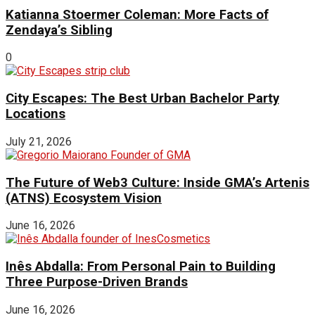
Katianna Stoermer Coleman: More Facts of
Zendaya’s Sibling
0
City Escapes: The Best Urban Bachelor Party
Locations
July 21, 2026
The Future of Web3 Culture: Inside GMA’s Artenis
(ATNS) Ecosystem Vision
June 16, 2026
Inês Abdalla: From Personal Pain to Building
Three Purpose-Driven Brands
June 16, 2026