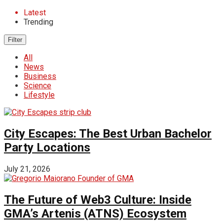
Latest
Trending
Filter
All
News
Business
Science
Lifestyle
City Escapes: The Best Urban Bachelor
Party Locations
July 21, 2026
The Future of Web3 Culture: Inside
GMA’s Artenis (ATNS) Ecosystem