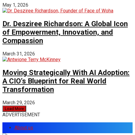
May 1, 2026
Dr. Desziree Richardson: A Global Icon
of Empowerment, Innovation, and
Compassion
March 31, 2026
Moving Strategically With AI Adoption:
A CIO’s Blueprint for Real World
Transformation
March 29, 2026
Load More
ADVERTISEMENT
About us