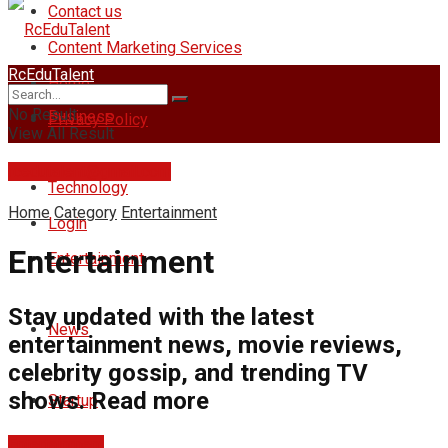
Contact us
Content Marketing Services
RcEduTalent
Home
No Result
Business
Privacy Policy
View All Result
rcedutalent@gmail.com
Technology
Home
Category
Entertainment
Login
Entertainment
Entertainment
Stay updated with the latest
News
entertainment news, movie reviews,
celebrity gossip, and trending TV
shows. Read more
Startup
Entertainment