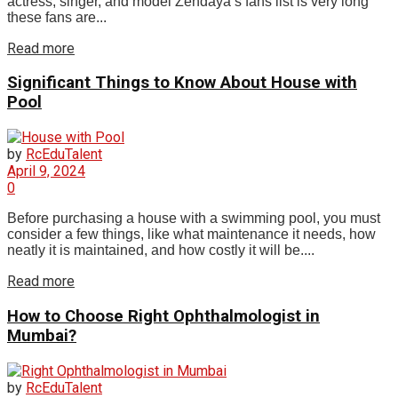
actress, singer, and model Zendaya’s fans list is very long
these fans are...
Read more
Significant Things to Know About House with
Pool
by
RcEduTalent
April 9, 2024
0
Before purchasing a house with a swimming pool, you must
consider a few things, like what maintenance it needs, how
neatly it is maintained, and how costly it will be....
Read more
How to Choose Right Ophthalmologist in
Mumbai?
by
RcEduTalent