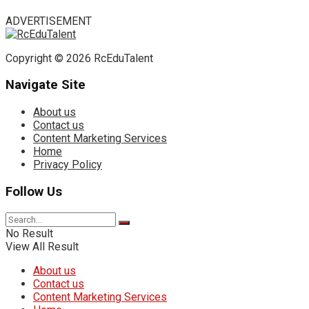
ADVERTISEMENT
Copyright © 2026 RcEduTalent
Navigate Site
About us
Contact us
Content Marketing Services
Home
Privacy Policy
Follow Us
No Result
View All Result
About us
Contact us
Content Marketing Services