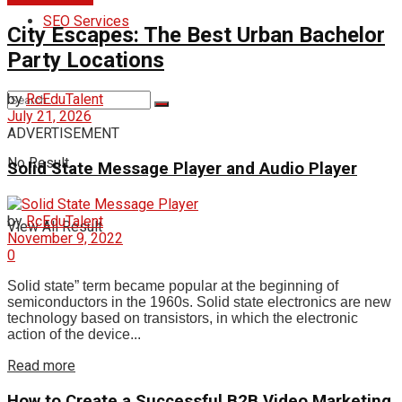
SEO Services
City Escapes: The Best Urban Bachelor
Party Locations
by
RcEduTalent
July 21, 2026
ADVERTISEMENT
No Result
Solid State Message Player and Audio Player
by
RcEduTalent
View All Result
November 9, 2022
0
Solid state” term became popular at the beginning of
semiconductors in the 1960s. Solid state electronics are new
technology based on transistors, in which the electronic
action of the device...
Read more
How to Create a Successful B2B Video Marketing