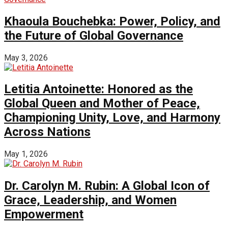
Khaoula Bouchebka: Power, Policy, and
the Future of Global Governance
May 3, 2026
Letitia Antoinette: Honored as the
Global Queen and Mother of Peace,
Championing Unity, Love, and Harmony
Across Nations
May 1, 2026
Dr. Carolyn M. Rubin: A Global Icon of
Grace, Leadership, and Women
Empowerment