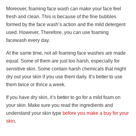
Moreover, foaming face wash can make your face feel
fresh and clean. This is because of the fine bubbles
formed by the face wash’s action and the mild detergent
used. However, Therefore, you can use foaming
facewash every day.
At the same time, not all foaming face washes are made
equal. Some of them are just too harsh, especially for
sensitive skin. Some contain harsh chemicals that might
dry out your skin if you use them daily. It’s better to use
them twice or thrice a week.
If you have dry skin, it’s better to go for a mild foam on
your skin. Make sure you read the ingredients and
understand your skin type
before you make a buy for your
skin
.