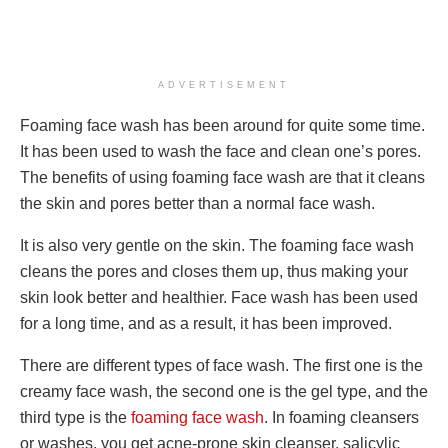
ADVERTISEMENT
Foaming face wash has been around for quite some time.
It has been used to wash the face and clean one’s pores.
The benefits of using foaming face wash are that it cleans
the skin and pores better than a normal face wash.
It is also very gentle on the skin. The foaming face wash
cleans the pores and closes them up, thus making your
skin look better and healthier. Face wash has been used
for a long time, and as a result, it has been improved.
There are different types of face wash. The first one is the
creamy face wash, the second one is the gel type, and the
third type is the
foaming face wash
. In foaming cleansers
or washes, you get acne-prone skin cleanser, salicylic