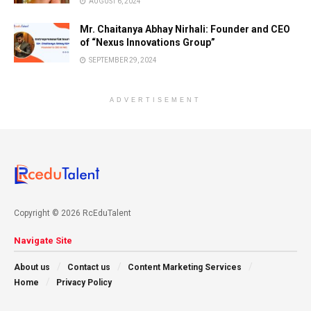
AUGUST 6, 2024
Mr. Chaitanya Abhay Nirhali: Founder and CEO
of “Nexus Innovations Group”
SEPTEMBER 29, 2024
ADVERTISEMENT
Copyright © 2026 RcEduTalent
Navigate Site
About us
Contact us
Content Marketing Services
Home
Privacy Policy