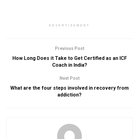
ADVERTISEMENT
Previous Post
How Long Does it Take to Get Certified as an ICF
Coach in India?
Next Post
What are the four steps involved in recovery from
addiction?