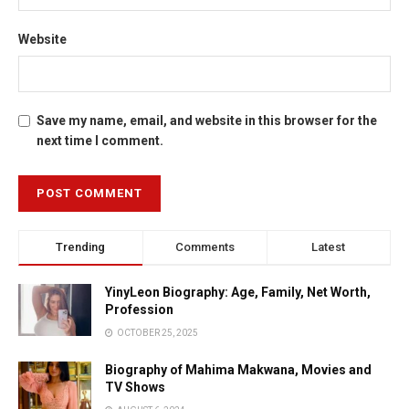
Website
Save my name, email, and website in this browser for the
next time I comment.
Trending
Comments
Latest
YinyLeon Biography: Age, Family, Net Worth,
Profession
OCTOBER 25, 2025
Biography of Mahima Makwana, Movies and
TV Shows