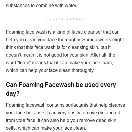
substances to combine with water.
ADVERTISEMENT
Foaming face wash is a kind of facial cleanser that can
help you clean your face thoroughly. Some owners might
think that this face wash is for cleansing skin, but it
doesn’t mean it is not good for your skin. After all, the
word “foam” means that it can make your face foam,
which can help your face clean thoroughly.
Can Foaming Facewash be used every
day?
Foaming facewash contains surfactants that help cleanse
your face because it can very easily remove dirt and oil
from your face. It can also help you remove dead skin
cells, which can make your face clean.