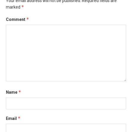
Your email address will not be published.
Required fields are
*
marked
*
Comment
*
Name
*
Email