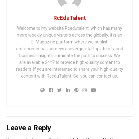
RcEduTalent
Welcome to my website Rcedutalent, which has many
more weekly unique visitors across the globally. It is an
E- Magazine platform where we publish
entrepreneurial journeys converge, startup stories, and
business insights illuminate the path to success. We
are available 24*7 to provide high-quality content to
readers. If you are interested to share your high-quality
content with RceduTalent. So, you can contact us.
Leave a Reply