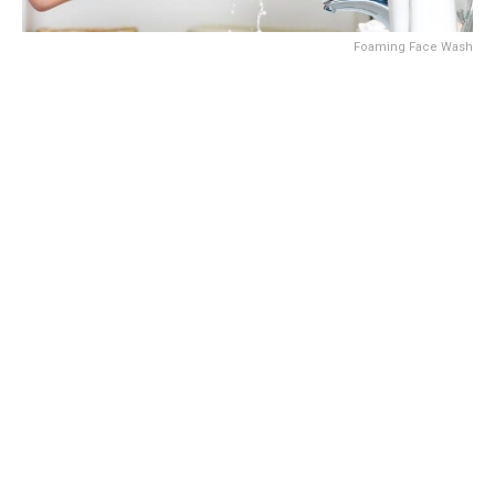
Foaming Face Wash