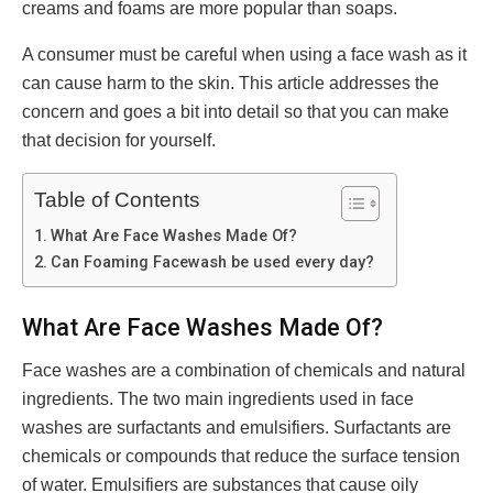
creams and foams are more popular than soaps.
A consumer must be careful when using a face wash as it
can cause harm to the skin. This article addresses the
concern and goes a bit into detail so that you can make
that decision for yourself.
Table of Contents
What Are Face Washes Made Of?
Can Foaming Facewash be used every day?
What Are Face Washes Made Of?
Face washes are a combination of chemicals and natural
ingredients. The two main ingredients used in face
washes are surfactants and emulsifiers. Surfactants are
chemicals or compounds that reduce the surface tension
of water. Emulsifiers are substances that cause oily