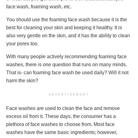
face wash, foaming wash, etc.
You should use the foaming face wash because it is the
best for cleaning your skin and keeping it healthy. It is
also very gentle on the skin, and it has the ability to clean
your pores too.
With many people actively recommending foaming face
washes, there is one question that runs on many minds.
That is- can foaming face wash be used daily? Will it not
harm the skin?
ADVERTISEMENT
Face washes are used to clean the face and remove
excess oil from it. These days, the consumer has a
plethora of face washes to choose from. Most face
washes have the same basic ingredients; however,