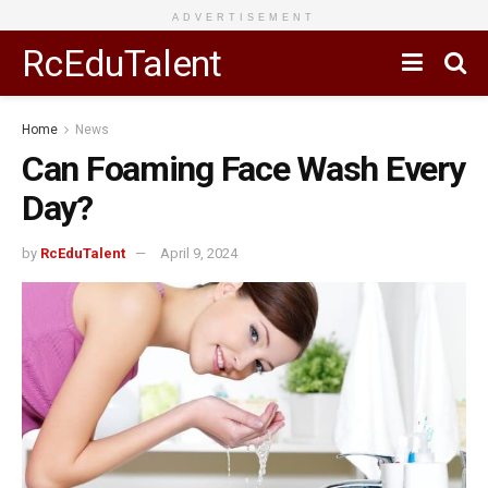
ADVERTISEMENT
RcEduTalent
Home
News
Can Foaming Face Wash Every
Day?
by
RcEduTalent
April 9, 2024