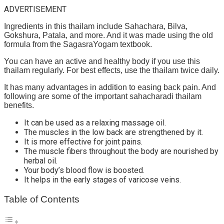
ADVERTISEMENT
Ingredients in this thailam include Sahachara, Bilva,
Gokshura, Patala, and more. And it was made using the old
formula from the SagasraYogam textbook.
You can have an active and healthy body if you use this
thailam regularly. For best effects, use the thailam twice daily.
It has many advantages in addition to easing back pain. And
following are some of the important sahacharadi thailam
benefits.
It can be used as a relaxing massage oil.
The muscles in the low back are strengthened by it.
It is more effective for joint pains.
The muscle fibers throughout the body are nourished by
herbal oil.
Your body’s blood flow is boosted.
It helps in the early stages of varicose veins.
Table of Contents