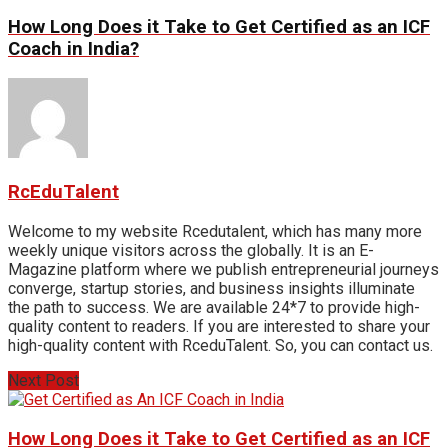
How Long Does it Take to Get Certified as an ICF
Coach in India?
RcEduTalent
Welcome to my website Rcedutalent, which has many more
weekly unique visitors across the globally. It is an E-
Magazine platform where we publish entrepreneurial journeys
converge, startup stories, and business insights illuminate
the path to success. We are available 24*7 to provide high-
quality content to readers. If you are interested to share your
high-quality content with RceduTalent. So, you can contact us.
Next Post
How Long Does it Take to Get Certified as an ICF