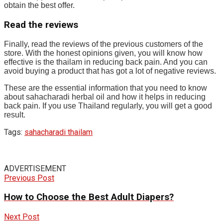
obtain the best offer.
Read the reviews
Finally, read the reviews of the previous customers of the
store. With the honest opinions given, you will know how
effective is the thailam in reducing back pain. And you can
avoid buying a product that has got a lot of negative reviews.
These are the essential information that you need to know
about sahacharadi herbal oil and how it helps in reducing
back pain. If you use Thailand regularly, you will get a good
result.
Tags:
sahacharadi thailam
ADVERTISEMENT
Previous Post
How to Choose the Best Adult Diapers?
Next Post