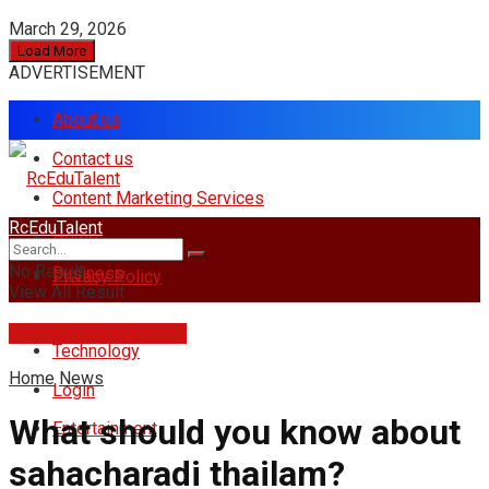
March 29, 2026
Load More
ADVERTISEMENT
About us
Contact us
Content Marketing Services
RcEduTalent
Home
No Result
Business
Privacy Policy
View All Result
rcedutalent@gmail.com
Technology
Home
News
Login
What should you know about
Entertainment
sahacharadi thailam?