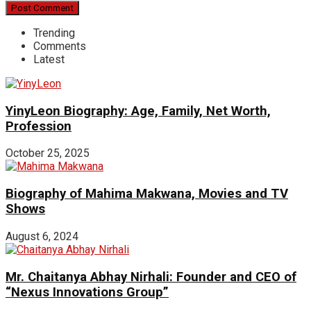
Trending
Comments
Latest
YinyLeon Biography: Age, Family, Net Worth,
Profession
October 25, 2025
Biography of Mahima Makwana, Movies and TV
Shows
August 6, 2024
Mr. Chaitanya Abhay Nirhali: Founder and CEO of
“Nexus Innovations Group”