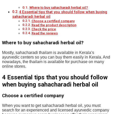
Where to buy sahacharadi herbal oil?
4 Essential tips that you should follow when buying
sahacharadi herbal oil
Choose a certified company
Read the product description
Check the price
Read the reviews
Where to buy sahacharadi herbal oil?
Mostly, sahacharadi thailam is available in Kerala’s
ayurvedic centers so you can buy them easily in Kerala. And
nowadays, the thailam is available for purchase on many
online stores.
4 Essential tips that you should follow
when buying sahacharadi herbal oil
Choose a certified company
When you want to get sahacharadi herbal oil, you must
search for an experienced and licensed ayurvedic company