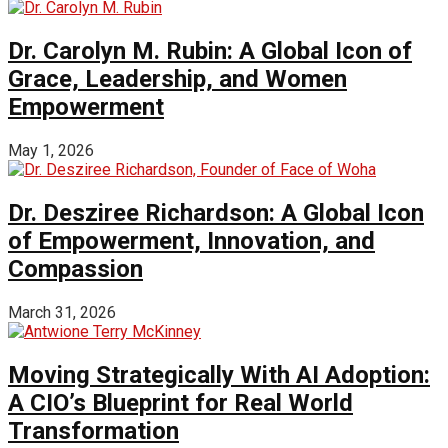
Dr. Carolyn M. Rubin: A Global Icon of
Grace, Leadership, and Women
Empowerment
May 1, 2026
Dr. Desziree Richardson: A Global Icon
of Empowerment, Innovation, and
Compassion
March 31, 2026
Moving Strategically With AI Adoption:
A CIO’s Blueprint for Real World
Transformation