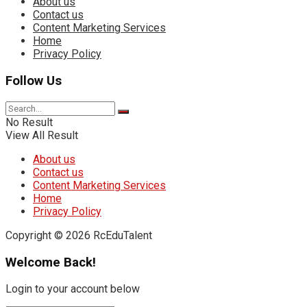
About us
Contact us
Content Marketing Services
Home
Privacy Policy
Follow Us
No Result
View All Result
About us
Contact us
Content Marketing Services
Home
Privacy Policy
Copyright © 2026 RcEduTalent
Welcome Back!
Login to your account below