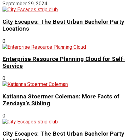
September 29, 2024
City Escapes: The Best Urban Bachelor Party
Locations
0
Enterprise Resource Planning Cloud for Self-
Service
0
Katianna Stoermer Coleman: More Facts of
Zendaya’s Sibling
0
City Escapes: The Best Urban Bachelor Party