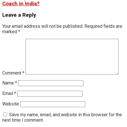
Coach in India?
Leave a Reply
Your email address will not be published.
Required fields are
marked
*
Comment
*
Name
*
Email
*
Website
Save my name, email, and website in this browser for the
next time I comment.