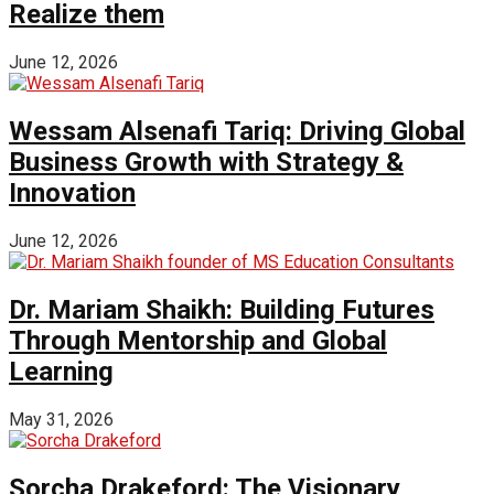
Realize them
June 12, 2026
Wessam Alsenafi Tariq: Driving Global
Business Growth with Strategy &
Innovation
June 12, 2026
Dr. Mariam Shaikh: Building Futures
Through Mentorship and Global
Learning
May 31, 2026
Sorcha Drakeford: The Visionary