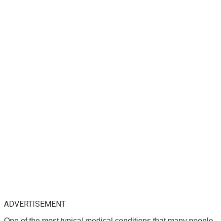
ADVERTISEMENT
One of the most typical medical conditions that many people