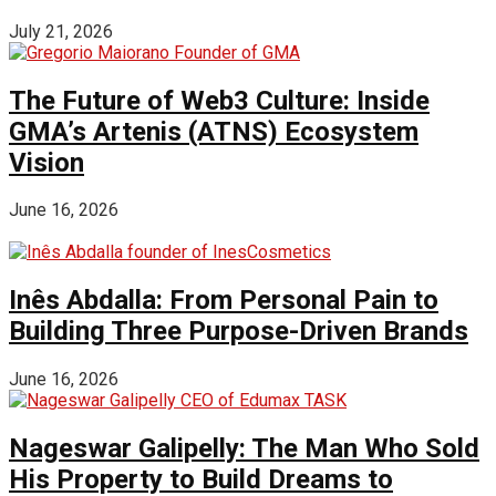
July 21, 2026
The Future of Web3 Culture: Inside
GMA’s Artenis (ATNS) Ecosystem
Vision
June 16, 2026
Inês Abdalla: From Personal Pain to
Building Three Purpose-Driven Brands
June 16, 2026
Nageswar Galipelly: The Man Who Sold
His Property to Build Dreams to