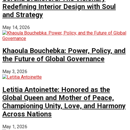
Redefining Interior Design with Soul
and Strategy
May 14, 2026
Khaoula Bouchebka: Power, Policy, and
the Future of Global Governance
May 3, 2026
Letitia Antoinette: Honored as the
Global Queen and Mother of Peace,
Championing Unity, Love, and Harmony
Across Nations
May 1, 2026