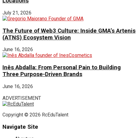
Locations
July 21, 2026
The Future of Web3 Culture: Inside GMA’s Artenis
(ATNS) Ecosystem Vision
June 16, 2026
Inês Abdalla: From Personal Pain to Building
Three Purpose-Driven Brands
June 16, 2026
ADVERTISEMENT
Copyright © 2026 RcEduTalent
Navigate Site