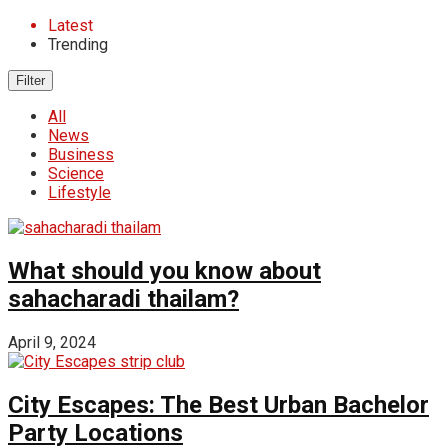
Latest
Trending
Filter
All
News
Business
Science
Lifestyle
What should you know about
sahacharadi thailam?
April 9, 2024
City Escapes: The Best Urban Bachelor
Party Locations