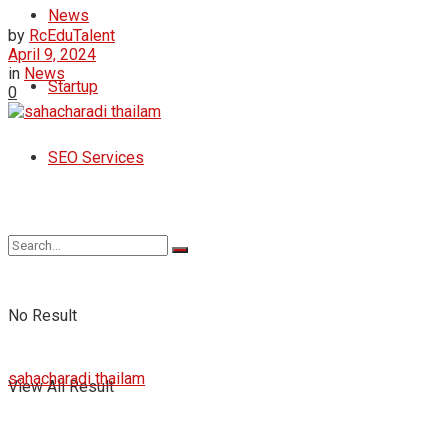
News
by
RcEduTalent
April 9, 2024
in
News
Startup
0
SEO Services
No Result
sahacharadi thailam
View All Result