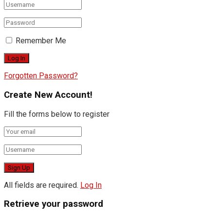
Remember Me
Forgotten Password?
Create New Account!
Fill the forms below to register
All fields are required.
Log In
Retrieve your password