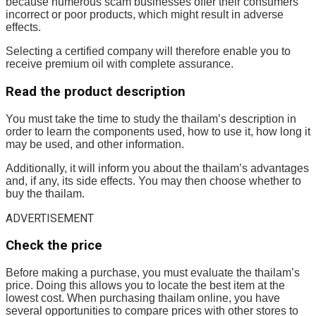
because numerous scam businesses offer their consumers
incorrect or poor products, which might result in adverse
effects.
Selecting a certified company will therefore enable you to
receive premium oil with complete assurance.
Read the product description
You must take the time to study the thailam’s description in
order to learn the components used, how to use it, how long it
may be used, and other information.
Additionally, it will inform you about the thailam’s advantages
and, if any, its side effects. You may then choose whether to
buy the thailam.
ADVERTISEMENT
Check the price
Before making a purchase, you must evaluate the thailam’s
price. Doing this allows you to locate the best item at the
lowest cost. When purchasing thailam online, you have
several opportunities to compare prices with other stores to