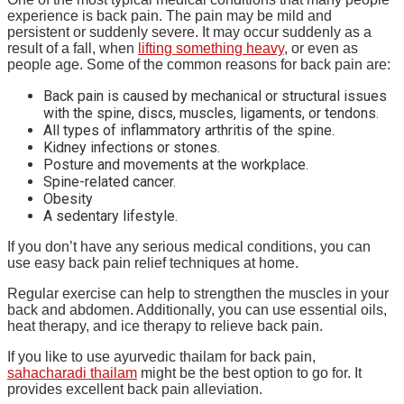
experience is back pain. The pain may be mild and
persistent or suddenly severe. It may occur suddenly as a
result of a fall, when
lifting something heavy
, or even as
people age. Some of the common reasons for back pain are:
Back pain is caused by mechanical or structural issues
with the spine, discs, muscles, ligaments, or tendons.
All types of inflammatory arthritis of the spine.
Kidney infections or stones.
Posture and movements at the workplace.
Spine-related cancer.
Obesity
A sedentary lifestyle.
If you don’t have any serious medical conditions, you can
use easy back pain relief techniques at home.
Regular exercise can help to strengthen the muscles in your
back and abdomen. Additionally, you can use essential oils,
heat therapy, and ice therapy to relieve back pain.
If you like to use ayurvedic thailam for back pain,
sahacharadi thailam
might be the best option to go for. It
provides excellent back pain alleviation.