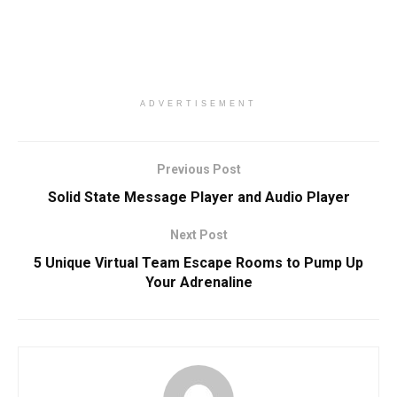
ADVERTISEMENT
Previous Post
Solid State Message Player and Audio Player
Next Post
5 Unique Virtual Team Escape Rooms to Pump Up
Your Adrenaline