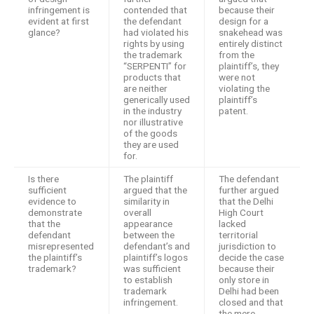
infringement is
contended that
because their
evident at first
the defendant
design for a
glance?
had violated his
snakehead was
rights by using
entirely distinct
the trademark
from the
“SERPENTI” for
plaintiff’s, they
products that
were not
are neither
violating the
generically used
plaintiff’s
in the industry
patent.
nor illustrative
of the goods
they are used
for.
Is there
The plaintiff
The defendant
sufficient
argued that the
further argued
evidence to
similarity in
that the Delhi
demonstrate
overall
High Court
that the
appearance
lacked
defendant
between the
territorial
misrepresented
defendant’s and
jurisdiction to
the plaintiff’s
plaintiff’s logos
decide the case
trademark?
was sufficient
because their
to establish
only store in
trademark
Delhi had been
infringement.
closed and that
the mere