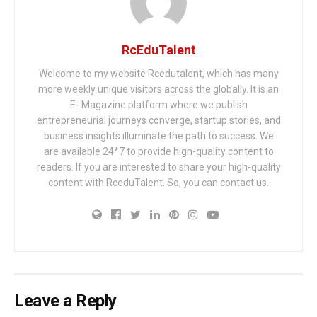
RcEduTalent
Welcome to my website Rcedutalent, which has many
more weekly unique visitors across the globally. It is an
E- Magazine platform where we publish
entrepreneurial journeys converge, startup stories, and
business insights illuminate the path to success. We
are available 24*7 to provide high-quality content to
readers. If you are interested to share your high-quality
content with RceduTalent. So, you can contact us.
Leave a Reply