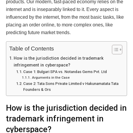
products. Our modern, fast-paced economy relies on the
internet and is inseparably linked to it. Every aspect is
influenced by the internet, from the most basic tasks, like
placing an order online, to more complex ones, like
predicting future market trends.
Table of Contents
How is the jurisdiction decided in trademark
infringement in cyberspace?
Case 1: Bulgari SPA vs. Notandas Gems Pvt. Ltd
Arguments in the Case
Case 2: Tata Sons Private Limited v Hakunamatata Tata
Founders & Ors
How is the jurisdiction decided in
trademark infringement in
cyberspace?