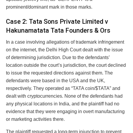
prominent/dominant mark in those marks.
Case 2: Tata Sons Private Limited v
Hakunamatata Tata Founders & Ors
In a case involving allegations of trademark infringement
on the internet, the Delhi High Court dealt with the issue
of determining jurisdiction. Due to the defendants’
location outside the court’s jurisdiction, the court declined
to issue the requested directions against them. The
defendants were based in the USA and the UK,
respectively. They operated as “TATA coin/$TATA” and
dealt with cryptocurrencies. None of the defendants had
any physical locations in India, and the plaintiff had no
evidence that they were engaging in overt manufacturing
or marketing activities there.
The plaintiff requested a long-term injunction to prevent