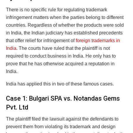
There is no specific rule for regulating trademark
infringement matters when the parties belong to different
countries. Regardless of whether the products were sold
in India, the Indian judiciary has established precedents
that offer relief for infringement of
foreign trademarks in
India
. The courts have ruled that the plaintiff is not
required to conduct business in India. He only has to
prove that he has otherwise acquired a reputation in
India.
India has applied this in two of these famous cases.
Case 1: Bulgari SPA vs. Notandas Gems
Pvt. Ltd
The plaintiff filed the lawsuit against the defendants to
prevent them from violating its trademark and design