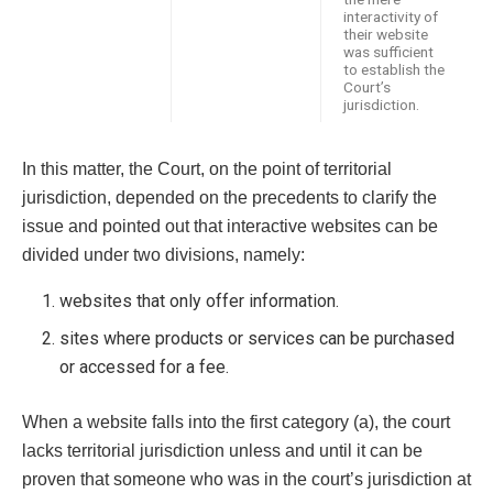
interactivity of
their website
was sufficient
to establish the
Court’s
jurisdiction.
In this matter, the Court, on the point of territorial
jurisdiction, depended on the precedents to clarify the
issue and pointed out that interactive websites can be
divided under two divisions, namely:
websites that only offer information.
sites where products or services can be purchased
or accessed for a fee.
When a website falls into the first category (a), the court
lacks territorial jurisdiction unless and until it can be
proven that someone who was in the court’s jurisdiction at