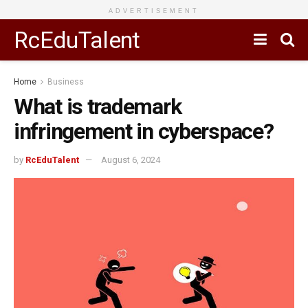
ADVERTISEMENT
RcEduTalent
Home
Business
What is trademark
infringement in cyberspace?
by
RcEduTalent
August 6, 2024