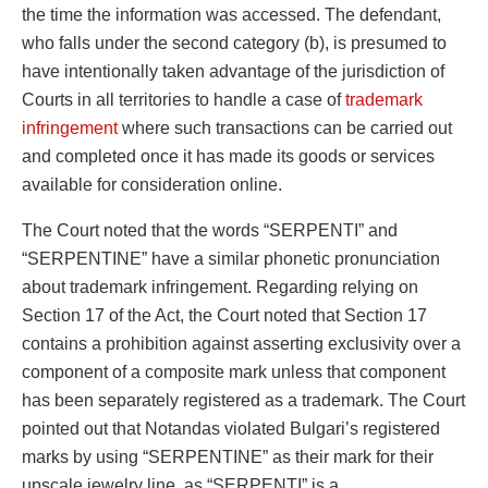
the time the information was accessed. The defendant,
who falls under the second category (b), is presumed to
have intentionally taken advantage of the jurisdiction of
Courts in all territories to handle a case of
trademark
infringement
where such transactions can be carried out
and completed once it has made its goods or services
available for consideration online.
The Court noted that the words “SERPENTI” and
“SERPENTINE” have a similar phonetic pronunciation
about trademark infringement. Regarding relying on
Section 17 of the Act, the Court noted that Section 17
contains a prohibition against asserting exclusivity over a
component of a composite mark unless that component
has been separately registered as a trademark. The Court
pointed out that Notandas violated Bulgari’s registered
marks by using “SERPENTINE” as their mark for their
upscale jewelry line, as “SERPENTI” is a