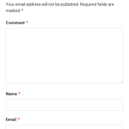
Your email address will not be published.
Required fields are
*
marked
*
Comment
*
Name
*
Email