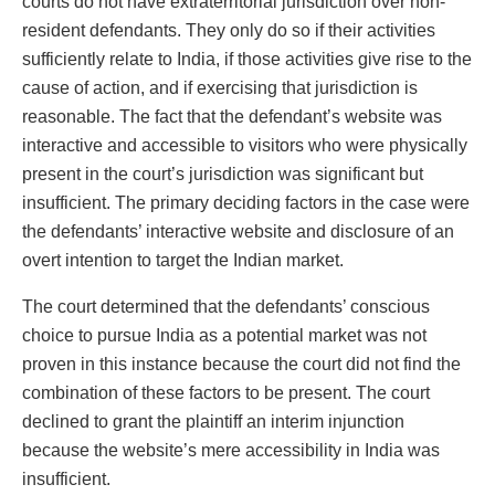
courts do not have extraterritorial jurisdiction over non-
resident defendants. They only do so if their activities
sufficiently relate to India, if those activities give rise to the
cause of action, and if exercising that jurisdiction is
reasonable. The fact that the defendant’s website was
interactive and accessible to visitors who were physically
present in the court’s jurisdiction was significant but
insufficient. The primary deciding factors in the case were
the defendants’ interactive website and disclosure of an
overt intention to target the Indian market.
The court determined that the defendants’ conscious
choice to pursue India as a potential market was not
proven in this instance because the court did not find the
combination of these factors to be present. The court
declined to grant the plaintiff an interim injunction
because the website’s mere accessibility in India was
insufficient.