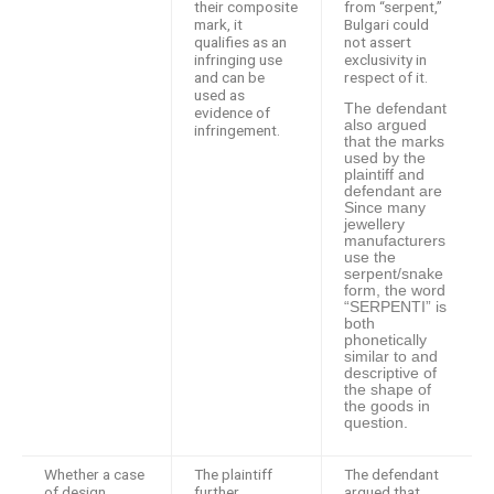
their composite
from “serpent,”
mark, it
Bulgari could
qualifies as an
not assert
infringing use
exclusivity in
and can be
respect of it.
used as
The defendant
evidence of
also argued
infringement.
that the marks
used by the
plaintiff and
defendant are
Since many
jewellery
manufacturers
use the
serpent/snake
form, the word
“SERPENTI” is
both
phonetically
similar to and
descriptive of
the shape of
the goods in
question.
Whether a case
The plaintiff
The defendant
of design
further
argued that