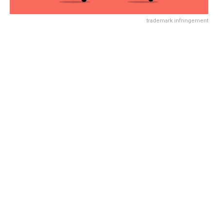
trademark infringement