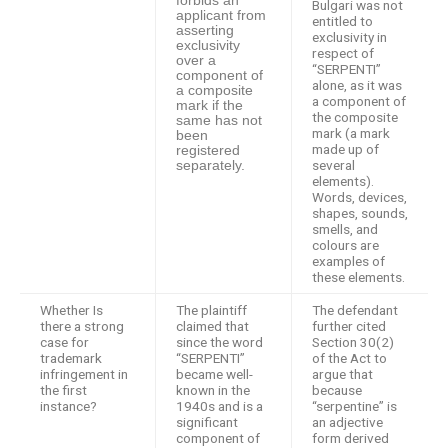
forbids an
Bulgari was not
applicant from
entitled to
asserting
exclusivity in
exclusivity
respect of
over a
“SERPENTI”
component of
alone, as it was
a composite
a component of
mark if the
the composite
same has not
mark (a mark
been
made up of
registered
several
separately.
elements).
Words, devices,
shapes, sounds,
smells, and
colours are
examples of
these elements.
Whether Is
The plaintiff
The defendant
there a strong
claimed that
further cited
case for
since the word
Section 30(2)
trademark
“SERPENTI”
of the Act to
infringement in
became well-
argue that
the first
known in the
because
instance?
1940s and is a
“serpentine” is
significant
an adjective
component of
form derived