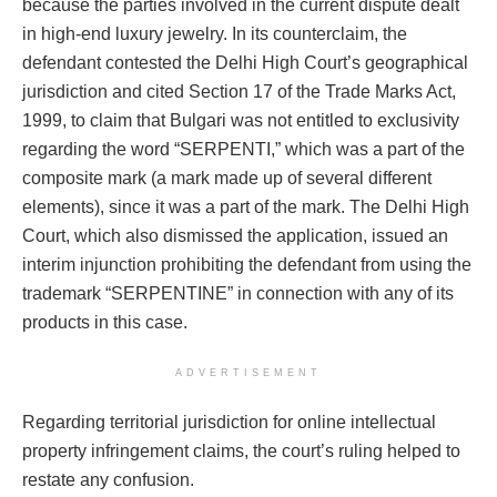
because the parties involved in the current dispute dealt
in high-end luxury jewelry. In its counterclaim, the
defendant contested the Delhi High Court’s geographical
jurisdiction and cited Section 17 of the Trade Marks Act,
1999, to claim that Bulgari was not entitled to exclusivity
regarding the word “SERPENTI,” which was a part of the
composite mark (a mark made up of several different
elements), since it was a part of the mark. The Delhi High
Court, which also dismissed the application, issued an
interim injunction prohibiting the defendant from using the
trademark “SERPENTINE” in connection with any of its
products in this case.
ADVERTISEMENT
Regarding territorial jurisdiction for online intellectual
property infringement claims, the court’s ruling helped to
restate any confusion.