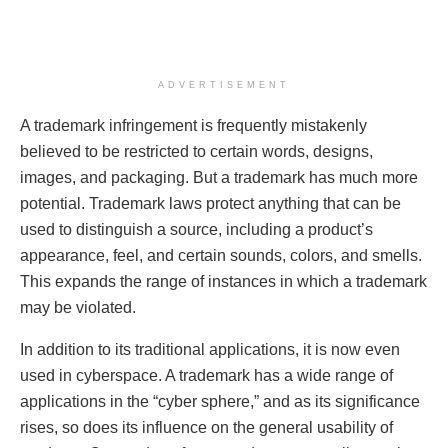
ADVERTISEMENT
A trademark infringement is frequently mistakenly
believed to be restricted to certain words, designs,
images, and packaging. But a trademark has much more
potential. Trademark laws protect anything that can be
used to distinguish a source, including a product’s
appearance, feel, and certain sounds, colors, and smells.
This expands the range of instances in which a trademark
may be violated.
In addition to its traditional applications, it is now even
used in cyberspace. A trademark has a wide range of
applications in the “cyber sphere,” and as its significance
rises, so does its influence on the general usability of