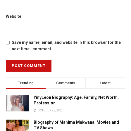
Website
Save my name, email, and website in this browser for the
next time I comment.
Trending
Comments
Latest
YinyLeon Biography: Age, Family, Net Worth,
Profession
OCTOBER 25, 2025
Biography of Mahima Makwana, Movies and
TV Shows