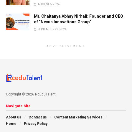
AUGUST 6, 2024
Mr. Chaitanya Abhay Nirhali: Founder and CEO
of “Nexus Innovations Group”
SEPTEMBER 29, 2024
ADVERTISEMENT
Copyright © 2026 RcEduTalent
Navigate Site
About us
Contact us
Content Marketing Services
Home
Privacy Policy