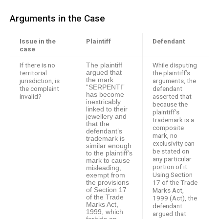
Arguments in the Case
Issue in the
Plaintiff
Defendant
case
If there is no
While disputing
The plaintiff
territorial
argued that
the plaintiff’s
the mark
jurisdiction, is
arguments, the
“SERPENTI”
the complaint
defendant
has become
invalid?
asserted that
inextricably
because the
linked to their
plaintiff’s
jewellery and
trademark is a
that the
composite
defendant’s
mark, no
trademark is
exclusivity can
similar enough
be stated on
to the plaintiff’s
any particular
mark to cause
portion of it.
misleading,
Using Section
exempt from
17 of the Trade
the provisions
of Section 17
Marks Act,
of the Trade
1999 (Act), the
Marks Act,
defendant
1999, which
argued that