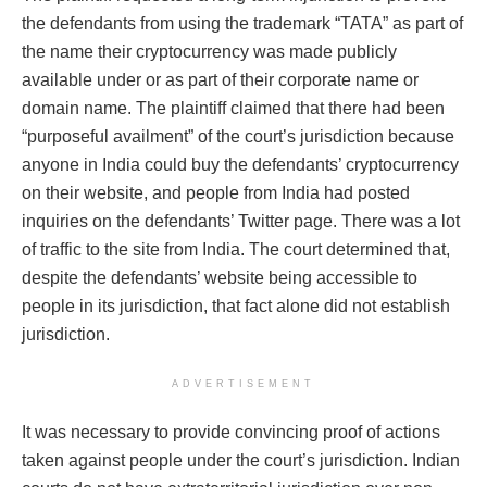
the defendants from using the trademark “TATA” as part of
the name their cryptocurrency was made publicly
available under or as part of their corporate name or
domain name. The plaintiff claimed that there had been
“purposeful availment” of the court’s jurisdiction because
anyone in India could buy the defendants’ cryptocurrency
on their website, and people from India had posted
inquiries on the defendants’ Twitter page. There was a lot
of traffic to the site from India. The court determined that,
despite the defendants’ website being accessible to
people in its jurisdiction, that fact alone did not establish
jurisdiction.
ADVERTISEMENT
It was necessary to provide convincing proof of actions
taken against people under the court’s jurisdiction. Indian