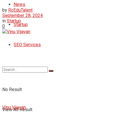
News
by
RcEduTalent
September 28, 2024
in
Startup
Startup
0
SEO Services
No Result
Vinu Vijayan
View All Result