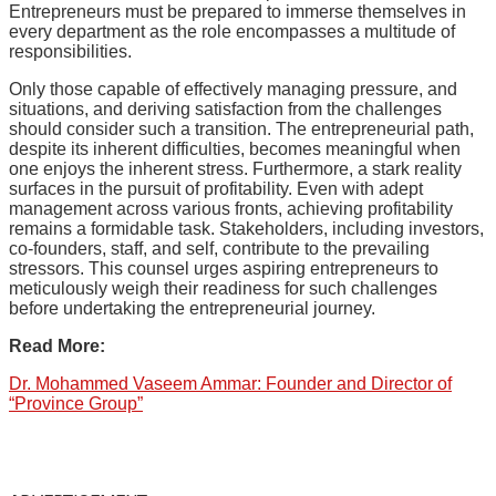
Entrepreneurs must be prepared to immerse themselves in
every department as the role encompasses a multitude of
responsibilities.
Only those capable of effectively managing pressure, and
situations, and deriving satisfaction from the challenges
should consider such a transition. The entrepreneurial path,
despite its inherent difficulties, becomes meaningful when
one enjoys the inherent stress. Furthermore, a stark reality
surfaces in the pursuit of profitability. Even with adept
management across various fronts, achieving profitability
remains a formidable task. Stakeholders, including investors,
co-founders, staff, and self, contribute to the prevailing
stressors. This counsel urges aspiring entrepreneurs to
meticulously weigh their readiness for such challenges
before undertaking the entrepreneurial journey.
Read More:
Dr. Mohammed Vaseem Ammar: Founder and Director of
“Province Group”