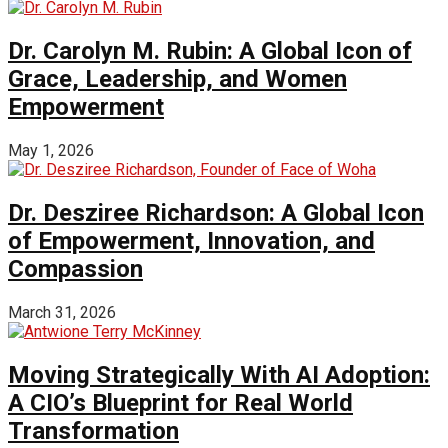
Dr. Carolyn M. Rubin: A Global Icon of
Grace, Leadership, and Women
Empowerment
May 1, 2026
Dr. Desziree Richardson: A Global Icon
of Empowerment, Innovation, and
Compassion
March 31, 2026
Moving Strategically With AI Adoption:
A CIO’s Blueprint for Real World
Transformation