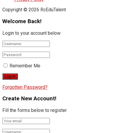
Copyright © 2026 RcEduTalent
Welcome Back!
Login to your account below
Remember Me
Forgotten Password?
Create New Account!
Fill the forms below to register