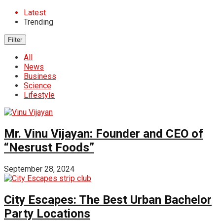
Latest
Trending
Filter
All
News
Business
Science
Lifestyle
Mr. Vinu Vijayan: Founder and CEO of
“Nesrust Foods”
September 28, 2024
City Escapes: The Best Urban Bachelor
Party Locations