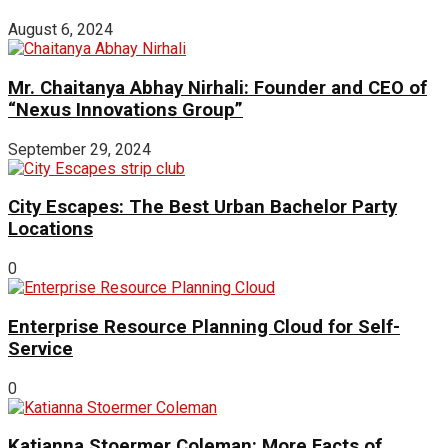
August 6, 2024
Mr. Chaitanya Abhay Nirhali: Founder and CEO of
“Nexus Innovations Group”
September 29, 2024
City Escapes: The Best Urban Bachelor Party
Locations
0
Enterprise Resource Planning Cloud for Self-
Service
0
Katianna Stoermer Coleman: More Facts of