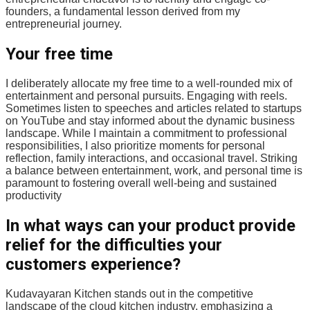
founders, a fundamental lesson derived from my
entrepreneurial journey.
Your free time
I deliberately allocate my free time to a well-rounded mix of
entertainment and personal pursuits. Engaging with reels.
Sometimes listen to speeches and articles related to startups
on YouTube and stay informed about the dynamic business
landscape. While I maintain a commitment to professional
responsibilities, I also prioritize moments for personal
reflection, family interactions, and occasional travel. Striking
a balance between entertainment, work, and personal time is
paramount to fostering overall well-being and sustained
productivity
In what ways can your product provide
relief for the difficulties your
customers experience?
Kudavayaran Kitchen stands out in the competitive
landscape of the cloud kitchen industry, emphasizing a