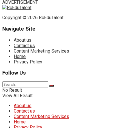
ADVERTISEMENT
Copyright © 2026 RcEduTalent
Navigate Site
About us
Contact us
Content Marketing Services
Home
Privacy Policy
Follow Us
No Result
View All Result
About us
Contact us
Content Marketing Services
Home
Privacy Policy