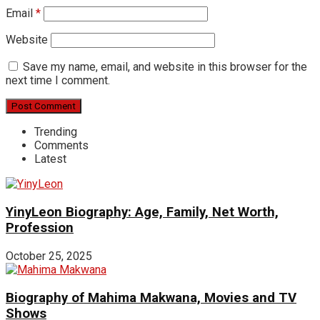
Email
*
Website
Save my name, email, and website in this browser for the
next time I comment.
Trending
Comments
Latest
YinyLeon Biography: Age, Family, Net Worth,
Profession
October 25, 2025
Biography of Mahima Makwana, Movies and TV
Shows