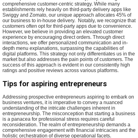
comprehensive customer-centric strategy. While many
establishments rely heavily on third-party delivery apps like
Swiggy and Zomato, our unique approach allocates 45% of
our business to in-house delivery. Notably, we recognize that
customers often opt for third-party apps due to convenience.
However, we believe in providing an elevated customer
experience by encouraging direct orders. Through direct
interactions, we offer personalized communication and in-
depth menu explanations, surpassing the capabilities of
digital platforms. This strategy not only differentiates us in the
market but also addresses the pain points of customers. The
success of this approach is evident in our consistently high
ratings and positive reviews across various platforms.
Tips for aspiring entrepreneurs
Addressing prospective entrepreneurs aspiring to embark on
business ventures, it is imperative to convey a nuanced
understanding of the intricate challenges inherent in
entrepreneurship. The misconception that starting a business
is a panacea for professional stress requires careful
reconsideration. The realm of entrepreneurship demands a
comprehensive engagement with financial intricacies and the
holistic orchestration of diverse operational facets.