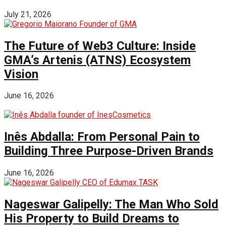
July 21, 2026
The Future of Web3 Culture: Inside
GMA’s Artenis (ATNS) Ecosystem
Vision
June 16, 2026
Inês Abdalla: From Personal Pain to
Building Three Purpose-Driven Brands
June 16, 2026
Nageswar Galipelly: The Man Who Sold
His Property to Build Dreams to