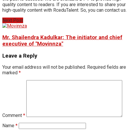
quality content to readers. If you are interested to share your
high-quality content with RceduTalent. So, you can contact us.
Next Post
Mr. Shailendra Kadulkar: The initiator and chief
executive of "Movinnza"
Leave a Reply
Your email address will not be published.
Required fields are
marked
*
Comment
*
Name
*