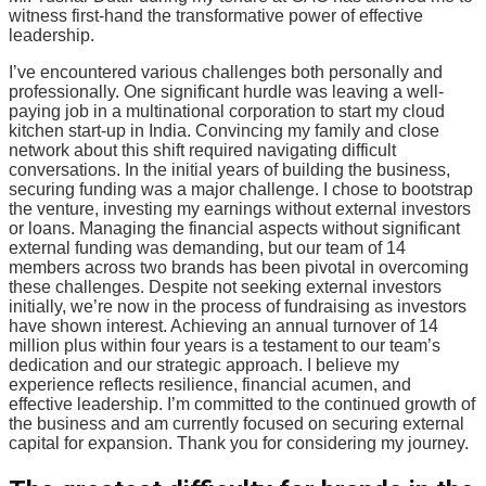
witness first-hand the transformative power of effective
leadership.
I’ve encountered various challenges both personally and
professionally. One significant hurdle was leaving a well-
paying job in a multinational corporation to start my cloud
kitchen start-up in India. Convincing my family and close
network about this shift required navigating difficult
conversations. In the initial years of building the business,
securing funding was a major challenge. I chose to bootstrap
the venture, investing my earnings without external investors
or loans. Managing the financial aspects without significant
external funding was demanding, but our team of 14
members across two brands has been pivotal in overcoming
these challenges. Despite not seeking external investors
initially, we’re now in the process of fundraising as investors
have shown interest. Achieving an annual turnover of 14
million plus within four years is a testament to our team’s
dedication and our strategic approach. I believe my
experience reflects resilience, financial acumen, and
effective leadership. I’m committed to the continued growth of
the business and am currently focused on securing external
capital for expansion. Thank you for considering my journey.