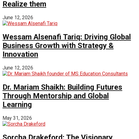
Realize them
June 12, 2026
Wessam Alsenafi Tariq: Driving Global
Business Growth with Strategy &
Innovation
June 12, 2026
Dr. Mariam Shaikh: Building Futures
Through Mentorship and Global
Learning
May 31, 2026
Sorcha Drakeford: The Visionary