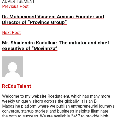
ADVERTISEMENT
Previous Post
Dr. Mohammed Vaseem Ammar: Founder and
Director of “Province Group”
Next Post
Mr. Shailendra Kadulkar: The initiator and chief
executive of “Movinnza”
RcEduTalent
Welcome to my website Rcedutalent, which has many more
weekly unique visitors across the globally. It is an E-
Magazine platform where we publish entrepreneurial journeys
converge, startup stories, and business insights illuminate
the path to success. We are available 24*7 to provide high-