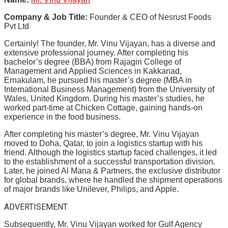
Company & Job Title:
Founder & CEO of Nesrust Foods
Pvt Ltd
Certainly! The founder, Mr. Vinu Vijayan, has a diverse and
extensive professional journey. After completing his
bachelor’s degree (BBA) from Rajagiri College of
Management and Applied Sciences in Kakkanad,
Ernakulam, he pursued his master’s degree (MBA in
International Business Management) from the University of
Wales, United Kingdom. During his master’s studies, he
worked part-time at Chicken Cottage, gaining hands-on
experience in the food business.
After completing his master’s degree, Mr. Vinu Vijayan
moved to Doha, Qatar, to join a logistics startup with his
friend. Although the logistics startup faced challenges, it led
to the establishment of a successful transportation division.
Later, he joined Al Mana & Partners, the exclusive distributor
for global brands, where he handled the shipment operations
of major brands like Unilever, Philips, and Apple.
ADVERTISEMENT
Subsequently, Mr. Vinu Vijayan worked for Gulf Agency