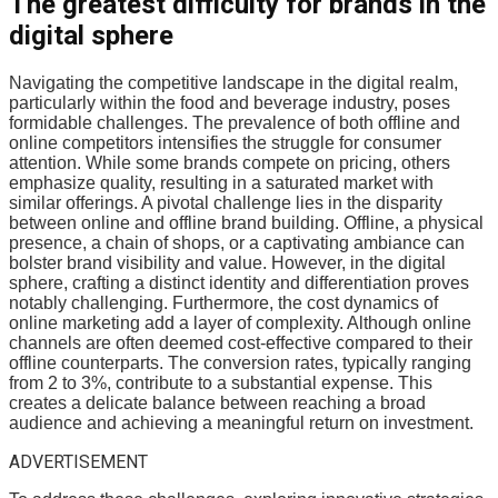
The greatest difficulty for brands in the
digital sphere
Navigating the competitive landscape in the digital realm,
particularly within the food and beverage industry, poses
formidable challenges. The prevalence of both offline and
online competitors intensifies the struggle for consumer
attention. While some brands compete on pricing, others
emphasize quality, resulting in a saturated market with
similar offerings. A pivotal challenge lies in the disparity
between online and offline brand building. Offline, a physical
presence, a chain of shops, or a captivating ambiance can
bolster brand visibility and value. However, in the digital
sphere, crafting a distinct identity and differentiation proves
notably challenging. Furthermore, the cost dynamics of
online marketing add a layer of complexity. Although online
channels are often deemed cost-effective compared to their
offline counterparts. The conversion rates, typically ranging
from 2 to 3%, contribute to a substantial expense. This
creates a delicate balance between reaching a broad
audience and achieving a meaningful return on investment.
ADVERTISEMENT