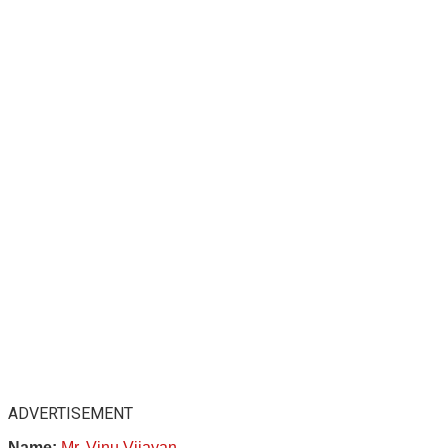
ADVERTISEMENT
Name:
Mr. Vinu Vijayan