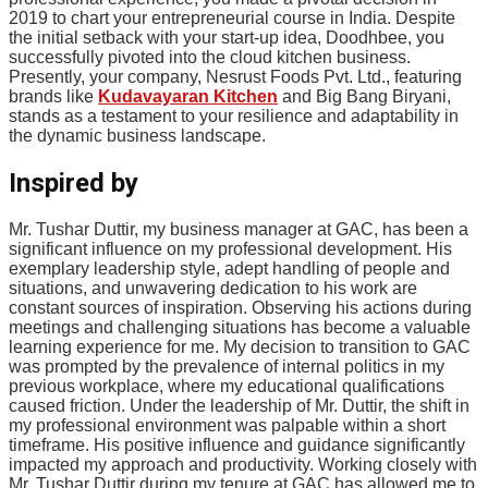
2019 to chart your entrepreneurial course in India. Despite
the initial setback with your start-up idea, Doodhbee, you
successfully pivoted into the cloud kitchen business.
Presently, your company, Nesrust Foods Pvt. Ltd., featuring
brands like
Kudavayaran Kitchen
and Big Bang Biryani,
stands as a testament to your resilience and adaptability in
the dynamic business landscape.
Inspired by
Mr. Tushar Duttir, my business manager at GAC, has been a
significant influence on my professional development. His
exemplary leadership style, adept handling of people and
situations, and unwavering dedication to his work are
constant sources of inspiration. Observing his actions during
meetings and challenging situations has become a valuable
learning experience for me. My decision to transition to GAC
was prompted by the prevalence of internal politics in my
previous workplace, where my educational qualifications
caused friction. Under the leadership of Mr. Duttir, the shift in
my professional environment was palpable within a short
timeframe. His positive influence and guidance significantly
impacted my approach and productivity. Working closely with
Mr. Tushar Duttir during my tenure at GAC has allowed me to