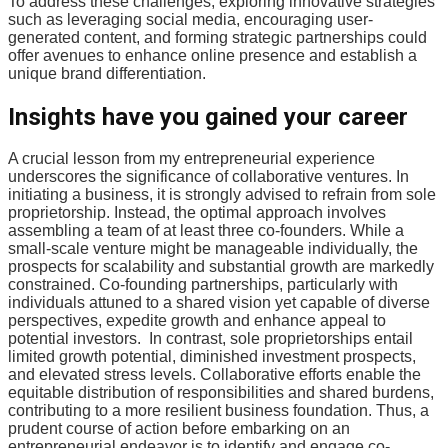
To address these challenges, exploring innovative strategies
such as leveraging social media, encouraging user-
generated content, and forming strategic partnerships could
offer avenues to enhance online presence and establish a
unique brand differentiation.
Insights have you gained your career
A crucial lesson from my entrepreneurial experience
underscores the significance of collaborative ventures. In
initiating a business, it is strongly advised to refrain from sole
proprietorship. Instead, the optimal approach involves
assembling a team of at least three co-founders. While a
small-scale venture might be manageable individually, the
prospects for scalability and substantial growth are markedly
constrained. Co-founding partnerships, particularly with
individuals attuned to a shared vision yet capable of diverse
perspectives, expedite growth and enhance appeal to
potential investors. In contrast, sole proprietorships entail
limited growth potential, diminished investment prospects,
and elevated stress levels. Collaborative efforts enable the
equitable distribution of responsibilities and shared burdens,
contributing to a more resilient business foundation. Thus, a
prudent course of action before embarking on an
entrepreneurial endeavor is to identify and engage co-