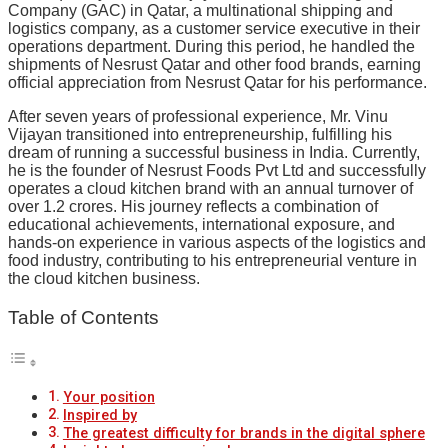
Company (GAC) in Qatar, a multinational shipping and
logistics company, as a customer service executive in their
operations department. During this period, he handled the
shipments of Nesrust Qatar and other food brands, earning
official appreciation from Nesrust Qatar for his performance.
After seven years of professional experience, Mr. Vinu
Vijayan transitioned into entrepreneurship, fulfilling his
dream of running a successful business in India. Currently,
he is the founder of Nesrust Foods Pvt Ltd and successfully
operates a cloud kitchen brand with an annual turnover of
over 1.2 crores. His journey reflects a combination of
educational achievements, international exposure, and
hands-on experience in various aspects of the logistics and
food industry, contributing to his entrepreneurial venture in
the cloud kitchen business.
Table of Contents
Your position
Inspired by
The greatest difficulty for brands in the digital sphere