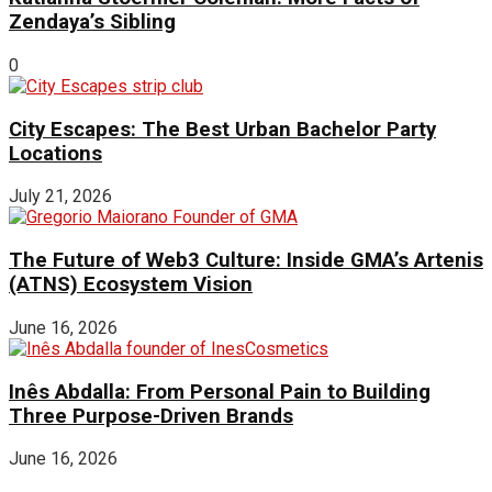
Zendaya’s Sibling
0
City Escapes: The Best Urban Bachelor Party
Locations
July 21, 2026
The Future of Web3 Culture: Inside GMA’s Artenis
(ATNS) Ecosystem Vision
June 16, 2026
Inês Abdalla: From Personal Pain to Building
Three Purpose-Driven Brands
June 16, 2026