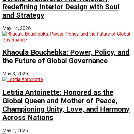
Redefining Interior Design with Soul
and Strategy
May 14, 2026
Khaoula Bouchebka: Power, Policy, and
the Future of Global Governance
May 3, 2026
Letitia Antoinette: Honored as the
Global Queen and Mother of Peace,
Championing Unity, Love, and Harmony
Across Nations
May 1, 2026