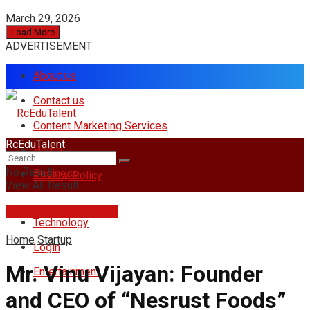
March 29, 2026
Load More
ADVERTISEMENT
About us
Contact us
Content Marketing Services
RcEduTalent
Home
No Result
Business
Privacy Policy
View All Result
rcedutalent@gmail.com
Technology
Home
Startup
Login
Mr. Vinu Vijayan: Founder
Entertainment
and CEO of “Nesrust Foods”