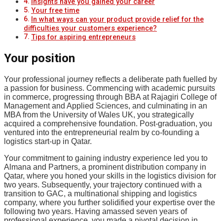
Insights have you gained your career
Your free time
In what ways can your product provide relief for the
difficulties your customers experience?
Tips for aspiring entrepreneurs
Your position
Your professional journey reflects a deliberate path fuelled by
a passion for business. Commencing with academic pursuits
in commerce, progressing through BBA at Rajagiri College of
Management and Applied Sciences, and culminating in an
MBA from the University of Wales UK, you strategically
acquired a comprehensive foundation. Post-graduation, you
ventured into the entrepreneurial realm by co-founding a
logistics start-up in Qatar.
Your commitment to gaining industry experience led you to
Almana and Partners, a prominent distribution company in
Qatar, where you honed your skills in the logistics division for
two years. Subsequently, your trajectory continued with a
transition to GAC, a multinational shipping and logistics
company, where you further solidified your expertise over the
following two years. Having amassed seven years of
professional experience, you made a pivotal decision in