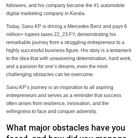
followers, and his company became the #1 automobile
digital marketing company in Kerala.
Today, Sanu KP is driving a Mercedes Benz and pays 6
million+ rupees taxes 22_23 FY, demonstrating his
remarkable journey from a struggling entrepreneur to a
highly successful business figure. His story is a testament
to the idea that with unwavering determination, hard work,
and a passion for one’s dreams, even the most
challenging obstacles can be overcome.
Sanu KP’s journey is an inspiration to all aspiring
entrepreneurs and serves as a reminder that success
often arises from resilience, innovation, and the
willingness to face and conquer adversity.
What major obstacles have you