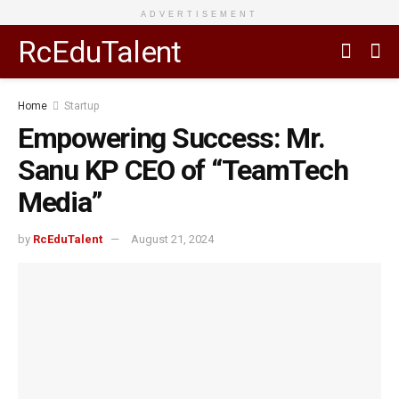
ADVERTISEMENT
RcEduTalent
Home
Startup
Empowering Success: Mr.
Sanu KP CEO of “TeamTech
Media”
by
RcEduTalent
August 21, 2024