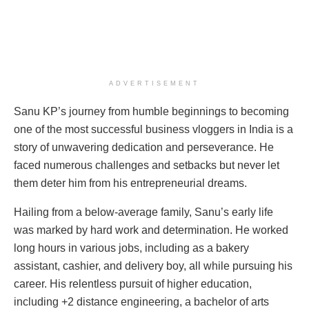
ADVERTISEMENT
Sanu KP’s journey from humble beginnings to becoming
one of the most successful business vloggers in India is a
story of unwavering dedication and perseverance. He
faced numerous challenges and setbacks but never let
them deter him from his entrepreneurial dreams.
Hailing from a below-average family, Sanu’s early life
was marked by hard work and determination. He worked
long hours in various jobs, including as a bakery
assistant, cashier, and delivery boy, all while pursuing his
career. His relentless pursuit of higher education,
including +2 distance engineering, a bachelor of arts