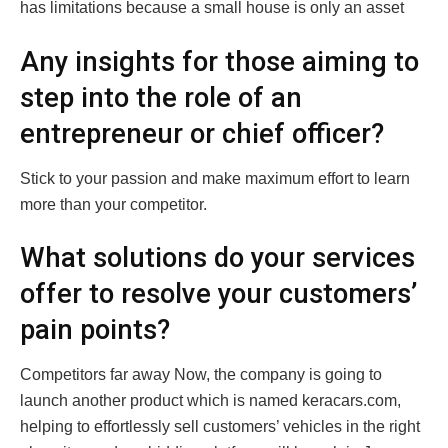
has limitations because a small house is only an asset
Any insights for those aiming to
step into the role of an
entrepreneur or chief officer?
Stick to your passion and make maximum effort to learn
more than your competitor.
What solutions do your services
offer to resolve your customers’
pain points?
Competitors far away Now, the company is going to
launch another product which is named keracars.com,
helping to effortlessly sell customers’ vehicles in the right