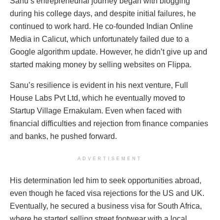
Sanu’s entrepreneurial journey began with blogging
during his college days, and despite initial failures, he
continued to work hard. He co-founded Indian Online
Media in Calicut, which unfortunately failed due to a
Google algorithm update. However, he didn’t give up and
started making money by selling websites on Flippa.
Sanu’s resilience is evident in his next venture, Full
House Labs Pvt Ltd, which he eventually moved to
Startup Village Ernakulam. Even when faced with
financial difficulties and rejection from finance companies
and banks, he pushed forward.
ADVERTISEMENT
His determination led him to seek opportunities abroad,
even though he faced visa rejections for the US and UK.
Eventually, he secured a business visa for South Africa,
where he started selling street footwear with a local