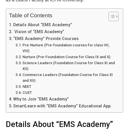
Table of Contents
Details About “EMS Academy”
Vision of “EMS Academy”
“EMS Academy” Provide Courses
Pre-Nurture (Pre-foundation courses for class VII,
VIII)
Nurture (Pre-Foundation Course for Class IX and X)
Science Leaders (Foundation Course for Class XI and
XII)
Commerce Leaders (Foundation Course for Class XI
and XII)
NEET
CUET
Why to Join “EMS Academy”
SmartLearn with “EMS Academy” Educational App
Details About “EMS Academy”