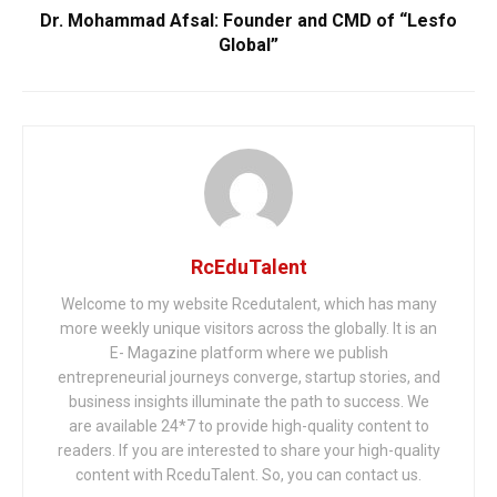
Dr. Mohammad Afsal: Founder and CMD of “Lesfo
Global”
RcEduTalent
Welcome to my website Rcedutalent, which has many
more weekly unique visitors across the globally. It is an
E- Magazine platform where we publish
entrepreneurial journeys converge, startup stories, and
business insights illuminate the path to success. We
are available 24*7 to provide high-quality content to
readers. If you are interested to share your high-quality
content with RceduTalent. So, you can contact us.