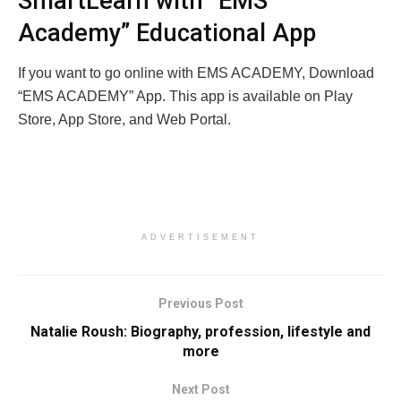
SmartLearn with “EMS
Academy” Educational App
If you want to go online with EMS ACADEMY, Download
“EMS ACADEMY” App. This app is available on Play
Store, App Store, and Web Portal.
ADVERTISEMENT
Previous Post
Natalie Roush: Biography, profession, lifestyle and
more
Next Post