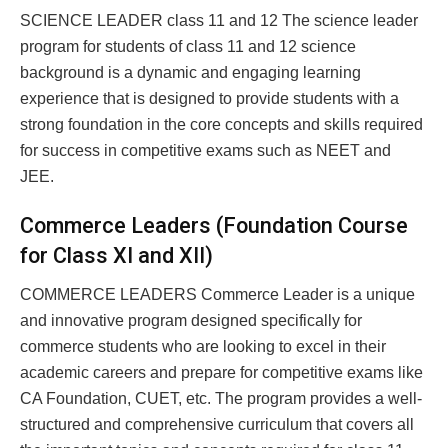
SCIENCE LEADER class 11 and 12 The science leader
program for students of class 11 and 12 science
background is a dynamic and engaging learning
experience that is designed to provide students with a
strong foundation in the core concepts and skills required
for success in competitive exams such as NEET and
JEE.
Commerce Leaders (Foundation Course
for Class XI and XII)
COMMERCE LEADERS Commerce Leader is a unique
and innovative program designed specifically for
commerce students who are looking to excel in their
academic careers and prepare for competitive exams like
CA Foundation, CUET, etc. The program provides a well-
structured and comprehensive curriculum that covers all