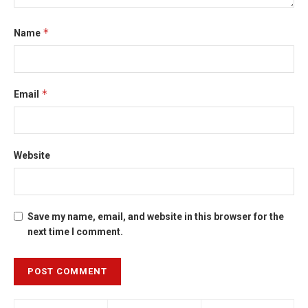
*
Name
*
Email
Website
Save my name, email, and website in this browser for the
next time I comment.