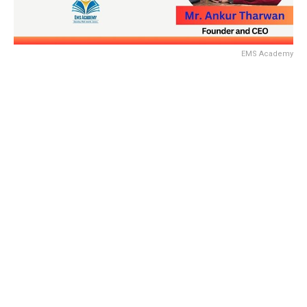
EMS Academy