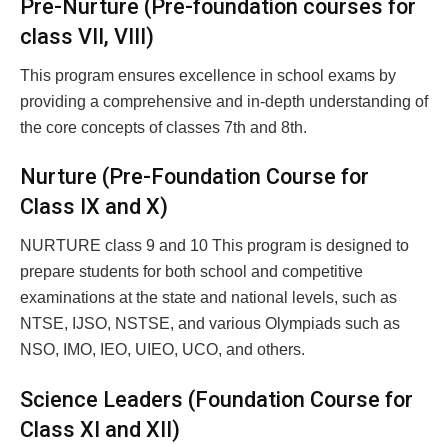
Pre-Nurture (Pre-foundation courses for
class VII, VIII)
This program ensures excellence in school exams by
providing a comprehensive and in-depth understanding of
the core concepts of classes 7th and 8th.
Nurture (Pre-Foundation Course for
Class IX and X)
NURTURE class 9 and 10 This program is designed to
prepare students for both school and competitive
examinations at the state and national levels, such as
NTSE, IJSO, NSTSE, and various Olympiads such as
NSO, IMO, IEO, UIEO, UCO, and others.
Science Leaders (Foundation Course for
Class XI and XII)