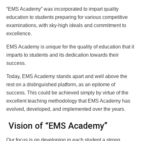
“EMS Academy” was incorporated to impart quality
education to students preparing for various competitive
examinations, with sky-high ideals and commitment to
excellence.
EMS Academy is unique for the quality of education that it
imparts to students and its dedication towards their
success.
Today, EMS Academy stands apart and well above the
rest on a distinguished platform, as an epitome of
success. This could be achieved simply by virtue of the
excellent teaching methodology that EMS Academy has
evolved, developed, and implemented over the years.
Vision of “EMS Academy”
Our focus is on developing in each student a strong