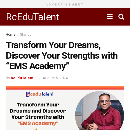
ADVERTISEMENT
RcEduTalent
Home
Startup
Transform Your Dreams,
Discover Your Strengths with
“EMS Academy”
by
RcEduTalent
August 5, 2024