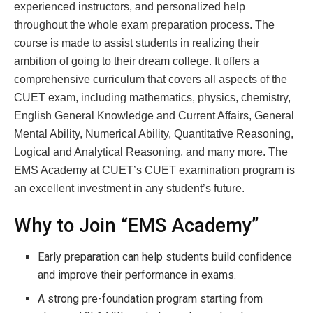
experienced instructors, and personalized help
throughout the whole exam preparation process. The
course is made to assist students in realizing their
ambition of going to their dream college. It offers a
comprehensive curriculum that covers all aspects of the
CUET exam, including mathematics, physics, chemistry,
English General Knowledge and Current Affairs, General
Mental Ability, Numerical Ability, Quantitative Reasoning,
Logical and Analytical Reasoning, and many more. The
EMS Academy at CUET’s CUET examination program is
an excellent investment in any student’s future.
Why to Join “EMS Academy”
Early preparation can help students build confidence
and improve their performance in exams.
A strong pre-foundation program starting from