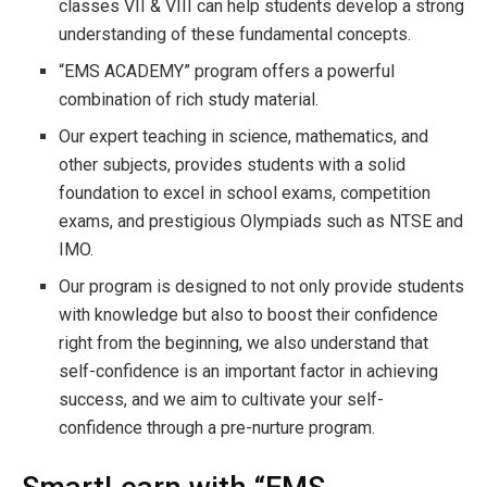
classes VII & VIII can help students develop a strong
understanding of these fundamental concepts.
“EMS ACADEMY” program offers a powerful
combination of rich study material.
Our expert teaching in science, mathematics, and
other subjects, provides students with a solid
foundation to excel in school exams, competition
exams, and prestigious Olympiads such as NTSE and
IMO.
Our program is designed to not only provide students
with knowledge but also to boost their confidence
right from the beginning, we also understand that
self-confidence is an important factor in achieving
success, and we aim to cultivate your self-
confidence through a pre-nurture program.