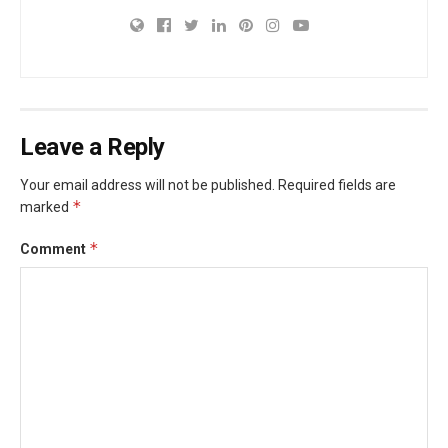
Leave a Reply
Your email address will not be published.
Required fields are
*
marked
*
Comment