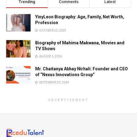
Trending
Comments
Latest
YinyLeon Biography: Age, Family, Net Worth,
Profession
OCTOBER 25, 2025
Biography of Mahima Makwana, Movies and
TV Shows
AUGUST 6, 2024
Mr. Chaitanya Abhay Nirhali: Founder and CEO
of “Nexus Innovations Group”
SEPTEMBER 29, 2024
ADVERTISEMENT