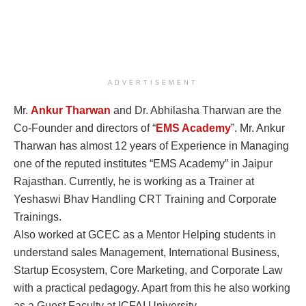
ADVERTISEMENT
Mr.
Ankur Tharwan
and Dr. Abhilasha Tharwan are the
Co-Founder and directors of “
EMS Academy
”. Mr. Ankur
Tharwan has almost 12 years of Experience in Managing
one of the reputed institutes “EMS Academy” in Jaipur
Rajasthan. Currently, he is working as a Trainer at
Yeshaswi Bhav Handling CRT Training and Corporate
Trainings.
Also worked at GCEC as a Mentor Helping students in
understand sales Management, International Business,
Startup Ecosystem, Core Marketing, and Corporate Law
with a practical pedagogy. Apart from this he also working
as a Guest Faculty at ICFAI University.