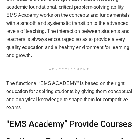
academic foundational, critical problem-solving ability.
EMS Academy works on the concepts and fundamentals
with a smooth and systematic transition to the advanced
levels of teaching. The interaction between students and
teachers is always encouraged so as to provide a very
quality education and a healthy environment for learning
and growth.
ADVERTISEMENT
The functional “EMS ACADEMY” is based on the right
education for aspiring students by giving them conceptual
and analytical knowledge to shape them for competitive
exams.
“EMS Academy” Provide Courses