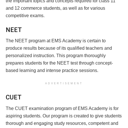
the important topics and concepts required for class 11
and 12 commerce students, as well as for various
competitive exams.
NEET
The NEET program at EMS Academy is certain to
produce results because of its qualified teachers and
personalized instruction. This program thoroughly
prepares students for the NEET test through concept-
based learning and intense practice sessions.
ADVERTISEMENT
CUET
The CUET examination program of EMS Academy is for
aspiring students. Our program is created to give students
thorough and engaging study resources, competent and