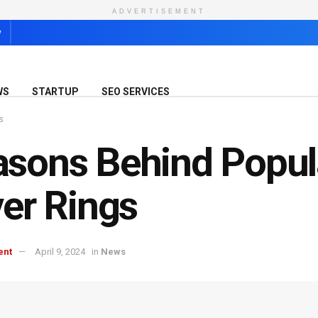
ADVERTISEMENT
y
WS
STARTUP
SEO SERVICES
s
sons Behind Popul
ver Rings
ent
April 9, 2024
in
News