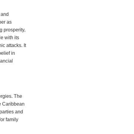
k and
ber as
g prosperity,
e with its
c attacks. It
elief in
nancial
ergies. The
he Caribbean
parties and
for family