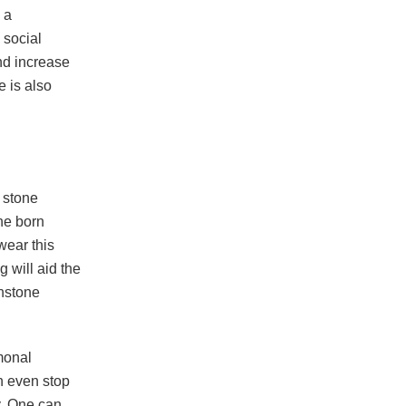
 a
g social
and increase
e is also
e stone
ne born
wear this
g will aid the
onstone
monal
n even stop
y. One can