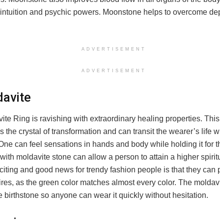
r intuition and psychic powers. Moonstone helps to overcome d
ADVERTISEMENT
ADVERTISEMENT
davite
te Ring is ravishing with extraordinary healing properties. This
 the crystal of transformation and can transit the wearer’s life wi
ne can feel sensations in hands and body while holding it for the
with moldavite stone can allow a person to attain a higher spiritu
iting and good news for trendy fashion people is that they can pai
tires, as the green color matches almost every color. The moldav
he birthstone so anyone can wear it quickly without hesitation.