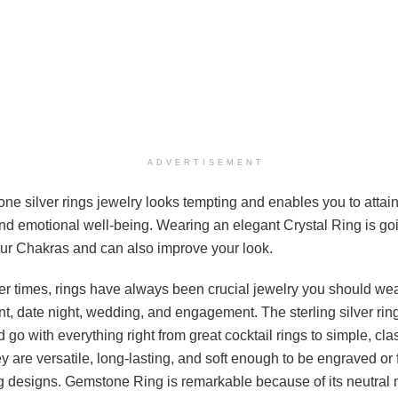
ADVERTISEMENT
e silver rings jewelry looks tempting and enables you to attain 
and emotional well-being. Wearing an elegant Crystal Ring is go
ur Chakras and can also improve your look.
ier times, rings have always been crucial jewelry you should we
, date night, wedding, and engagement. The sterling silver rin
d go with everything right from great cocktail rings to simple, cl
 are versatile, long-lasting, and soft enough to be engraved or 
ng designs. Gemstone Ring is remarkable because of its neutral 