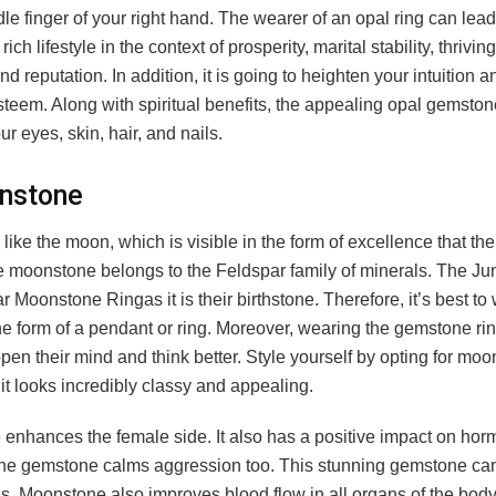
le finger of your right hand. The wearer of an opal ring can lead
rich lifestyle in the context of prosperity, marital stability, thrivin
nd reputation. In addition, it is going to heighten your intuition 
steem. Along with spiritual benefits, the appealing opal gemston
ur eyes, skin, hair, and nails.
nstone
like the moon, which is visible in the form of excellence that th
 moonstone belongs to the Feldspar family of minerals. The Ju
 Moonstone Ringas it is their birthstone. Therefore, it’s best to 
the form of a pendant or ring. Moreover, wearing the gemstone rin
pen their mind and think better. Style yourself by opting for mo
 it looks incredibly classy and appealing.
enhances the female side. It also has a positive impact on hor
he gemstone calms aggression too. This stunning gemstone ca
s. Moonstone also improves blood flow in all organs of the bod