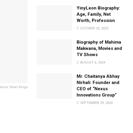
YinyLeon Biography:
Age, Family, Net
Worth, Profession
OCTOBER 25, 2025
Biography of Mahima
Makwana, Movies and
TV Shows
AUGUST 6, 2024
Mr. Chaitanya Abhay
Nirhali: Founder and
tone Silver Rings
CEO of “Nexus
Innovations Group”
SEPTEMBER 29, 2024