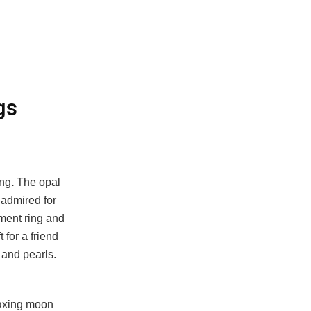
gs
ing
.
The opal
 admired for
ment ring and
 for a friend
 and pearls.
Waxing moon