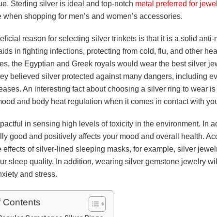
e. Sterling silver is ideal and top-notch
metal preferred for jewe
e when shopping for men’s and women’s accessories.
icial reason for selecting silver trinkets is that it is a solid anti
aids in fighting infections, protecting from cold, flu, and other hea
es, the Egyptian and Greek royals would wear the best silver je
y believed silver protected against many dangers, including evi
eases. An interesting fact about choosing a silver ring to wear is t
ood and body heat regulation when it comes in contact with you
pactful in sensing high levels of toxicity in the environment. In add
lly good and positively affects your mood and overall health. Ac
e effects of silver-lined sleeping masks, for example, silver jewe
r sleep quality. In addition, wearing silver gemstone jewelry wi
nxiety and stress.
f Contents