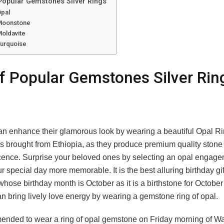
 Popular Gemstones Silver Rings
Opal
 Moonstone
Moldavite
Turquoise
of Popular Gemstones Silver Rin
l
n enhance their glamorous look by wearing a beautiful Opal R
s brought from Ethiopia, as they produce premium quality stone
icence. Surprise your beloved ones by selecting an opal engage
 special day more memorable. It is the best alluring birthday gift
 whose birthday month is October as it is a birthstone for October
n bring lively love energy by wearing a gemstone ring of opal.
mended to wear a ring of opal gemstone on Friday morning of 