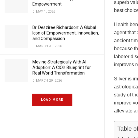
superb valu
Empowerment
best choic
MAY 1, 2026
Health benef
Dr. Desziree Richardson: A Global
agent that 
Icon of Empowerment, Innovation,
and Compassion
ancient tim
MARCH 31, 2026
because the
laborer dis
Moving Strategically With AI
improves m
Adoption: A CIO’s Blueprint for
Real World Transformation
Silver is im
MARCH 29, 2026
astrologica
study of th
LOAD MORE
improve you
alleviate a
Table o