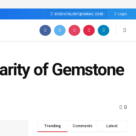
Login
RCEDUTALENT@GMAIL.COM
arity of Gemstone
0
Trending
Comments
Latest