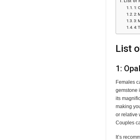
List of
1: 
2:
3: 
4: 
List 
1: Opa
Females ca
gemstone i
its magnif
making your
or relative
Couples ca
It’s recom