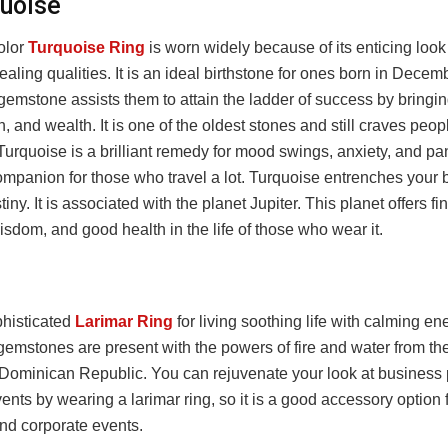
quoise
olor
Turquoise Ring
is worn widely because of its enticing loo
ealing qualities. It is an ideal birthstone for ones born in Decem
emstone assists them to attain the ladder of success by bringin
, and wealth. It is one of the oldest stones and still craves peopl
urquoise is a brilliant remedy for mood swings, anxiety, and pani
ompanion for those who travel a lot. Turquoise entrenches your b
iny. It is associated with the planet Jupiter. This planet offers fi
sdom, and good health in the life of those who wear it.
histicated
Larimar Ring
for living soothing life with calming en
 gemstones are present with the powers of fire and water from t
 Dominican Republic. You can rejuvenate your look at business 
vents by wearing a larimar ring, so it is a good accessory option 
and corporate events.