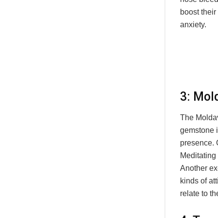
boost thei
anxiety.
3: Mol
The Moldavi
gemstone is
presence. O
Meditating 
Another exc
kinds of at
relate to t