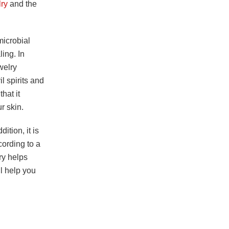
lry
and the
-microbial
ling. In
welry
l spirits and
hat it
r skin.
ition, it is
cording to a
lry helps
ll help you