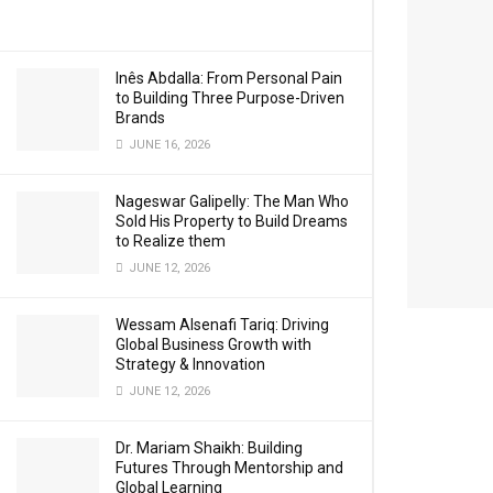
Inês Abdalla: From Personal Pain
to Building Three Purpose-Driven
Brands
JUNE 16, 2026
Nageswar Galipelly: The Man Who
Sold His Property to Build Dreams
to Realize them
JUNE 12, 2026
Wessam Alsenafi Tariq: Driving
Global Business Growth with
Strategy & Innovation
JUNE 12, 2026
Dr. Mariam Shaikh: Building
Futures Through Mentorship and
Global Learning