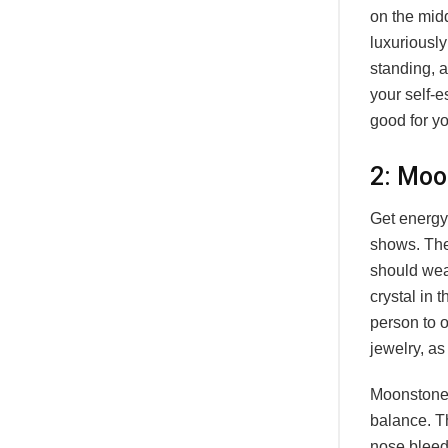
on the midd
luxuriously 
standing, a
your self-e
good for yo
2: Moo
Get energy 
shows. The
should wear
crystal in 
person to o
jewelry, as
Moonstone 
balance. T
nose bleed