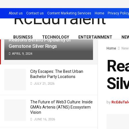
LATEST
TRENDING
Filter
About us
Contact us
Content Marketing Services
Home
Privacy Polic
BUSINESS
TECHNOLOGY
ENTERTAINMENT
NE
Reasons Behind Popularity of
Gemstone Silver Rings
Home
New
APRIL 9, 2024
Rea
City Escapes: The Best Urban
Sil
Bachelor Party Locations
JULY 21, 2026
The Future of Web3 Culture: Inside
by
RcEduTal
GMA’s Artenis (ATNS) Ecosystem
Vision
JUNE 16, 2026