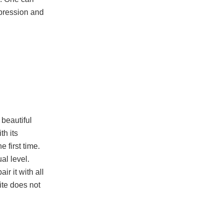
epression and
 beautiful
th its
 first time.
al level.
r it with all
ite does not