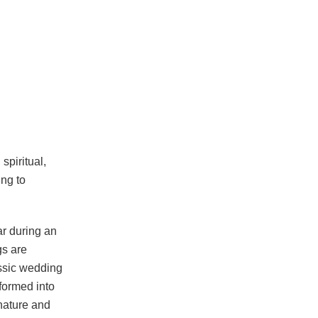
spiritual,
ing to
ar during an
gs are
assic wedding
formed into
nature and