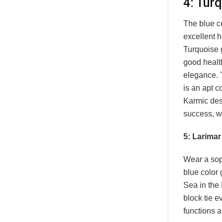
4: Tur
The blue c
excellent h
Turquoise g
good health
elegance. T
is an apt c
Karmic dest
success, wi
5: Larimar
Wear a sop
blue color
Sea in the
block tie e
functions 