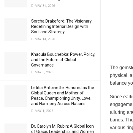
MAY 31, 2026
Sorcha Drakeford: The Visionary
Redefining Interior Design with
Soul and Strategy
MAY 14, 2026
Khaoula Bouchebka: Power, Policy,
and the Future of Global
Governance
The gemston
MAY 3, 2026
physical, 
balance yo
Letitia Antoinette: Honored as the
Global Queen and Mother of
Since earl
Peace, Championing Unity, Love,
and Harmony Across Nations
engagement
MAY 1, 2026
alluring an
bands. They
Dr. Carolyn M. Rubin: A Global Icon
various ri
of Grace, Leadership, and Women