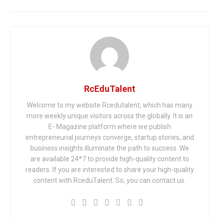
RcEduTalent
Welcome to my website Rcedutalent, which has many
more weekly unique visitors across the globally. It is an
E- Magazine platform where we publish
entrepreneurial journeys converge, startup stories, and
business insights illuminate the path to success. We
are available 24*7 to provide high-quality content to
readers. If you are interested to share your high-quality
content with RceduTalent. So, you can contact us.