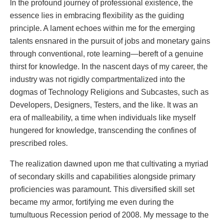
In the profound journey of professional existence, the
essence lies in embracing flexibility as the guiding
principle. A lament echoes within me for the emerging
talents ensnared in the pursuit of jobs and monetary gains
through conventional, rote learning—bereft of a genuine
thirst for knowledge. In the nascent days of my career, the
industry was not rigidly compartmentalized into the
dogmas of Technology Religions and Subcastes, such as
Developers, Designers, Testers, and the like. It was an
era of malleability, a time when individuals like myself
hungered for knowledge, transcending the confines of
prescribed roles.
The realization dawned upon me that cultivating a myriad
of secondary skills and capabilities alongside primary
proficiencies was paramount. This diversified skill set
became my armor, fortifying me even during the
tumultuous Recession period of 2008. My message to the