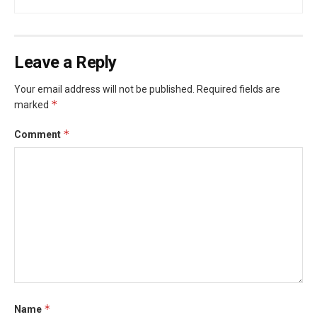
Leave a Reply
Your email address will not be published.
Required fields are
*
marked
*
Comment
*
Name