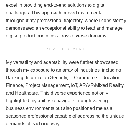
excel in providing end-to-end solutions to digital
challenges. This approach proved instrumental
throughout my professional trajectory, where I consistently
demonstrated an exceptional ability to lead and manage
digital product portfolios across diverse domains.
ADVERTISEMENT
My versatility and adaptability were further showcased
through my exposure to an array of industries, including
Banking, Information Security, E-Commerce, Education,
Finance, Project Management, IoT, AR/VR/Mixed Reality,
and Healthcare. This diverse experience not only
highlighted my ability to navigate through varying
business environments but also positioned me as a
seasoned professional capable of addressing the unique
demands of each industry.