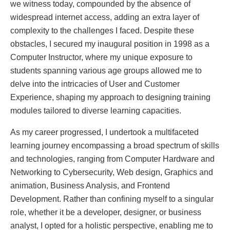
we witness today, compounded by the absence of
widespread internet access, adding an extra layer of
complexity to the challenges I faced. Despite these
obstacles, I secured my inaugural position in 1998 as a
Computer Instructor, where my unique exposure to
students spanning various age groups allowed me to
delve into the intricacies of User and Customer
Experience, shaping my approach to designing training
modules tailored to diverse learning capacities.
As my career progressed, I undertook a multifaceted
learning journey encompassing a broad spectrum of skills
and technologies, ranging from Computer Hardware and
Networking to Cybersecurity, Web design, Graphics and
animation, Business Analysis, and Frontend
Development. Rather than confining myself to a singular
role, whether it be a developer, designer, or business
analyst, I opted for a holistic perspective, enabling me to