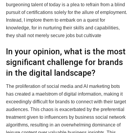
burgeoning talent of today is a plea to refrain from a blind
pursuit of certifications solely for the allure of employment.
Instead, I implore them to embark on a quest for
knowledge, for in nurturing their skills and capabilities,
they shall not merely secure jobs but cultivate
In your opinion, what is the most
significant challenge for brands
in the digital landscape?
The proliferation of social media and AI marketing bots
has created a maelstrom of digital information, making it
exceedingly difficult for brands to connect with their target
audiences. This chaos is exacerbated by the preferential
treatment given to influencers by business social network
algorithms, resulting in an overwhelming dominance of
leisure content over valuable business insights. This