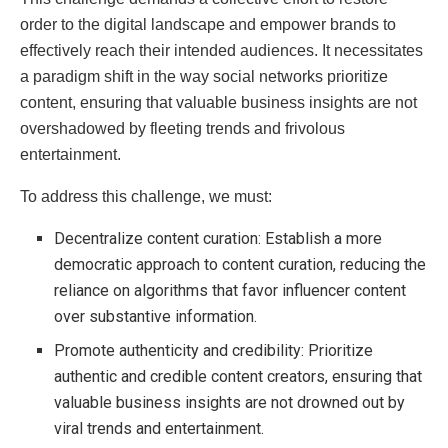
order to the digital landscape and empower brands to
effectively reach their intended audiences. It necessitates
a paradigm shift in the way social networks prioritize
content, ensuring that valuable business insights are not
overshadowed by fleeting trends and frivolous
entertainment.
To address this challenge, we must:
Decentralize content curation: Establish a more
democratic approach to content curation, reducing the
reliance on algorithms that favor influencer content
over substantive information.
Promote authenticity and credibility: Prioritize
authentic and credible content creators, ensuring that
valuable business insights are not drowned out by
viral trends and entertainment.