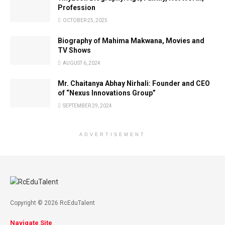
Profession
OCTOBER 25, 2025
Biography of Mahima Makwana, Movies and
TV Shows
AUGUST 6, 2024
Mr. Chaitanya Abhay Nirhali: Founder and CEO
of “Nexus Innovations Group”
SEPTEMBER 29, 2024
ADVERTISEMENT
Copyright © 2026 RcEduTalent
Navigate Site