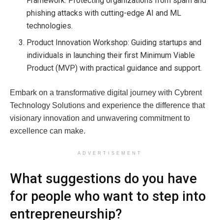
Framework: Protecting organizations from spam and
phishing attacks with cutting-edge AI and ML
technologies.
Product Innovation Workshop: Guiding startups and
individuals in launching their first Minimum Viable
Product (MVP) with practical guidance and support.
Embark on a transformative digital journey with Cybrent
Technology Solutions and experience the difference that
visionary innovation and unwavering commitment to
excellence can make.
ADVERTISEMENT
What suggestions do you have
for people who want to step into
entrepreneurship?