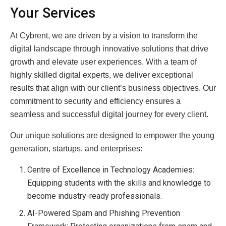
Your Services
At Cybrent, we are driven by a vision to transform the
digital landscape through innovative solutions that drive
growth and elevate user experiences. With a team of
highly skilled digital experts, we deliver exceptional
results that align with our client’s business objectives. Our
commitment to security and efficiency ensures a
seamless and successful digital journey for every client.
Our unique solutions are designed to empower the young
generation, startups, and enterprises:
Centre of Excellence in Technology Academies:
Equipping students with the skills and knowledge to
become industry-ready professionals.
AI-Powered Spam and Phishing Prevention