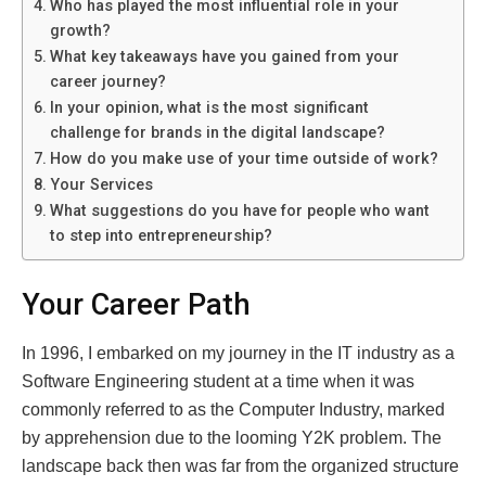
Who has played the most influential role in your
growth?
What key takeaways have you gained from your
career journey?
In your opinion, what is the most significant
challenge for brands in the digital landscape?
How do you make use of your time outside of work?
Your Services
What suggestions do you have for people who want
to step into entrepreneurship?
Your Career Path
In 1996, I embarked on my journey in the IT industry as a
Software Engineering student at a time when it was
commonly referred to as the Computer Industry, marked
by apprehension due to the looming Y2K problem. The
landscape back then was far from the organized structure