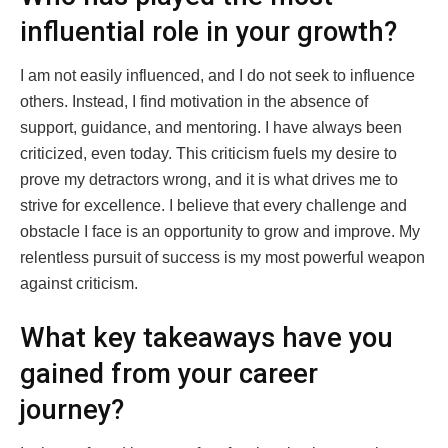
influential role in your growth?
I am not easily influenced, and I do not seek to influence
others. Instead, I find motivation in the absence of
support, guidance, and mentoring. I have always been
criticized, even today. This criticism fuels my desire to
prove my detractors wrong, and it is what drives me to
strive for excellence. I believe that every challenge and
obstacle I face is an opportunity to grow and improve. My
relentless pursuit of success is my most powerful weapon
against criticism.
What key takeaways have you
gained from your career
journey?