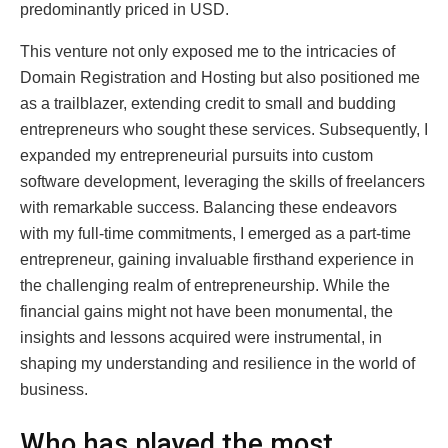
predominantly priced in USD.
This venture not only exposed me to the intricacies of
Domain Registration and Hosting but also positioned me
as a trailblazer, extending credit to small and budding
entrepreneurs who sought these services. Subsequently, I
expanded my entrepreneurial pursuits into custom
software development, leveraging the skills of freelancers
with remarkable success. Balancing these endeavors
with my full-time commitments, I emerged as a part-time
entrepreneur, gaining invaluable firsthand experience in
the challenging realm of entrepreneurship. While the
financial gains might not have been monumental, the
insights and lessons acquired were instrumental, in
shaping my understanding and resilience in the world of
business.
Who has played the most