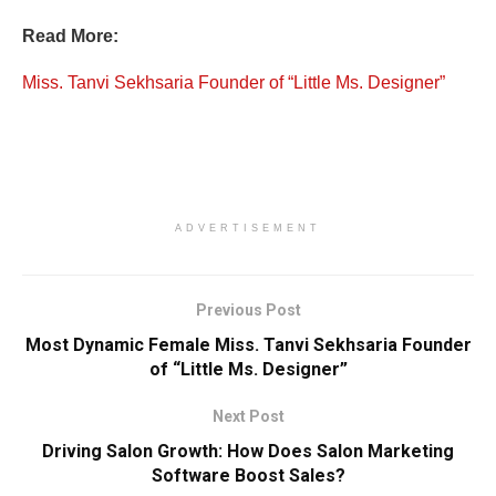
Read More:
Miss. Tanvi Sekhsaria Founder of “Little Ms. Designer”
ADVERTISEMENT
Previous Post
Most Dynamic Female Miss. Tanvi Sekhsaria Founder
of “Little Ms. Designer”
Next Post
Driving Salon Growth: How Does Salon Marketing
Software Boost Sales?