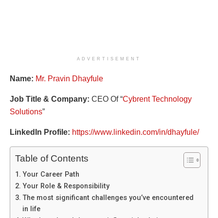
ADVERTISEMENT
Name:
Mr. Pravin Dhayfule
Job Title & Company:
CEO Of “
Cybrent Technology
Solutions
”
LinkedIn Profile:
https://www.linkedin.com/in/dhayfule/
Table of Contents
Your Career Path
Your Role & Responsibility
The most significant challenges you’ve encountered
in life