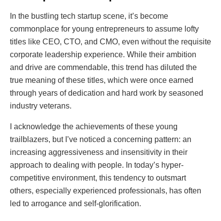
In the bustling tech startup scene, it’s become
commonplace for young entrepreneurs to assume lofty
titles like CEO, CTO, and CMO, even without the requisite
corporate leadership experience. While their ambition
and drive are commendable, this trend has diluted the
true meaning of these titles, which were once earned
through years of dedication and hard work by seasoned
industry veterans.
I acknowledge the achievements of these young
trailblazers, but I’ve noticed a concerning pattern: an
increasing aggressiveness and insensitivity in their
approach to dealing with people. In today’s hyper-
competitive environment, this tendency to outsmart
others, especially experienced professionals, has often
led to arrogance and self-glorification.