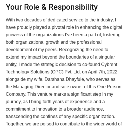
Your Role & Responsibility
With two decades of dedicated service to the industry, I
have proudly played a pivotal role in enhancing the digital
prowess of the organizations I’ve been a part of, fostering
both organizational growth and the professional
development of my peers. Recognizing the need to
extend my impact beyond the boundaries of a singular
entity, I made the strategic decision to co-found Cybrent
Technology Solutions (OPC) Pvt. Ltd. on April 7th, 2022,
alongside my wife, Darshana Dhayfule, who serves as
the Managing Director and sole owner of this One Person
Company. This venture marks a significant step in my
journey, as I bring forth years of experience and a
commitment to innovation to a broader audience,
transcending the confines of any specific organization.
Together, we are poised to contribute to the wider world of