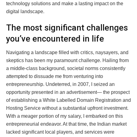
technology solutions and make a lasting impact on the
digital landscape.
The most significant challenges
you’ve encountered in life
Navigating a landscape filled with critics, naysayers, and
skeptics has been my paramount challenge. Hailing from
a middle-class background, societal norms consistently
attempted to dissuade me from venturing into
entrepreneurship. Undeterred, in 2007, I seized an
opportunity presented in an advertisement— the prospect
of establishing a White Labelled Domain Registration and
Hosting Service without a substantial upfront investment.
With a meager portion of my salary, I embarked on this
entrepreneurial endeavor. At that time, the Indian market
lacked significant local players, and services were