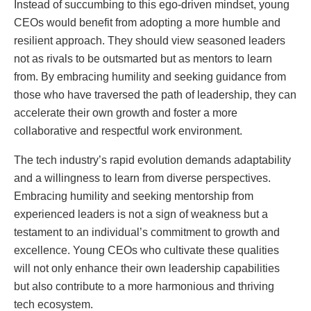
Instead of succumbing to this ego-driven mindset, young
CEOs would benefit from adopting a more humble and
resilient approach. They should view seasoned leaders
not as rivals to be outsmarted but as mentors to learn
from. By embracing humility and seeking guidance from
those who have traversed the path of leadership, they can
accelerate their own growth and foster a more
collaborative and respectful work environment.
The tech industry’s rapid evolution demands adaptability
and a willingness to learn from diverse perspectives.
Embracing humility and seeking mentorship from
experienced leaders is not a sign of weakness but a
testament to an individual’s commitment to growth and
excellence. Young CEOs who cultivate these qualities
will not only enhance their own leadership capabilities
but also contribute to a more harmonious and thriving
tech ecosystem.