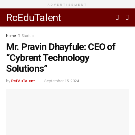
ADVERTISEMENT
RcEduTalent
Home
Startup
Mr. Pravin Dhayfule: CEO of
“Cybrent Technology
Solutions”
by
RcEduTalent
September 15, 2024