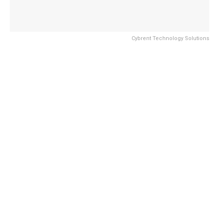
Cybrent Technology Solutions