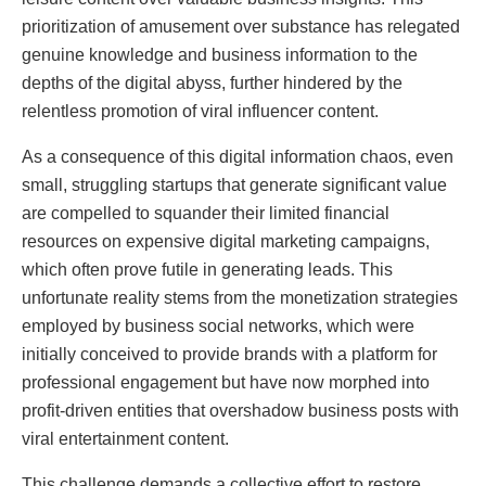
prioritization of amusement over substance has relegated
genuine knowledge and business information to the
depths of the digital abyss, further hindered by the
relentless promotion of viral influencer content.
As a consequence of this digital information chaos, even
small, struggling startups that generate significant value
are compelled to squander their limited financial
resources on expensive digital marketing campaigns,
which often prove futile in generating leads. This
unfortunate reality stems from the monetization strategies
employed by business social networks, which were
initially conceived to provide brands with a platform for
professional engagement but have now morphed into
profit-driven entities that overshadow business posts with
viral entertainment content.
This challenge demands a collective effort to restore