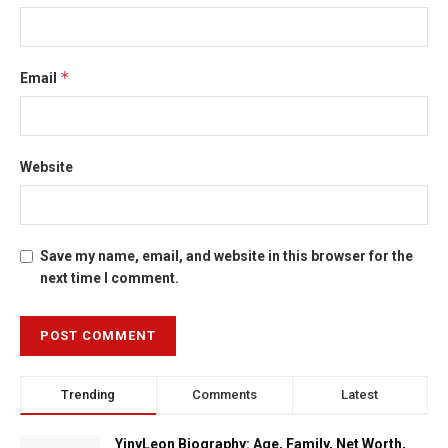
*
Email
Website
Save my name, email, and website in this browser for the
next time I comment.
Trending
Comments
Latest
YinyLeon Biography: Age, Family, Net Worth,