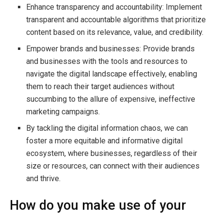
Enhance transparency and accountability: Implement
transparent and accountable algorithms that prioritize
content based on its relevance, value, and credibility.
Empower brands and businesses: Provide brands
and businesses with the tools and resources to
navigate the digital landscape effectively, enabling
them to reach their target audiences without
succumbing to the allure of expensive, ineffective
marketing campaigns.
By tackling the digital information chaos, we can
foster a more equitable and informative digital
ecosystem, where businesses, regardless of their
size or resources, can connect with their audiences
and thrive.
How do you make use of your