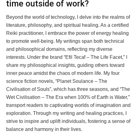
time outside of work?
Beyond the world of technology, I delve into the realms of
literature, philosophy, and spiritual healing. As a certified
Reiki practitioner, I embrace the power of energy healing
to promote well-being. My writings span both technical
and philosophical domains, reflecting my diverse
interests. Under the brand “Efil Tecaf – The Life Facet,” I
share my philosophical insights, guiding others toward
inner peace amidst the chaos of modern life. My four
science fiction novels, “Planet Soulance – The
Civilisation of Souls”, which has three seasons, and “The
Wet Civilisation – The Era when 100% of Earth is Water,”
transport readers to captivating worlds of imagination and
exploration. Through my writing and healing practices, I
strive to inspire and uplift individuals, fostering a sense of
balance and harmony in their lives.