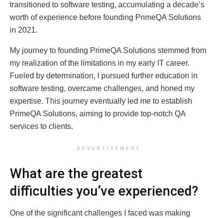
transitioned to software testing, accumulating a decade’s
worth of experience before founding PrimeQA Solutions
in 2021.
My journey to founding PrimeQA Solutions stemmed from
my realization of the limitations in my early IT career.
Fueled by determination, I pursued further education in
software testing, overcame challenges, and honed my
expertise. This journey eventually led me to establish
PrimeQA Solutions, aiming to provide top-notch QA
services to clients.
ADVERTISEMENT
What are the greatest
difficulties you’ve experienced?
One of the significant challenges I faced was making