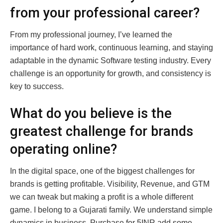
from your professional career?
From my professional journey, I’ve learned the
importance of hard work, continuous learning, and staying
adaptable in the dynamic Software testing industry. Every
challenge is an opportunity for growth, and consistency is
key to success.
What do you believe is the
greatest challenge for brands
operating online?
In the digital space, one of the biggest challenges for
brands is getting profitable. Visibility, Revenue, and GTM
we can tweak but making a profit is a whole different
game. I belong to a Gujarati family. We understand simple
dynamics in business, Purchase for 5INR add some