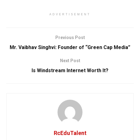
ADVERTISEMENT
Previous Post
Mr. Vaibhav Singhvi: Founder of “Green Cap Media”
Next Post
Is Windstream Internet Worth It?
RcEduTalent