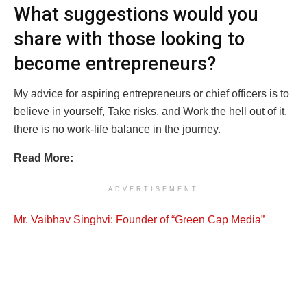
What suggestions would you
share with those looking to
become entrepreneurs?
My advice for aspiring entrepreneurs or chief officers is to
believe in yourself, Take risks, and Work the hell out of it,
there is no work-life balance in the journey.
Read More:
ADVERTISEMENT
Mr. Vaibhav Singhvi: Founder of “Green Cap Media”