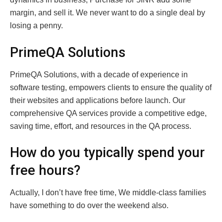
margin, and sell it. We never want to do a single deal by
losing a penny.
PrimeQA Solutions
PrimeQA Solutions, with a decade of experience in
software testing, empowers clients to ensure the quality of
their websites and applications before launch. Our
comprehensive QA services provide a competitive edge,
saving time, effort, and resources in the QA process.
How do you typically spend your
free hours?
Actually, I don’t have free time, We middle-class families
have something to do over the weekend also.