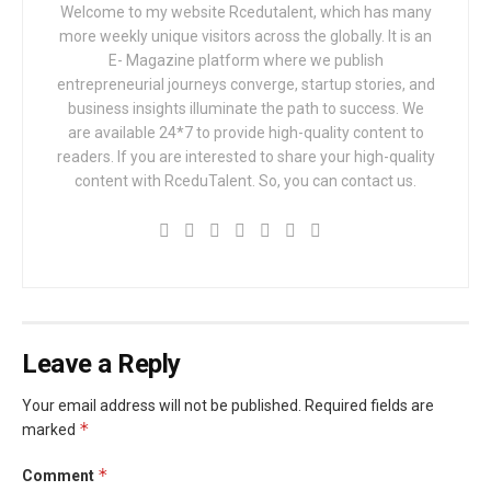
Welcome to my website Rcedutalent, which has many
more weekly unique visitors across the globally. It is an
E- Magazine platform where we publish
entrepreneurial journeys converge, startup stories, and
business insights illuminate the path to success. We
are available 24*7 to provide high-quality content to
readers. If you are interested to share your high-quality
content with RceduTalent. So, you can contact us.
Leave a Reply
Your email address will not be published.
Required fields are
*
marked
*
Comment