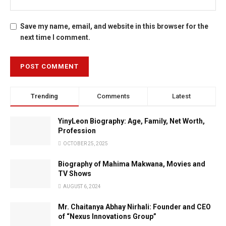
Save my name, email, and website in this browser for the
next time I comment.
Trending
Comments
Latest
YinyLeon Biography: Age, Family, Net Worth,
Profession
OCTOBER 25, 2025
Biography of Mahima Makwana, Movies and
TV Shows
AUGUST 6, 2024
Mr. Chaitanya Abhay Nirhali: Founder and CEO
of “Nexus Innovations Group”