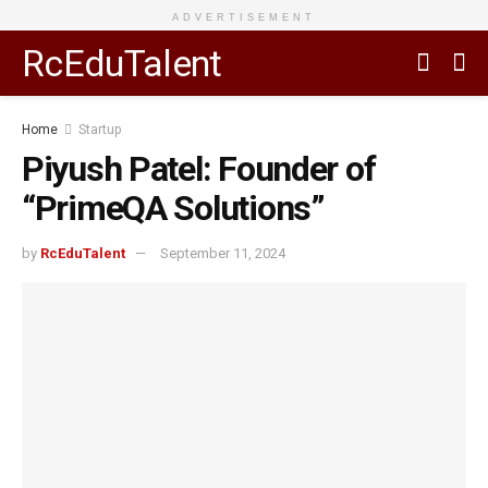
ADVERTISEMENT
RcEduTalent
Home
Startup
Piyush Patel: Founder of
“PrimeQA Solutions”
by
RcEduTalent
September 11, 2024