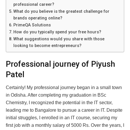
professional career?
What do you believe is the greatest challenge for
brands operating online?
PrimeQA Solutions
How do you typically spend your free hours?
What suggestions would you share with those
looking to become entrepreneurs?
Professional journey of Piyush
Patel
Certainly! My professional journey began in a small town
in Odisha. After completing my graduation in BSc
Chemistry, I recognized the potential in the IT sector,
leading me to Bangalore to pursue a career in IT. Despite
initial struggles, I enrolled in an IT course, securing my
first job with a monthly salary of 5000 Rs. Over the years, I