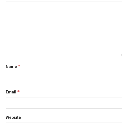
*
Name
*
Email
Website