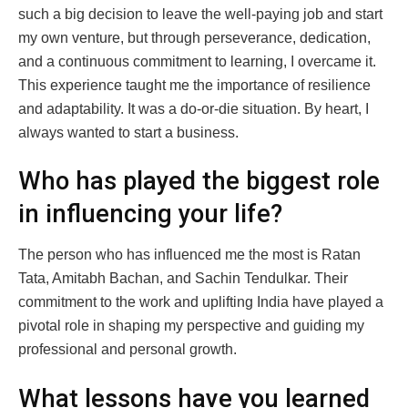
such a big decision to leave the well-paying job and start
my own venture, but through perseverance, dedication,
and a continuous commitment to learning, I overcame it.
This experience taught me the importance of resilience
and adaptability. It was a do-or-die situation. By heart, I
always wanted to start a business.
Who has played the biggest role
in influencing your life?
The person who has influenced me the most is Ratan
Tata, Amitabh Bachan, and Sachin Tendulkar. Their
commitment to the work and uplifting India have played a
pivotal role in shaping my perspective and guiding my
professional and personal growth.
What lessons have you learned