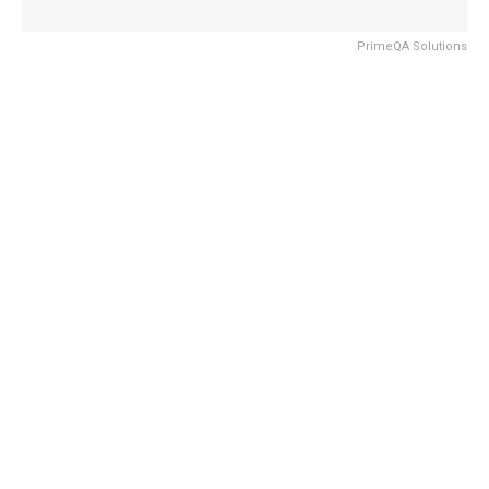
PrimeQA Solutions