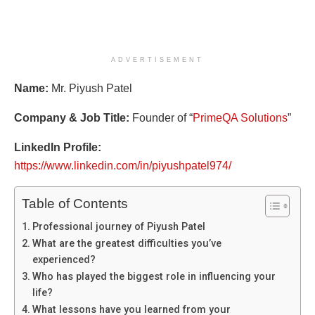
ADVERTISEMENT
Name:
Mr. Piyush Patel
Company & Job Title:
Founder of “
PrimeQA Solutions
”
LinkedIn Profile:
https://www.linkedin.com/in/piyushpatel974/
Table of Contents
Professional journey of Piyush Patel
What are the greatest difficulties you’ve
experienced?
Who has played the biggest role in influencing your
life?
What lessons have you learned from your