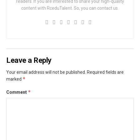
readers. If you are interested to share your high-quality
content with RceduTalent. So, you can contact us.
Leave a Reply
Your email address will not be published.
Required fields are
*
marked
*
Comment