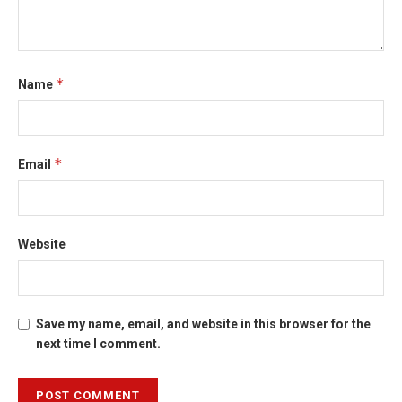
*
Name
*
Email
Website
Save my name, email, and website in this browser for the
next time I comment.