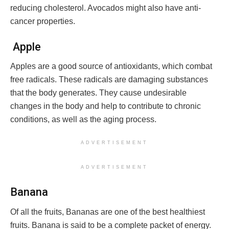
reducing cholesterol. Avocados might also have anti-
cancer properties.
Apple
Apples are a good source of antioxidants, which combat
free radicals. These radicals are damaging substances
that the body generates. They cause undesirable
changes in the body and help to contribute to chronic
conditions, as well as the aging process.
ADVERTISEMENT
ADVERTISEMENT
Banana
Of all the fruits, Bananas are one of the best healthiest
fruits. Banana is said to be a complete packet of energy.