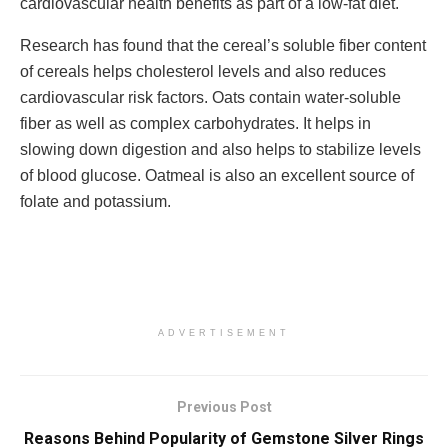
cardiovascular health benefits as part of a low-fat diet.
Research has found that the cereal’s soluble fiber content
of cereals helps cholesterol levels and also reduces
cardiovascular risk factors. Oats contain water-soluble
fiber as well as complex carbohydrates. It helps in
slowing down digestion and also helps to stabilize levels
of blood glucose. Oatmeal is also an excellent source of
folate and potassium.
ADVERTISEMENT
Previous Post
Reasons Behind Popularity of Gemstone Silver Rings