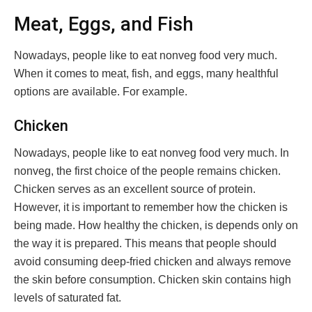
Meat, Eggs, and Fish
Nowadays, people like to eat nonveg food very much.
When it comes to meat, fish, and eggs, many healthful
options are available. For example.
Chicken
Nowadays, people like to eat nonveg food very much. In
nonveg, the first choice of the people remains chicken.
Chicken serves as an excellent source of protein.
However, it is important to remember how the chicken is
being made. How healthy the chicken, is depends only on
the way it is prepared. This means that people should
avoid consuming deep-fried chicken and always remove
the skin before consumption. Chicken skin contains high
levels of saturated fat.