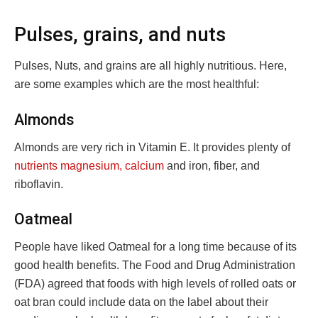
Pulses, grains, and nuts
Pulses, Nuts, and grains are all highly nutritious. Here,
are some examples which are the most healthful:
Almonds
Almonds are very rich in Vitamin E. It provides plenty of
nutrients magnesium, calcium
and iron, fiber, and
riboflavin.
Oatmeal
People have liked Oatmeal for a long time because of its
good health benefits. The Food and Drug Administration
(FDA) agreed that foods with high levels of rolled oats or
oat bran could include data on the label about their