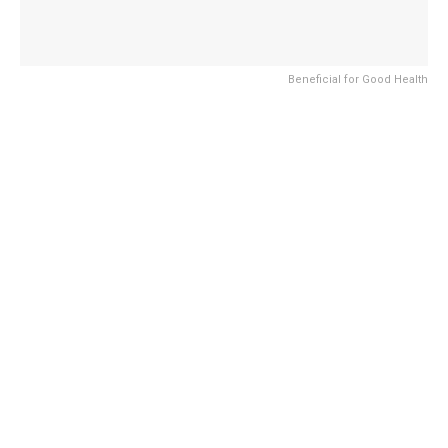
Beneficial for Good Health