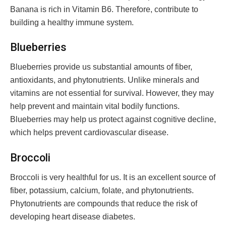
Banana is rich in Vitamin B6. Therefore, contribute to
building a healthy immune system.
Blueberries
Blueberries provide us substantial amounts of fiber,
antioxidants, and phytonutrients. Unlike minerals and
vitamins are not essential for survival. However, they may
help prevent and maintain vital bodily functions.
Blueberries may help us protect against cognitive decline,
which helps prevent cardiovascular disease.
Broccoli
Broccoli is very healthful for us. It is an excellent source of
fiber, potassium, calcium, folate, and phytonutrients.
Phytonutrients are compounds that reduce the risk of
developing heart disease diabetes.