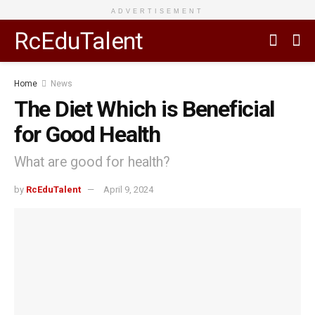
ADVERTISEMENT
RcEduTalent
Home
News
The Diet Which is Beneficial
for Good Health
What are good for health?
by
RcEduTalent
April 9, 2024