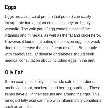
Eggs
Eggs are a source of protein that people can easily
incorporate into a balanced diet, as they are highly
versatile. The yolk part of egg contains most of the
vitamins and minerals, as well as the fat and cholesterol.
However, it found that eating up to seven eggs per week
does not increase the risk of heart disease. But people
with cardiovascular disease or diabetes should seek
medical consultation about including eggs in the diet.
Oily fish
Some examples of oily fish include salmon, sardines,
anchovies, trout, mackerel, and herring, sardines. These
fishes have oil in their tissues and around their gut. This
omega-3 fatty acid can help with inflammatory conditions
such as arthritis.