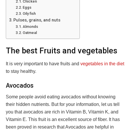
Chicken
Eggs
Oily fish
Pulses, grains, and nuts
Almonds
Oatmeal
The best Fruits and vegetables
It is very important to have fruits and
vegetables in the diet
to stay healthy.
Avocados
Some people avoid eating avocados without knowing
their hidden nutrients. But for your information, let us tell
you that avocados are rich in Vitamin B, Vitamin K, and
Vitamin E. This fruit is an excellent source of fiber. It has
been proved in research that Avocados are helpful in