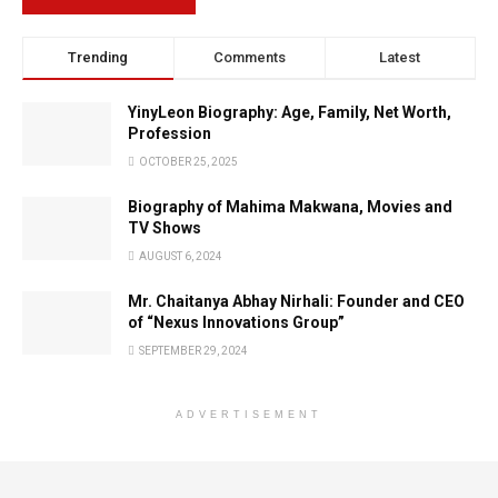
Trending
Comments
Latest
YinyLeon Biography: Age, Family, Net Worth,
Profession
OCTOBER 25, 2025
Biography of Mahima Makwana, Movies and
TV Shows
AUGUST 6, 2024
Mr. Chaitanya Abhay Nirhali: Founder and CEO
of “Nexus Innovations Group”
SEPTEMBER 29, 2024
ADVERTISEMENT