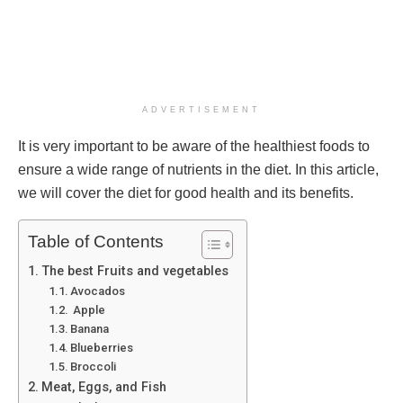
ADVERTISEMENT
It is very important to be aware of the healthiest foods to
ensure a wide range of nutrients in the diet. In this article,
we will cover the diet for good health and its benefits.
Table of Contents
The best Fruits and vegetables
Avocados
Apple
Banana
Blueberries
Broccoli
Meat, Eggs, and Fish