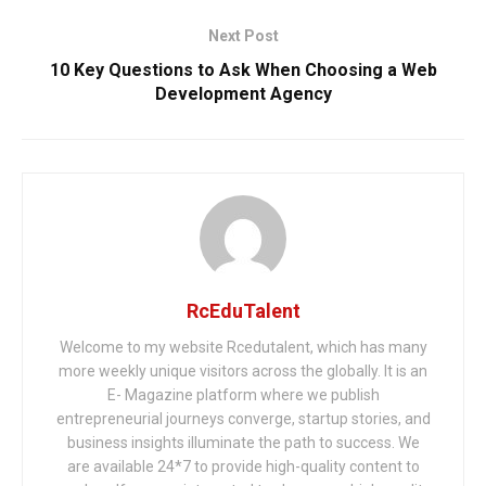
Next Post
10 Key Questions to Ask When Choosing a Web
Development Agency
RcEduTalent
Welcome to my website Rcedutalent, which has many
more weekly unique visitors across the globally. It is an
E- Magazine platform where we publish
entrepreneurial journeys converge, startup stories, and
business insights illuminate the path to success. We
are available 24*7 to provide high-quality content to