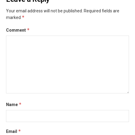
Your email address will not be published.
Required fields are
*
marked
*
Comment
*
Name
*
Email