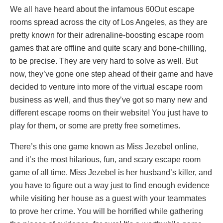
We all have heard about the infamous 60Out escape
rooms spread across the city of Los Angeles, as they are
pretty known for their adrenaline-boosting escape room
games that are offline and quite scary and bone-chilling,
to be precise. They are very hard to solve as well. But
now, they’ve gone one step ahead of their game and have
decided to venture into more of the virtual escape room
business as well, and thus they’ve got so many new and
different escape rooms on their website! You just have to
play for them, or some are pretty free sometimes.
There’s this one game known as Miss Jezebel online,
and it’s the most hilarious, fun, and scary escape room
game of all time. Miss Jezebel is her husband’s killer, and
you have to figure out a way just to find enough evidence
while visiting her house as a guest with your teammates
to prove her crime. You will be horrified while gathering