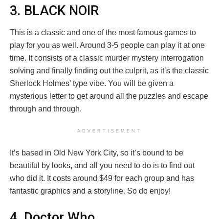
3. BLACK NOIR
This is a classic and one of the most famous games to
play for you as well. Around 3-5 people can play it at one
time. It consists of a classic murder mystery interrogation
solving and finally finding out the culprit, as it’s the classic
Sherlock Holmes’ type vibe. You will be given a
mysterious letter to get around all the puzzles and escape
through and through.
ADVERTISEMENT
It’s based in Old New York City, so it’s bound to be
beautiful by looks, and all you need to do is to find out
who did it. It costs around $49 for each group and has
fantastic graphics and a storyline. So do enjoy!
4. Doctor Who