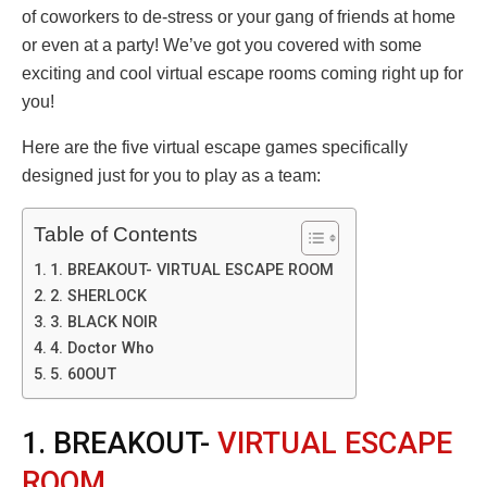
of coworkers to de-stress or your gang of friends at home
or even at a party! We’ve got you covered with some
exciting and cool virtual escape rooms coming right up for
you!
Here are the five virtual escape games specifically
designed just for you to play as a team:
Table of Contents
1. BREAKOUT- VIRTUAL ESCAPE ROOM
2. SHERLOCK
3. BLACK NOIR
4. Doctor Who
5. 60OUT
1. BREAKOUT-
VIRTUAL ESCAPE
ROOM