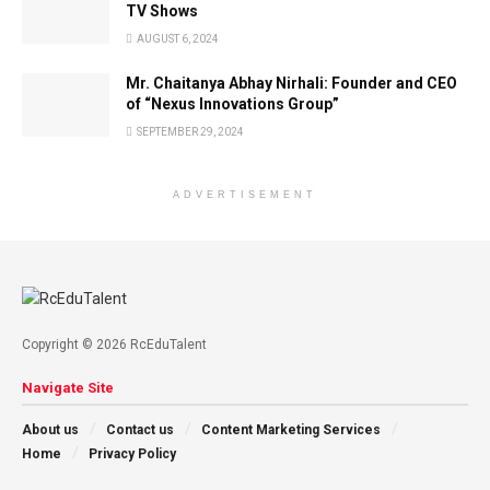
TV Shows
AUGUST 6, 2024
Mr. Chaitanya Abhay Nirhali: Founder and CEO
of “Nexus Innovations Group”
SEPTEMBER 29, 2024
ADVERTISEMENT
Copyright © 2026 RcEduTalent
Navigate Site
About us
Contact us
Content Marketing Services
Home
Privacy Policy