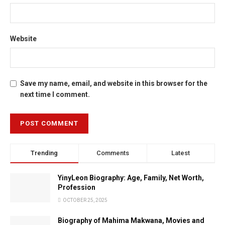
Website
Save my name, email, and website in this browser for the
next time I comment.
Trending
Comments
Latest
YinyLeon Biography: Age, Family, Net Worth,
Profession
OCTOBER 25, 2025
Biography of Mahima Makwana, Movies and