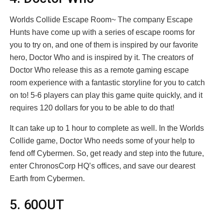
Worlds Collide Escape Room~ The company Escape
Hunts have come up with a series of escape rooms for
you to try on, and one of them is inspired by our favorite
hero, Doctor Who and is inspired by it. The creators of
Doctor Who release this as a remote gaming escape
room experience with a fantastic storyline for you to catch
on to! 5-6 players can play this game quite quickly, and it
requires 120 dollars for you to be able to do that!
It can take up to 1 hour to complete as well. In the Worlds
Collide game, Doctor Who needs some of your help to
fend off Cybermen. So, get ready and step into the future,
enter ChronosCorp HQ’s offices, and save our dearest
Earth from Cybermen.
5. 60OUT