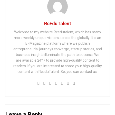
RcEduTalent
Welcome to my website Rcedutalent, which has many
more weekly unique visitors across the globally. It is an
E- Magazine platform where we publish
entrepreneurial journeys converge, startup stories, and
business insights illuminate the path to success. We
are available 24*7 to provide high-quality content to
readers. If you are interested to share your high-quality
content with RceduTalent. So, you can contact us.
Leave a Reply