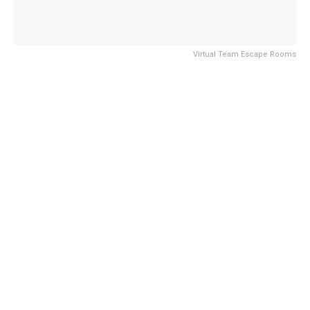
Virtual Team Escape Rooms