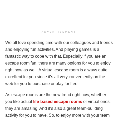
ADVERTISEMENT
We all love spending time with our colleagues and friends
and enjoying fun activities. And playing games is a
fantastic way to cope with that. Especially if you are an
escape room fan, there are many options for you to enjoy
right now as well. A virtual escape room is always quite
excellent for you since it’s all very conveniently on the
web for you to purchase or play for free.
As escape rooms are the new trend right now, whether
you like actual
life-based escape rooms
or virtual ones,
they are amazing! And it’s also a great team-building
activity for you to have. So, to enjoy more with your team