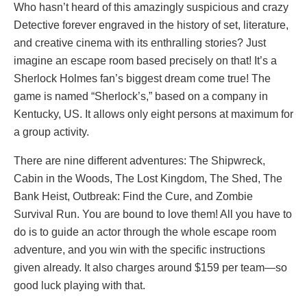
Who hasn’t heard of this amazingly suspicious and crazy
Detective forever engraved in the history of set, literature,
and creative cinema with its enthralling stories? Just
imagine an escape room based precisely on that! It’s a
Sherlock Holmes fan’s biggest dream come true! The
game is named “Sherlock’s,” based on a company in
Kentucky, US. It allows only eight persons at maximum for
a group activity.
There are nine different adventures: The Shipwreck,
Cabin in the Woods, The Lost Kingdom, The Shed, The
Bank Heist, Outbreak: Find the Cure, and Zombie
Survival Run. You are bound to love them! All you have to
do is to guide an actor through the whole escape room
adventure, and you win with the specific instructions
given already. It also charges around $159 per team—so
good luck playing with that.