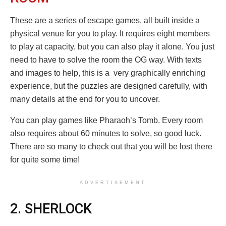
These are a series of escape games, all built inside a
physical venue for you to play. It requires eight members
to play at capacity, but you can also play it alone. You just
need to have to solve the room the OG way. With texts
and images to help, this is a very graphically enriching
experience, but the puzzles are designed carefully, with
many details at the end for you to uncover.
You can play games like Pharaoh’s Tomb. Every room
also requires about 60 minutes to solve, so good luck.
There are so many to check out that you will be lost there
for quite some time!
ADVERTISEMENT
2. SHERLOCK