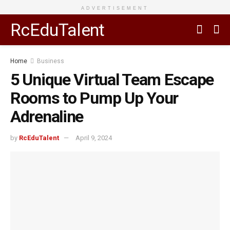
ADVERTISEMENT
RcEduTalent
Home
Business
5 Unique Virtual Team Escape
Rooms to Pump Up Your
Adrenaline
by
RcEduTalent
April 9, 2024