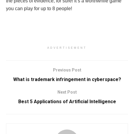
the pieces of evidence, for sure! It’s a worthwhile game
you can play for up to 8 people!
ADVERTISEMENT
Previous Post
What is trademark infringement in cyberspace?
Next Post
Best 5 Applications of Artificial Intelligence